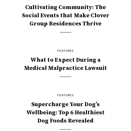
Cultivating Community: The
Social Events that Make Clover
Group Residences Thrive
FEATURES
What to Expect During a
Medical Malpractice Lawsuit
FEATURES
Supercharge Your Dog’s
Wellbeing: Top 6 Healthiest
Dog Foods Revealed