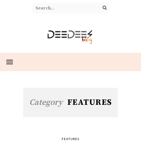
Category
FEATURES
FEATURES