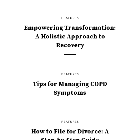
FEATURES
Empowering Transformation:
A Holistic Approach to
Recovery
FEATURES
Tips for Managing COPD
Symptoms
FEATURES
How to File for Divorce: A