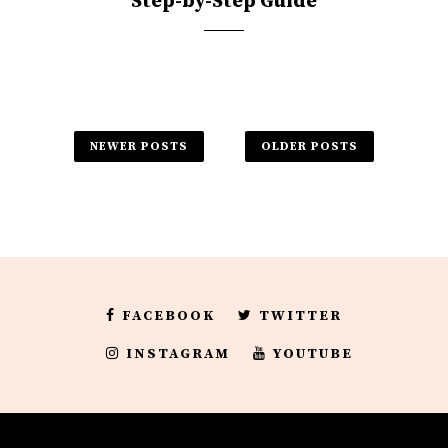
Step-by-Step Guide
NEWER POSTS
OLDER POSTS
FACEBOOK
TWITTER
INSTAGRAM
YOUTUBE