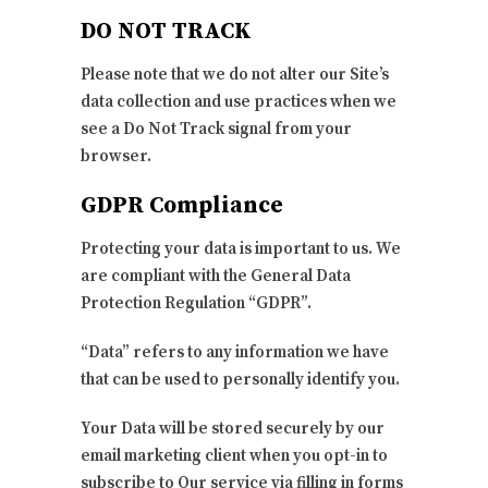
DO NOT TRACK
Please note that we do not alter our Site’s
data collection and use practices when we
see a Do Not Track signal from your
browser.
GDPR Compliance
Protecting your data is important to us. We
are compliant with the General Data
Protection Regulation “GDPR”.
“Data” refers to any information we have
that can be used to personally identify you.
Your Data will be stored securely by our
email marketing client when you opt-in to
subscribe to Our service via filling in forms