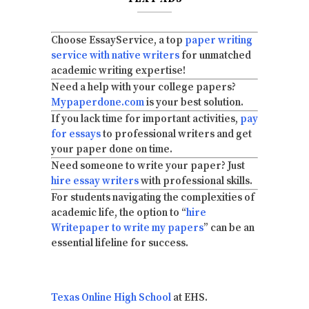
Choose EssayService, a top
paper writing
service with native writers
for unmatched
academic writing expertise!
Need a help with your college papers?
Mypaperdone.com
is your best solution.
If you lack time for important activities,
pay
for essays
to professional writers and get
your paper done on time.
Need someone to write your paper? Just
hire essay writers
with professional skills.
For students navigating the complexities of
academic life, the option to “
hire
Writepaper to write my papers
” can be an
essential lifeline for success.
Texas Online High School
at EHS.