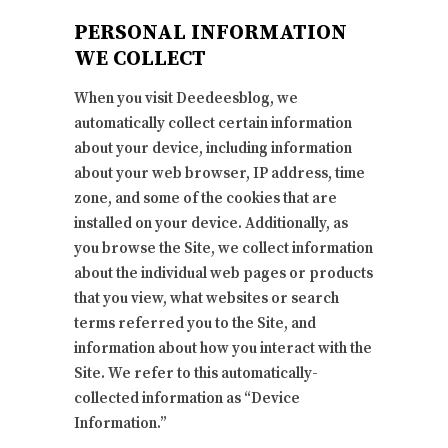
PERSONAL INFORMATION
WE COLLECT
When you visit Deedeesblog, we
automatically collect certain information
about your device, including information
about your web browser, IP address, time
zone, and some of the cookies that are
installed on your device. Additionally, as
you browse the Site, we collect information
about the individual web pages or products
that you view, what websites or search
terms referred you to the Site, and
information about how you interact with the
Site. We refer to this automatically-
collected information as “Device
Information.”