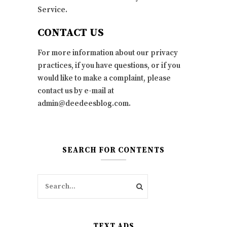
Service.
CONTACT US
For more information about our privacy
practices, if you have questions, or if you
would like to make a complaint, please
contact us by e-mail at
admin@deedeesblog.com.
SEARCH FOR CONTENTS
TEXT ADS