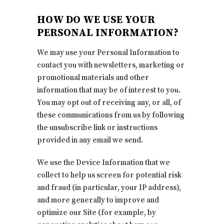
HOW DO WE USE YOUR
PERSONAL INFORMATION?
We may use your Personal Information to
contact you with newsletters, marketing or
promotional materials and other
information that may be of interest to you.
You may opt out of receiving any, or all, of
these communications from us by following
the unsubscribe link or instructions
provided in any email we send.
We use the Device Information that we
collect to help us screen for potential risk
and fraud (in particular, your IP address),
and more generally to improve and
optimize our Site (for example, by