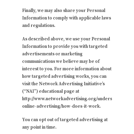
Finally, we may also share your Personal
Information to comply with applicable laws
and regulations.
As described above, we use your Personal
Information to provide you with targeted
advertisements or marketing
communications we believe may be of
interest to you. For more information about
how targeted advertising works, you can
visit the Network Advertising Initiative’s
(“NAI”) educational page at
http://www.networkadvertising.org/understanding-
online-advertising/how-does-it-work.
You can opt out of targeted advertising at
any point in time.