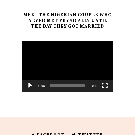
MEET THE NIGERIAN COUPLE WHO
NEVER MET PHYSICALLY UNTIL
THE DAY THEY GOT MARRIED
Video
Player
00:00
10:12
FACEBOOK
TWITTER