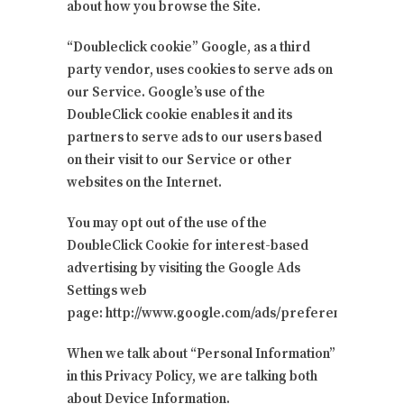
about how you browse the Site.
“Doubleclick cookie” Google, as a third
party vendor, uses cookies to serve ads on
our Service. Google’s use of the
DoubleClick cookie enables it and its
partners to serve ads to our users based
on their visit to our Service or other
websites on the Internet.
You may opt out of the use of the
DoubleClick Cookie for interest-based
advertising by visiting the Google Ads
Settings web
page: http://www.google.com/ads/preferences/
When we talk about “Personal Information”
in this Privacy Policy, we are talking both
about Device Information.