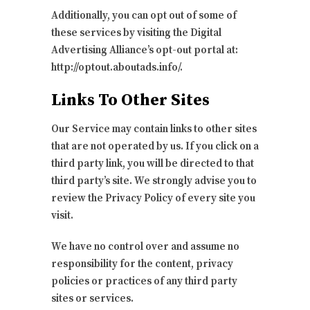
Additionally, you can opt out of some of
these services by visiting the Digital
Advertising Alliance’s opt-out portal at:
http://optout.aboutads.info/.
Links To Other Sites
Our Service may contain links to other sites
that are not operated by us. If you click on a
third party link, you will be directed to that
third party’s site. We strongly advise you to
review the Privacy Policy of every site you
visit.
We have no control over and assume no
responsibility for the content, privacy
policies or practices of any third party
sites or services.