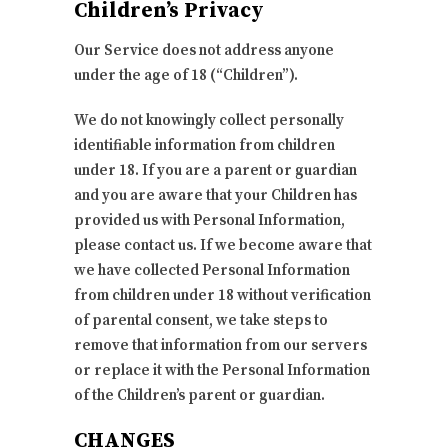
Children’s Privacy
Our Service does not address anyone
under the age of 18 (“Children”).
We do not knowingly collect personally
identifiable information from children
under 18. If you are a parent or guardian
and you are aware that your Children has
provided us with Personal Information,
please contact us. If we become aware that
we have collected Personal Information
from children under 18 without verification
of parental consent, we take steps to
remove that information from our servers
or replace it with the Personal Information
of the Children’s parent or guardian.
CHANGES