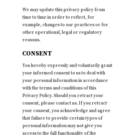
We may update this privacy policy from
time to time in order to reflect, for
example, changes to our practices or for
other operational, legal or regulatory
reasons.
CONSENT
You hereby expressly and voluntarily grant
your informed consent to us to deal with
your personal information in accordance
with the terms and conditions of this
Privacy Policy. Should you retract your
consent, please contact us. If you retract
your consent, you acknowledge and agree
that failure to provide certain types of
personal information may not give you
access to the full functionality of the