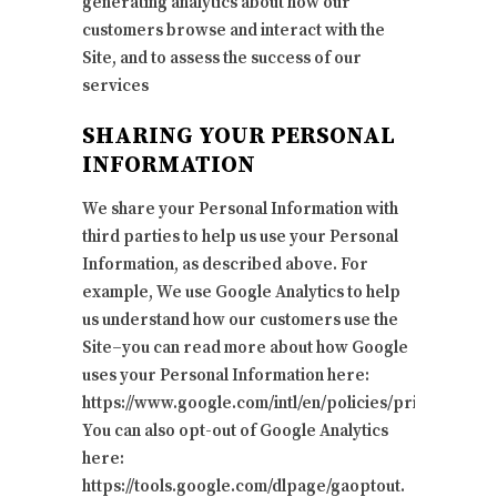
generating analytics about how our
customers browse and interact with the
Site, and to assess the success of our
services
SHARING YOUR PERSONAL
INFORMATION
We share your Personal Information with
third parties to help us use your Personal
Information, as described above. For
example, We use Google Analytics to help
us understand how our customers use the
Site–you can read more about how Google
uses your Personal Information here:
https://www.google.com/intl/en/policies/privacy/.
You can also opt-out of Google Analytics
here:
https://tools.google.com/dlpage/gaoptout.