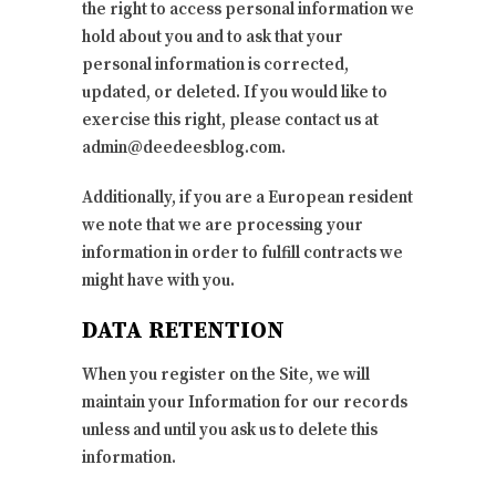
the right to access personal information we
hold about you and to ask that your
personal information is corrected,
updated, or deleted. If you would like to
exercise this right, please contact us at
admin@deedeesblog.com.
Additionally, if you are a European resident
we note that we are processing your
information in order to fulfill contracts we
might have with you.
DATA RETENTION
When you register on the Site, we will
maintain your Information for our records
unless and until you ask us to delete this
information.