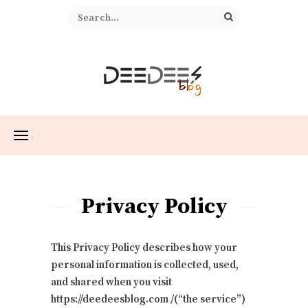
Privacy Policy
This Privacy Policy describes how your
personal information is collected, used,
and shared when you visit
https://deedeesblog.com /(“the service”)