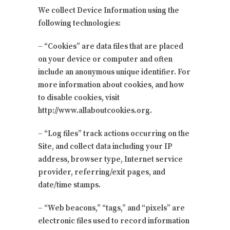
We collect Device Information using the
following technologies:
– “Cookies” are data files that are placed
on your device or computer and often
include an anonymous unique identifier. For
more information about cookies, and how
to disable cookies, visit
http://www.allaboutcookies.org.
– “Log files” track actions occurring on the
Site, and collect data including your IP
address, browser type, Internet service
provider, referring/exit pages, and
date/time stamps.
– “Web beacons,” “tags,” and “pixels” are
electronic files used to record information