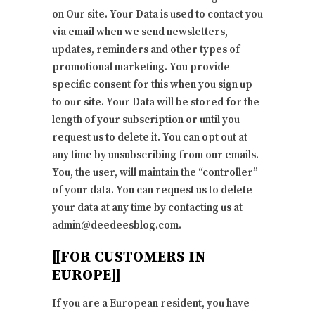
on Our site. Your Data is used to contact you
via email when we send newsletters,
updates, reminders and other types of
promotional marketing. You provide
specific consent for this when you sign up
to our site. Your Data will be stored for the
length of your subscription or until you
request us to delete it. You can opt out at
any time by unsubscribing from our emails.
You, the user, will maintain the “controller”
of your data. You can request us to delete
your data at any time by contacting us at
admin@deedeesblog.com.
[[FOR CUSTOMERS IN
EUROPE]]
If you are a European resident, you have