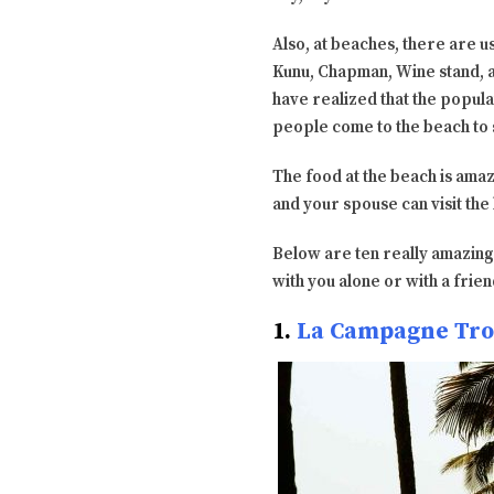
Also, at beaches, there are u
Kunu, Chapman, Wine stand, and
have realized that the popula
people come to the beach to s
The food at the beach is amaz
and your spouse can visit th
Below are ten really amazin
with you alone or with a frien
1.
La Campagne Tro