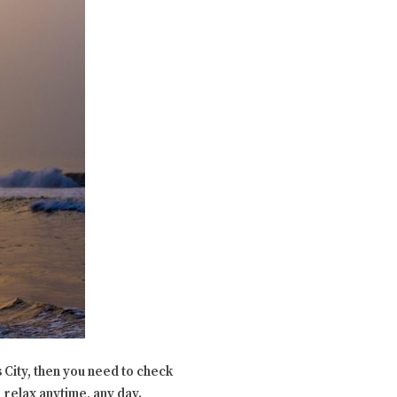
 City, then you need to check
 relax anytime, any day.