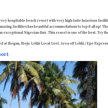
 very hospitable beach resort with very high taste luxurious facilit
mazing facilities has beautiful accommodations to top it all up! Th
an exceptional Nigerian flair. This resort is one of the best. Try t
ated at Ikegun, Ibeju-Lekki Local Govt. Area off Lekki / Epe Expre
sort