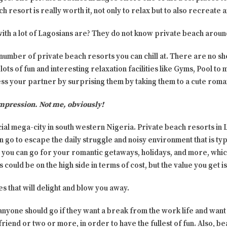
ch resort is really worth it, not only to relax but to also recreate
th a lot of Lagosians are? They do not know private beach aroun
 number of private beach resorts you can chill at. There are no sh
lots of fun and interesting relaxation facilities like Gyms, Pool to
ess your partner by surprising them by taking them to a cute roma
mpression. Not me, obviously!
ial mega-city in south western Nigeria. Private beach resorts in 
 go to escape the daily struggle and noisy environment that is ty
you can go for your romantic getaways, holidays, and more, whic
could be on the high side in terms of cost, but the value you get is
es that will delight and blow you away.
yone should go if they want a break from the work life and want s
 friend or two or more, in order to have the fullest of fun. Also, b