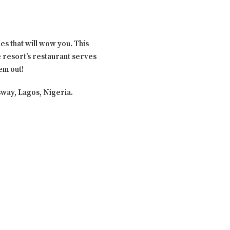
ies that will wow you. This
e resort’s restaurant serves
hem out!
ssway, Lagos, Nigeria.