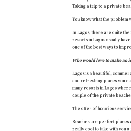
Taking a trip to a private bea
You know what the problem wi
In Lagos, there are quite the
resorts in Lagos usually have 
one of the best ways to impr
Who would love to make an i
Lagos is a beautiful, commerc
and refreshing places you can
many resorts in Lagos where 
couple of the private beaches 
The offer of luxurious servic
Beaches are perfect places an
really cool to take with you a