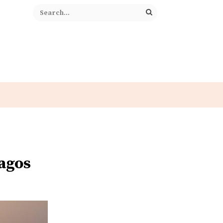
Lagos