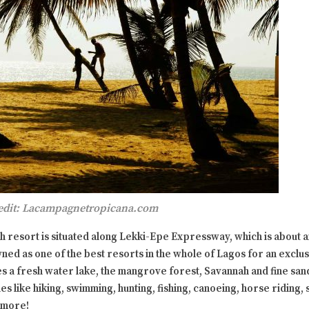
edit: Lacampagnetropicana.com
 resort is situated along Lekki-Epe Expressway, which is about a
wned as one of the best resorts in the whole of Lagos for an exclu
s a fresh water lake, the mangrove forest, Savannah and fine san
es like hiking, swimming, hunting, fishing, canoeing, horse riding,
 more!