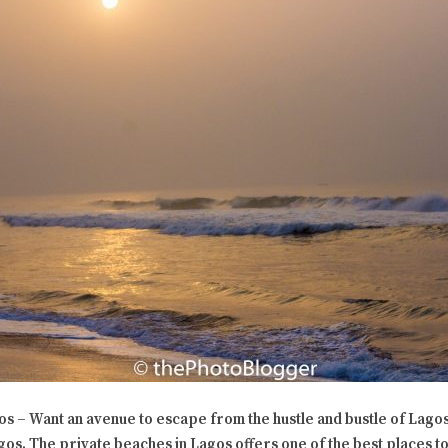
s – Want an avenue to escape from the hustle and bustle of Lagos
gos. The private beaches in Lagos offers one of the best places to