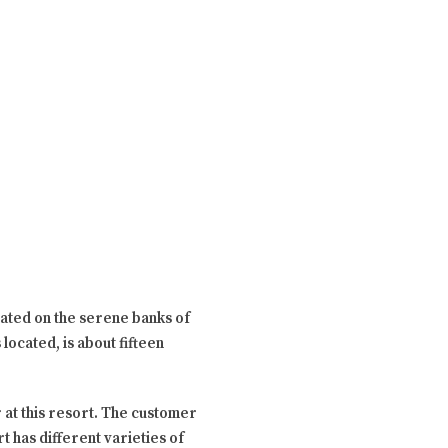
uated on the serene banks of
located, is about fifteen
r at this resort. The customer
 has different varieties of