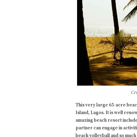
Cr
This very large 65-acre beach
Island, Lagos. It is well reno
amazing beach resort include
partner can engage in activiti
beach volleyball and so much