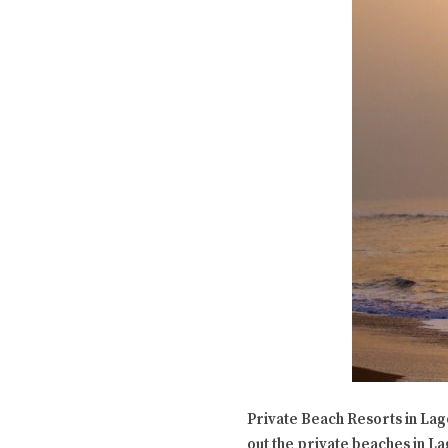
Private Beach Resorts in Lago
out the private beaches in La