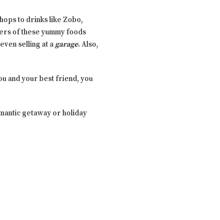
chops to drinks like Zobo,
raders of these yummy foods
even selling at a
garage
. Also,
ou and your best friend, you
mantic getaway or holiday