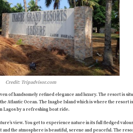
Credit: Tripadvisor.com
haven of handsomely refined elegance and luxury. The resort is sit
he Atlantic Ocean. The Inagbe Island which is where the resort is 
in Lagos by a refreshing boat ride.
ature’s view. You get to experience nature in its full fledged valou
t and the atmosphere is beautiful, serene and peaceful. The resort