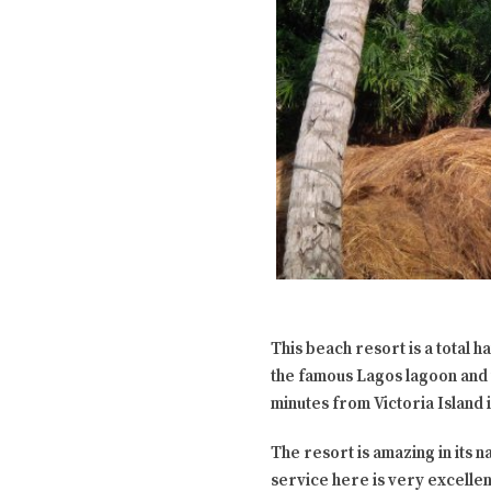
This beach resort is a total 
the famous Lagos lagoon and t
minutes from Victoria Island 
The resort is amazing in its n
service here is very excellen