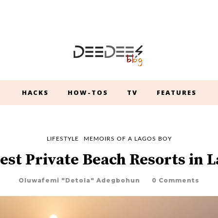
HACKS
HOW-TOS
TV
FEATURES
LIFESTYLE
MEMOIRS OF A LAGOS BOY
est Private Beach Resorts in 
Oluwafemi "Detola" Adegbohun
0 Comments