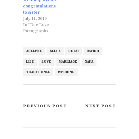
congratulations
to sister
July 11, 2019
In "Dee Love
Paragraphs"
ADELEKE
BELLA
COCO
DAVIDO
LIFE
LOVE
MARRIAGE
NAIJA
TRADITIONAL
WEDDING
PREVIOUS POST
NEXT POST