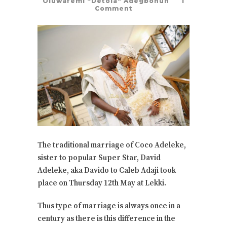
Oluwafemi "Detola" Adegbohun
1
Comment
The traditional marriage of Coco Adeleke,
sister to popular Super Star, David
Adeleke, aka Davido to Caleb Adaji took
place on Thursday 12th May at Lekki.
Thus type of marriage is always once in a
century as there is this difference in the