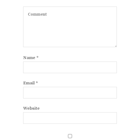
Name
*
Email
*
Website