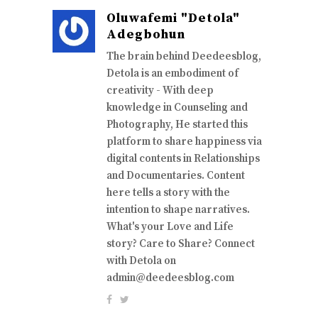
Oluwafemi "Detola"
Adegbohun
The brain behind Deedeesblog,
Detola is an embodiment of
creativity - With deep
knowledge in Counseling and
Photography, He started this
platform to share happiness via
digital contents in Relationships
and Documentaries. Content
here tells a story with the
intention to shape narratives.
What's your Love and Life
story? Care to Share? Connect
with Detola on
admin@deedeesblog.com