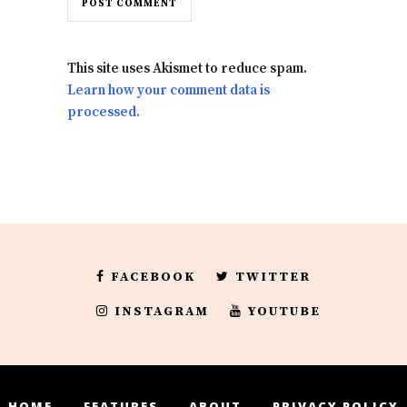
This site uses Akismet to reduce spam.
Learn how your comment data is
processed.
FACEBOOK
TWITTER
INSTAGRAM
YOUTUBE
HOME
FEATURES
ABOUT
PRIVACY POLICY