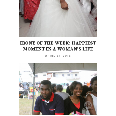
IRONY OF THE WEEK: HAPPIEST
MOMENT IN A WOMAN’S LIFE
APRIL 24, 2016