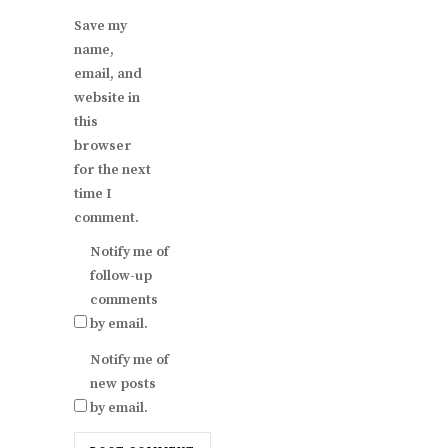
Save my
name,
email, and
website in
this
browser
for the next
time I
comment.
Notify me of
follow-up
comments
by email.
Notify me of
new posts
by email.