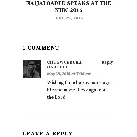
NAIJALOADED SPEAKS AT THE
NIBC 2016
JUNE 29, 2016
1 COMMENT
CHUKWUEBUKA
Reply
OGBUCHI
May 18, 2016 at 7:06 am
Wishing them happy marriage
life and more Blessings from
the Lord.
LEAVE A REPLY