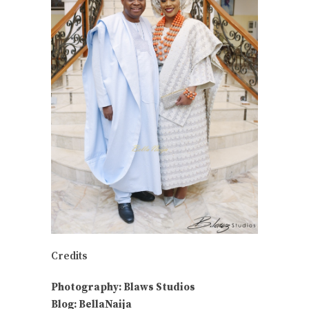
Credits
Photography: Blaws Studios
Blog: BellaNaija