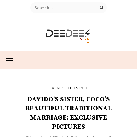
EVENTS
LIFESTYLE
DAVIDO’S SISTER, COCO’S
BEAUTIFUL TRADITIONAL
MARRIAGE: EXCLUSIVE
PICTURES