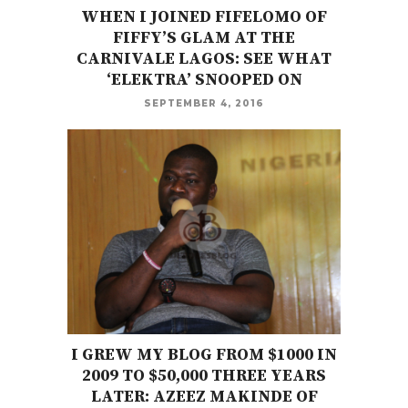
WHEN I JOINED FIFELOMO OF
FIFFY’S GLAM AT THE
CARNIVALE LAGOS: SEE WHAT
‘ELEKTRA’ SNOOPED ON
SEPTEMBER 4, 2016
I GREW MY BLOG FROM $1000 IN
2009 TO $50,000 THREE YEARS
LATER: AZEEZ MAKINDE OF