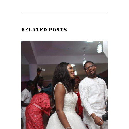
RELATED POSTS