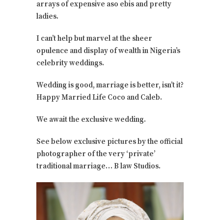
arrays of expensive aso ebis and pretty
ladies.
I can’t help but marvel at the sheer
opulence and display of wealth in Nigeria’s
celebrity weddings.
Wedding is good, marriage is better, isn’t it?
Happy Married Life Coco and Caleb.
We await the exclusive wedding.
See below exclusive pictures by the official
photographer of the very ‘private’
traditional marriage… B law Studios.