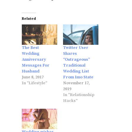
Related
The Best
Twitter User
Wedding
Shares
Anniversary
“Outrageous”
Messages For
Traditional
Husband
Wedding List
June 8, 2017
From Imo State
In "Lifestyle"
November 17,
2019
In "Relationship
Hacks"
Wedding wishes