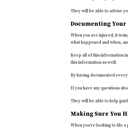
They will be able to advise yo
Documenting Your 
When you are injured, it is i
what happened and when, and 
Keep all of this information in
this information as well.
By having documented everyth
If you have any questions ab
They will be able to help gu
Making Sure You H
When you’re looking to file a