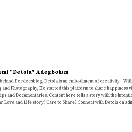
emi "Detola" Adegbohun
 behind Deedeesblog, Detola is an embodiment of creativity - Wi
 and Photography, He started this platform to share happiness via
ips and Documentaries. Content here tells a story with the intenti
ur Love and Life story? Care to Share? Connect with Detola on