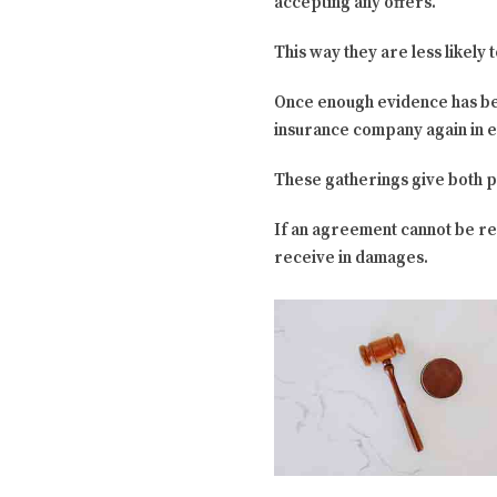
accepting any offers.
This way they are less likely
Once enough evidence has be
insurance company again in e
These gatherings give both p
If an agreement cannot be re
receive in damages.