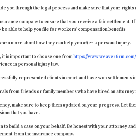
uide you through the legal process and make sure that your rights
insurance company to ensure that you receive a fair settlement. I
so be able to help you file for workers’ compensation benefits.
learn more about how they can help you after a personal injury.
 it is important to choose one from
https://www.weaverfirm.com/
ence in personal injury law.
essfully represented clients in court and have won settlements in
rrals from friends or family members who have hired an attorney i
orney, make sure to keep them updated on your progress. Let the
ions that you have.
on to build a case on your behalf. Be honest with your attorney and
lement from the insurance company.