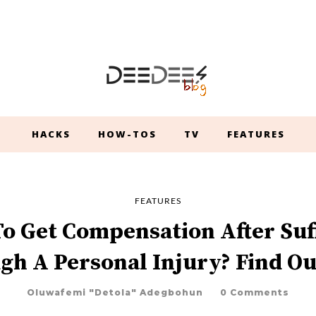
HACKS
HOW-TOS
TV
FEATURES
FEATURES
o Get Compensation After Suf
gh A Personal Injury? Find Ou
Oluwafemi "Detola" Adegbohun
0 Comments