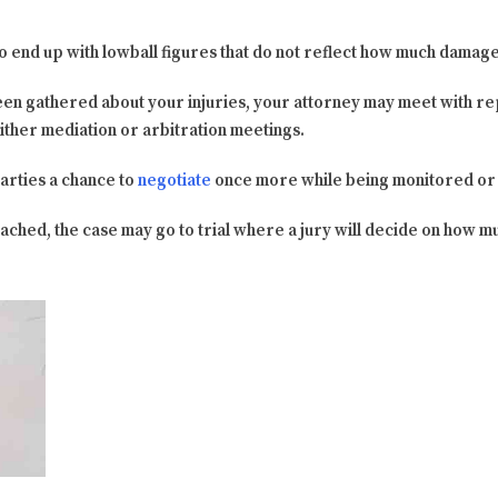
 to end up with lowball figures that do not reflect how much damag
en gathered about your injuries, your attorney may meet with re
ither mediation or arbitration meetings.
arties a chance to
negotiate
once more while being monitored or a
ached, the case may go to trial where a jury will decide on how 