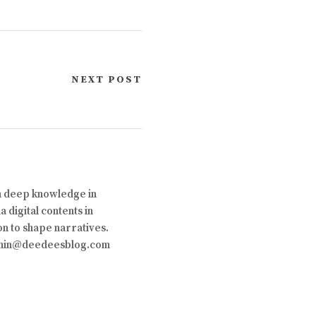
NEXT POST
th deep knowledge in
 digital contents in
on to shape narratives.
 admin@deedeesblog.com