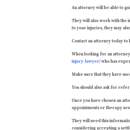
An attorney will be able to g
They will also work with the 
to your injuries, they may al
Contact an attorney today to 
When looking for an attorney,
injury-lawyer/
who has experi
Make sure that they have succ
You should also ask for refe
Once you have chosen an att
appointments or therapy sess
They will need this informati
considering accepting a sett