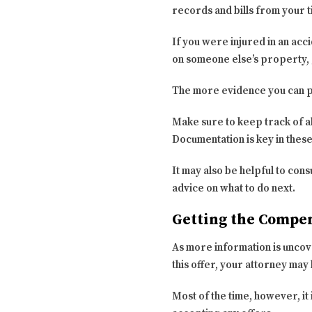
records and bills from your t
If you were injured in an acc
on someone else’s property, 
The more evidence you can pr
Make sure to keep track of a
Documentation is key in thes
It may also be helpful to con
advice on what to do next.
Getting the Compe
As more information is uncove
this offer, your attorney may
Most of the time, however, it 