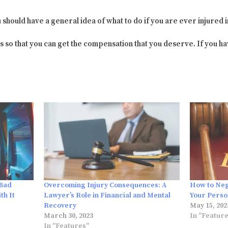
u should have a general idea of what to do if you are ever injured i
s so that you can get the compensation that you deserve. If you ha
 Bad
Overcoming Injury Consequences: A
How to Nego
th It
Lawyer’s Role in Financial and Mental
Your Perso
Recovery
May 15, 202
March 30, 2023
In "Featur
In "Features"