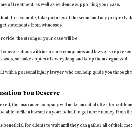
ime of treatment, as well as evidence supporting your case.
ident, for example, take pictures of the scene and any property d
get statements from witnesses.
ovide, the stronger your case will be.
ll conversations with insurance companies and lawyers represent
e cases, so make copies of everything and keep them organized.
sult with a personal injury lawyer who can help guide you through
nsation You Deserve
red, the insurance company will make an initial offer for settlem
 be able to file a lawsuit on your behalf to get more money from th
is beneficial for clients to wait until they can gather all of their m