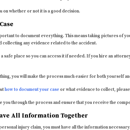
u on whether or not it is a good decision.
Case
mportant to document everything. This means taking pictures of yo
collecting any evidence related to the accident.
 a safe place so you can access it if needed. If you hire an attorney
ing, you will make the process much easier for both yourself an
out
how to document your case
or what evidence to collect, please
ide you through the process and ensure that you receive the comp
ave All Information Together
 personal injury claim, you must have all the information necessar