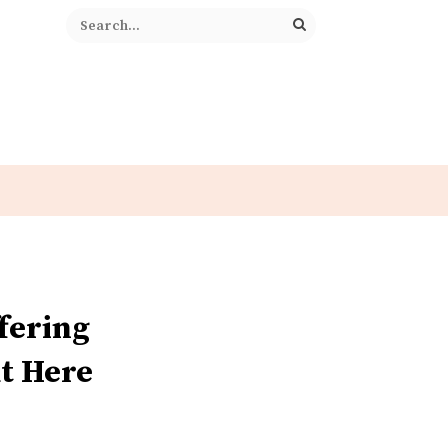
fering
t Here