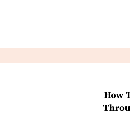
How T
Throu