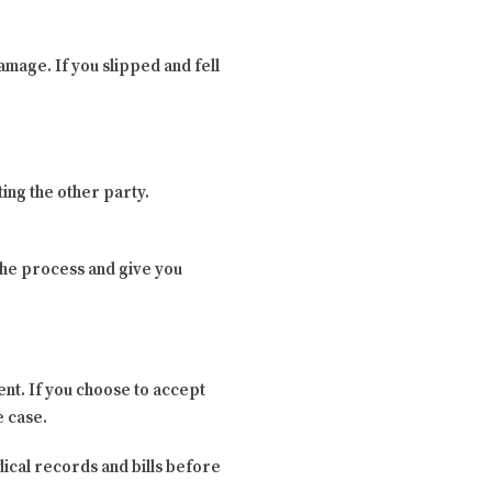
amage. If you slipped and fell
ing the other party.
 the process and give you
ent. If you choose to accept
e case.
edical records and bills before