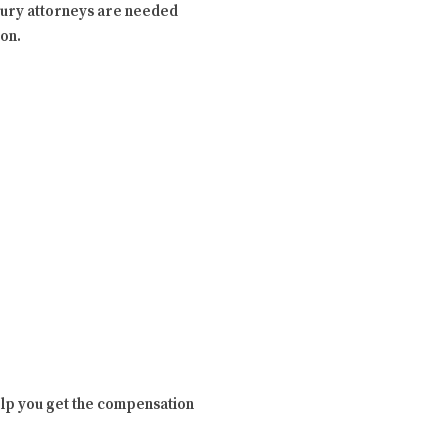
injury attorneys are needed
ion.
 help you get the compensation