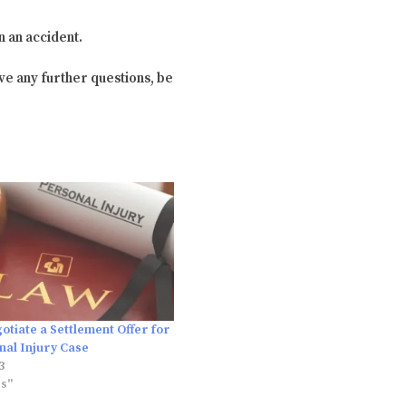
n an accident.
ve any further questions, be
tiate a Settlement Offer for
nal Injury Case
3
es"