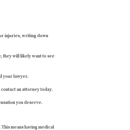
ur injuries, writing down
, they will likely want to see
d your lawyer.
 contact an attorney today.
ensation you deserve.
y. This means having medical