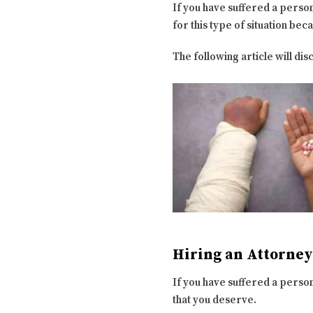
If you have suffered a persona
for this type of situation bec
The following article will disc
Hiring an Attorney
If you have suffered a persona
that you deserve.