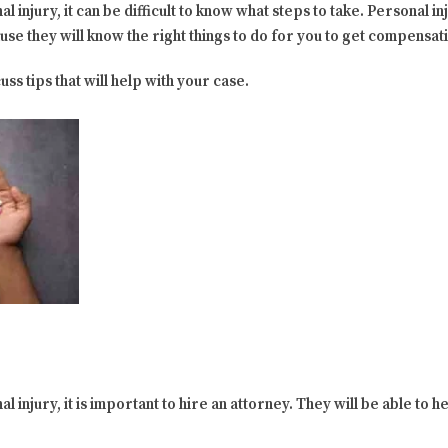
l injury, it can be difficult to know what steps to take. Personal 
ause they will know the right things to do for you to get compensat
uss tips that will help with your case.
l injury, it is important to hire an attorney. They will be able to