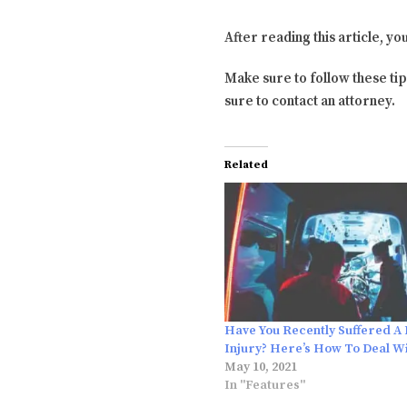
After reading this article, yo
Make sure to follow these tip
sure to contact an attorney.
Related
Have You Recently Suffered A
Injury? Here’s How To Deal Wi
May 10, 2021
In "Features"