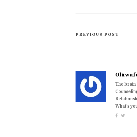
PREVIOUS POST
Oluwaf
The brain
Counseling
Relationsh
What's yo