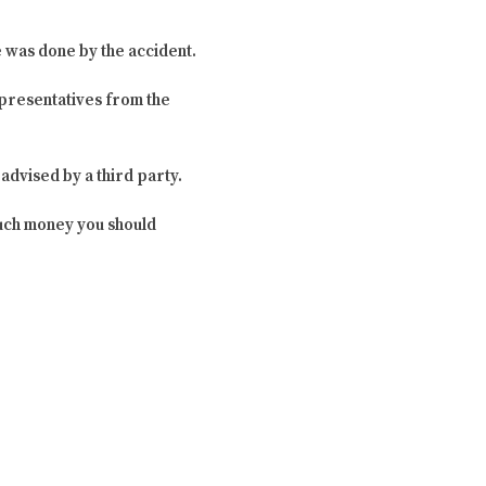
e was done by the accident.
presentatives from the
dvised by a third party.
much money you should