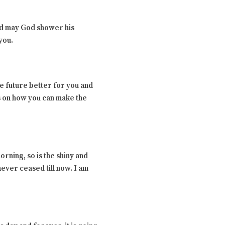
nd may God shower his
you.
e future better for you and
us on how you can make the
rning, so is the shiny and
never ceased till now. I am