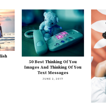
lish
50 Best Thinking Of You
Images And Thinking Of You
Text Messages
JUNE 2, 2017