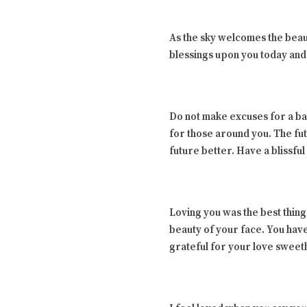
As the sky welcomes the beau
blessings upon you today and
Do not make excuses for a ba
for those around you. The fut
future better. Have a blissf
Loving you was the best thing
beauty of your face. You have
grateful for your love swee