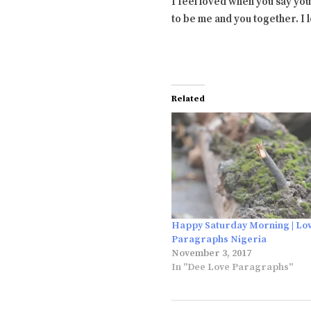
I feel loved when you say you
to be me and you together. I
Related
Happy Saturday Morning | Lo
Paragraphs Nigeria
November 3, 2017
In "Dee Love Paragraphs"