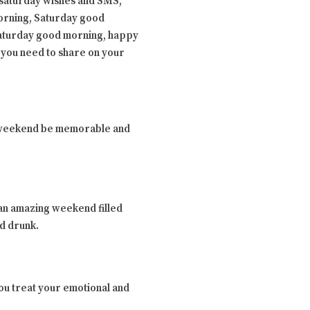
saturday wishes and SMS,
orning, Saturday good
Saturday good morning, happy
 you need to share on your
the weekend be memorable and
 an amazing weekend filled
nd drunk.
 you treat your emotional and