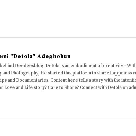
emi "Detola" Adegbohun
 behind Deedeesblog, Detola is an embodiment of creativity - Wi
 and Photography, He started this platform to share happiness via
ips and Documentaries. Content here tells a story with the intenti
ur Love and Life story? Care to Share? Connect with Detola on