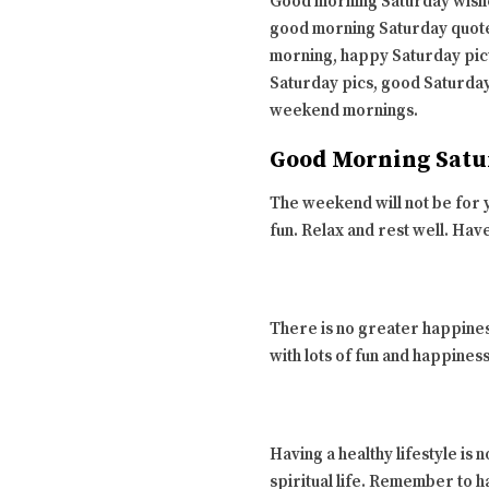
Good morning Saturday wishe
good morning Saturday quote
morning, happy Saturday pic
Saturday pics, good Saturday
weekend mornings.
Good Morning Satu
The weekend will not be for y
fun. Relax and rest well. Hav
There is no greater happines
with lots of fun and happine
Having a healthy lifestyle is 
spiritual life. Remember to h