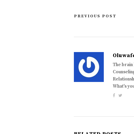
PREVIOUS POST
Oluwaf
The brain
Counseling
Relationsh
What's yo