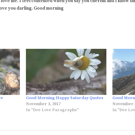
 love me. I feel contented when you say you cherish and I know this
 love you darling. Good morning
ve
Good Morning Happy Saturday Quotes
Good Morni
November 3, 2017
November 3
In "Dee Love Paragraphs"
In "Dee Lo