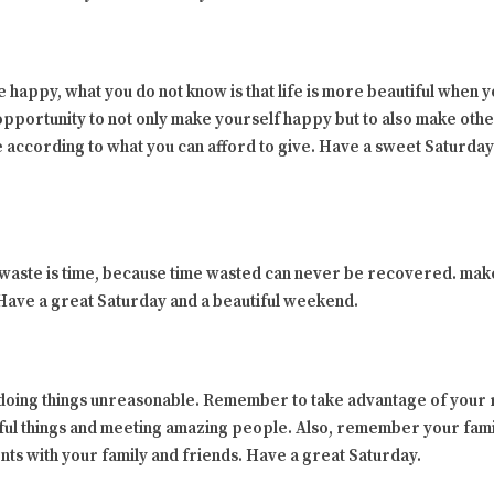
 happy, what you do not know is that life is more beautiful when
 opportunity to not only make yourself happy but to also make oth
ve according to what you can afford to give. Have a sweet Saturda
 waste is time, because time wasted can never be recovered. make
 Have a great Saturday and a beautiful weekend.
ing things unreasonable. Remember to take advantage of your re
ful things and meeting amazing people. Also, remember your fam
nts with your family and friends. Have a great Saturday.