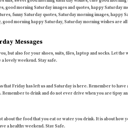
s sms, sweet good morning saturday wishes, cute good morning 
s, good morning Saturday images and quotes, happy Saturday m
tures, funny Saturday quotes, Saturday morning images, happy 
, good morning happy Saturday, Saturday morning wishes are all
rday Messages
ou, but also for your shoes, suits, files, laptop and socks. Let 
e a lovely weekend. Stay safe.
s that Friday has left us and Saturday is here. Remember to have
ss. Remember to drink and do not ever drive when you are tipsy a
not about the food that you eat or water you drink. It is about how
ave a healthy weekend. Stay Safe.