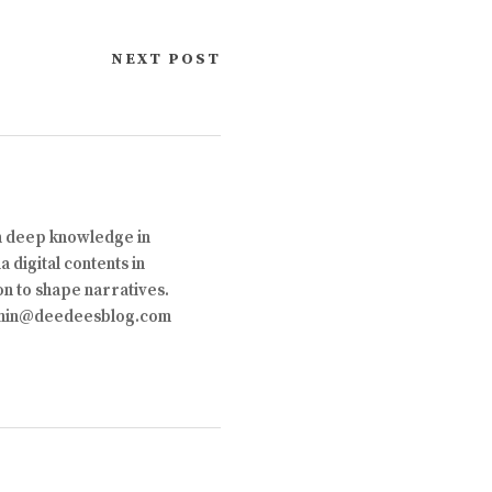
NEXT POST
th deep knowledge in
 digital contents in
on to shape narratives.
 admin@deedeesblog.com