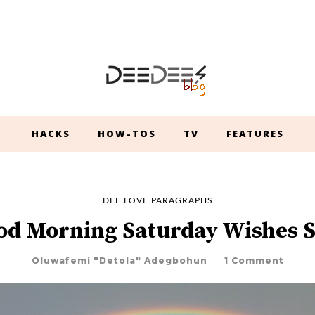
HACKS
HOW-TOS
TV
FEATURES
DEE LOVE PARAGRAPHS
od Morning Saturday Wishes 
Oluwafemi "Detola" Adegbohun
1 Comment