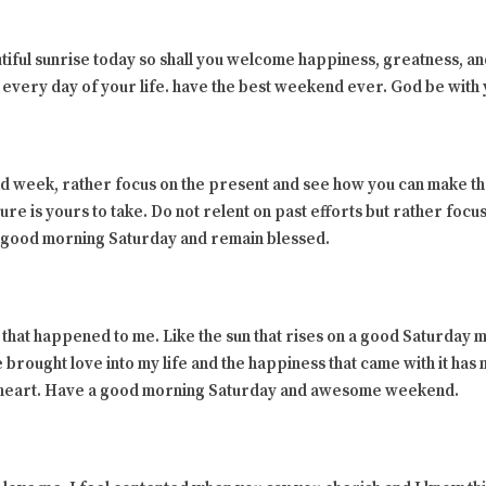
tiful sunrise today so shall you welcome happiness, greatness, a
 every day of your life. have the best weekend ever. God be with 
d week, rather focus on the present and see how you can make th
ure is yours to take. Do not relent on past efforts but rather foc
ul good morning Saturday and remain blessed.
 that happened to me. Like the sun that rises on a good Saturday mo
 brought love into my life and the happiness that came with it has 
theart. Have a good morning Saturday and awesome weekend.