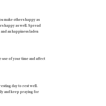
 you make others happy as
ers happy as well. Spread
y and an happiness laden
 use of your time and affect
sting day to rest well.
ily and keep praying for