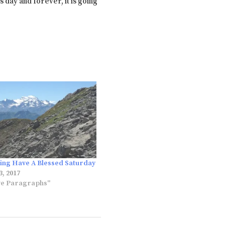
 day and forever, it is going
ng Have A Blessed Saturday
, 2017
ve Paragraphs"