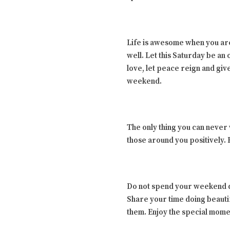
Life is awesome when you are
well. Let this Saturday be an
love, let peace reign and gi
weekend.
The only thing you can never
those around you positively.
Do not spend your weekend do
Share your time doing beauti
them. Enjoy the special mome