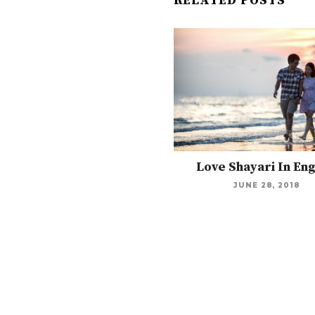
RELATED POSTS
Love Shayari In Eng
JUNE 28, 2018