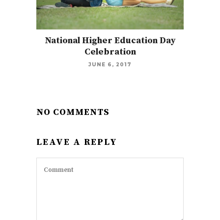
National Higher Education Day
Celebration
JUNE 6, 2017
NO COMMENTS
LEAVE A REPLY