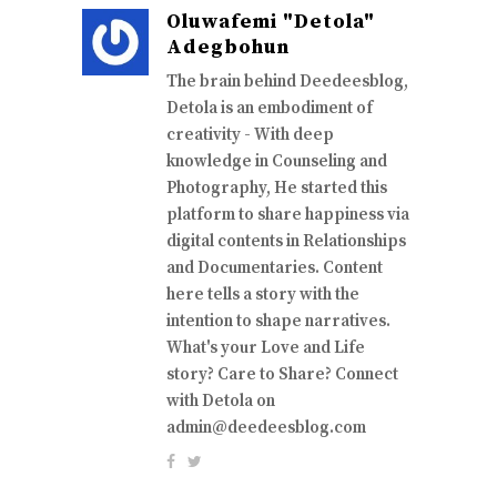
Oluwafemi "Detola"
Adegbohun
The brain behind Deedeesblog,
Detola is an embodiment of
creativity - With deep
knowledge in Counseling and
Photography, He started this
platform to share happiness via
digital contents in Relationships
and Documentaries. Content
here tells a story with the
intention to shape narratives.
What's your Love and Life
story? Care to Share? Connect
with Detola on
admin@deedeesblog.com