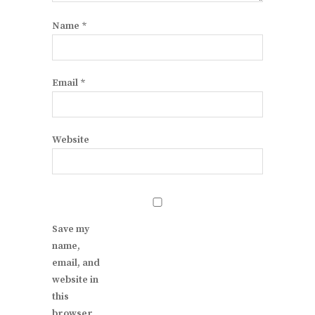
Name
*
Email
*
Website
Save my
name,
email, and
website in
this
browser