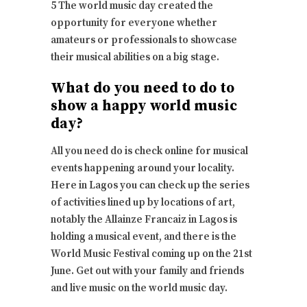
5 The world music day created the
opportunity for everyone whether
amateurs or professionals to showcase
their musical abilities on a big stage.
What do you need to do to
show a happy world music
day?
All you need do is check online for musical
events happening around your locality.
Here in Lagos you can check up the series
of activities lined up by locations of art,
notably the Allainze Francaiz in Lagos is
holding a musical event, and there is the
World Music Festival coming up on the 21st
June. Get out with your family and friends
and live music on the world music day.