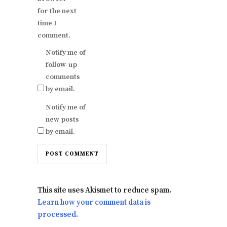
for the next
time I
comment.
Notify me of
follow-up
comments
by email.
Notify me of
new posts
by email.
This site uses Akismet to reduce spam.
Learn how your comment data is
processed.