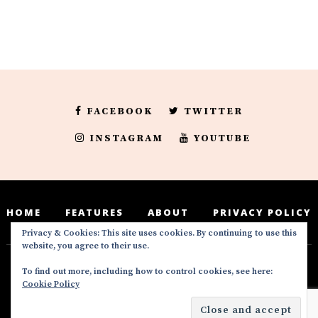
FACEBOOK
TWITTER
INSTAGRAM
YOUTUBE
HOME
FEATURES
ABOUT
PRIVACY POLICY
Privacy & Cookies: This site uses cookies. By continuing to use this
website, you agree to their use.
To find out more, including how to control cookies, see here:
Deedeesblog is a part of the DeeDeesMedia
Cookie Policy
brand. Copyright ©2016-2022. All Rights
Reserved