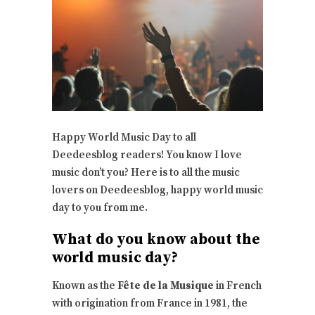
Happy World Music Day to all
Deedeesblog readers! You know I love
music don’t you? Here is to all the music
lovers on Deedeesblog, happy world music
day to you from me.
What do you know about the
world music day?
Known as the
Fête de la Musique
in French
with origination from France in 1981, the