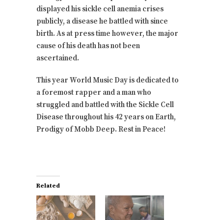
displayed his sickle cell anemia crises
publicly, a disease he battled with since
birth. As at press time however, the major
cause of his death has not been
ascertained.
This year World Music Day is dedicated to
a foremost rapper and a man who
struggled and battled with the Sickle Cell
Disease throughout his 42 years on Earth,
Prodigy of Mobb Deep. Rest in Peace!
Related