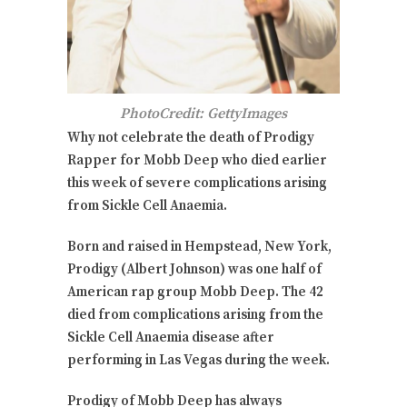
PhotoCredit: GettyImages
Why not celebrate the death of Prodigy
Rapper for Mobb Deep who died earlier
this week of severe complications arising
from Sickle Cell Anaemia.
Born and raised in Hempstead, New York,
Prodigy (Albert Johnson) was one half of
American rap group Mobb Deep. The 42
died from complications arising from the
Sickle Cell Anaemia disease after
performing in Las Vegas during the week.
Prodigy of Mobb Deep has always