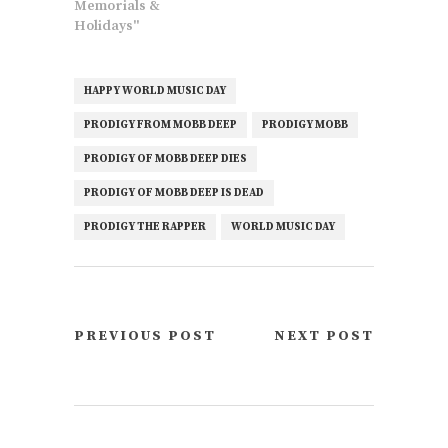
Memorials &
Holidays"
HAPPY WORLD MUSIC DAY
PRODIGY FROM MOBB DEEP
PRODIGY MOBB
PRODIGY OF MOBB DEEP DIES
PRODIGY OF MOBB DEEP IS DEAD
PRODIGY THE RAPPER
WORLD MUSIC DAY
PREVIOUS POST
NEXT POST