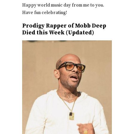
Happy world music day from me to you.
Have fun celebrating!
Prodigy Rapper of Mobb Deep
Died this Week (Updated)