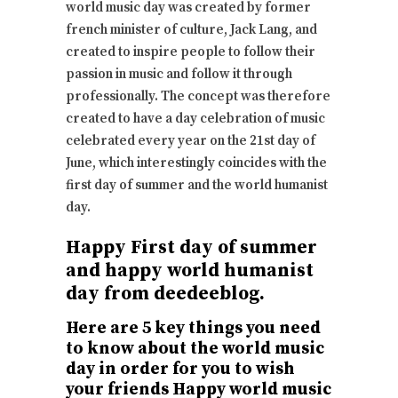
world music day was created by former
french minister of culture, Jack Lang, and
created to inspire people to follow their
passion in music and follow it through
professionally. The concept was therefore
created to have a day celebration of music
celebrated every year on the 21st day of
June, which interestingly coincides with the
first day of summer and the world humanist
day.
Happy First day of summer
and happy world humanist
day from deedeeblog.
Here are 5 key things you need
to know about the world music
day in order for you to wish
your friends Happy world music