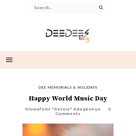
DEE MEMORIALS & HOLIDAYS
Happy World Music Day
Oluwafemi "Detola" Adegbohun
0
Comments