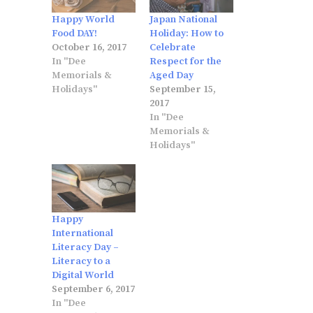
Happy World
Japan National
Food DAY!
Holiday: How to
October 16, 2017
Celebrate
In "Dee
Respect for the
Memorials &
Aged Day
Holidays"
September 15,
2017
In "Dee
Memorials &
Holidays"
Happy
International
Literacy Day –
Literacy to a
Digital World
September 6, 2017
In "Dee