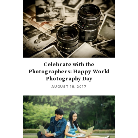
Celebrate with the
Photographers: Happy World
Photography Day
AUGUST 18, 2017