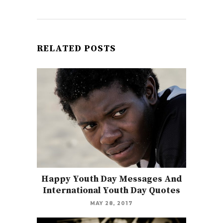
RELATED POSTS
Happy Youth Day Messages And
International Youth Day Quotes
MAY 28, 2017