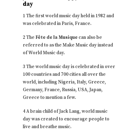
day
1 The first world music day held in 1982 and
was celebrated in Paris, France.
2 The
Fête de la Musique
can also be
referred to as the Make Music day instead
of World Music day.
3 The world music day is celebrated in over
100 countries and 700 cities all over the
world, including Nigeria, Italy, Greece,
Germany, France, Russia, USA, Japan,
Greece to mention a few.
4 A brain child of Jack Lang, world music
day was created to encourage people to
live and breathe music.