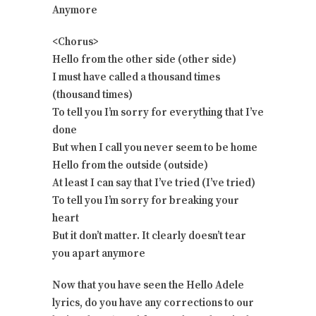
Anymore
<Chorus>
Hello from the other side (other side)
I must have called a thousand times
(thousand times)
To tell you I’m sorry for everything that I’ve
done
But when I call you never seem to be home
Hello from the outside (outside)
At least I can say that I’ve tried (I’ve tried)
To tell you I’m sorry for breaking your
heart
But it don’t matter. It clearly doesn’t tear
you apart anymore
Now that you have seen the Hello Adele
lyrics, do you have any corrections to our