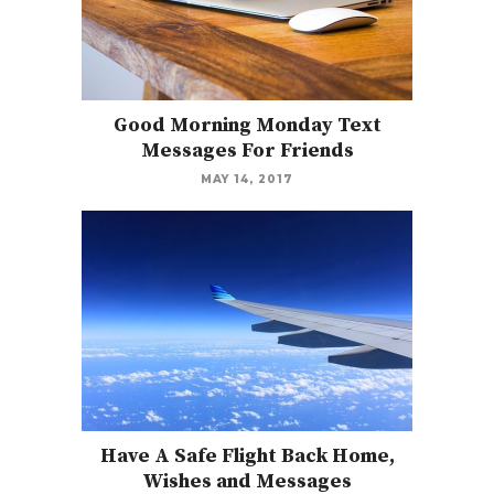
Good Morning Monday Text
Messages For Friends
MAY 14, 2017
Have A Safe Flight Back Home,
Wishes and Messages