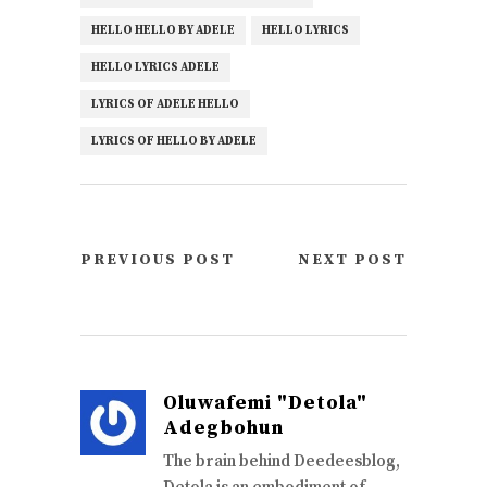
HELLO HELLO BY ADELE
HELLO LYRICS
HELLO LYRICS ADELE
LYRICS OF ADELE HELLO
LYRICS OF HELLO BY ADELE
PREVIOUS POST
NEXT POST
Oluwafemi "Detola"
Adegbohun
The brain behind Deedeesblog,