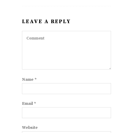
LEAVE A REPLY
Name
*
Email
*
Website