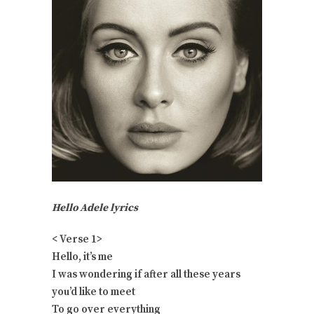
Hello Adele lyrics
< Verse 1>
Hello, it’s me
I was wondering if after all these years
you’d like to meet
To go over everything