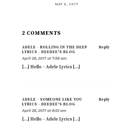
MAY 6, 2017
2 COMMENTS
ADELE - ROLLING IN THE DEEP
Reply
LYRICS - DEEDEE'S BLOG
April 28, 2017 at 7:58 am
[…] Hello – Adele Lyrics […]
ADELE - SOMEONE LIKE YOU
Reply
LYRICS - DEEDEE'S BLOG
April 28, 2017 at 8:52 am
[…] Hello – Adele Lyrics […]