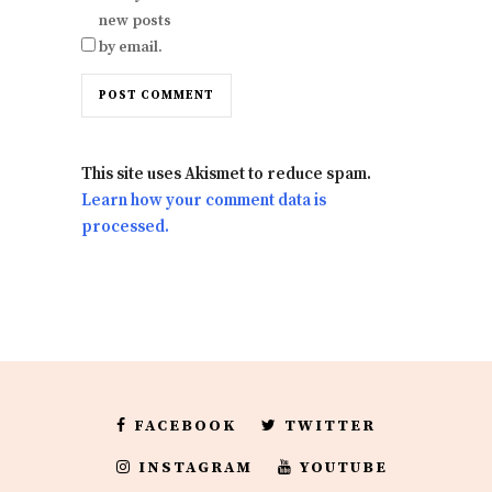
new posts
by email.
This site uses Akismet to reduce spam.
Learn how your comment data is
processed.
FACEBOOK
TWITTER
INSTAGRAM
YOUTUBE