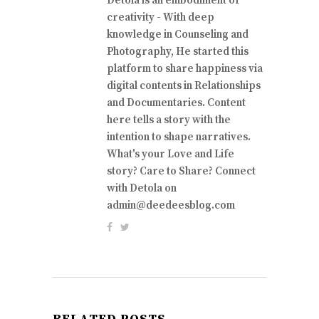
Detola is an embodiment of
creativity - With deep
knowledge in Counseling and
Photography, He started this
platform to share happiness via
digital contents in Relationships
and Documentaries. Content
here tells a story with the
intention to shape narratives.
What's your Love and Life
story? Care to Share? Connect
with Detola on
admin@deedeesblog.com