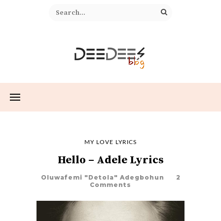
MY LOVE LYRICS
Hello – Adele Lyrics
Oluwafemi "Detola" Adegbohun
2
Comments