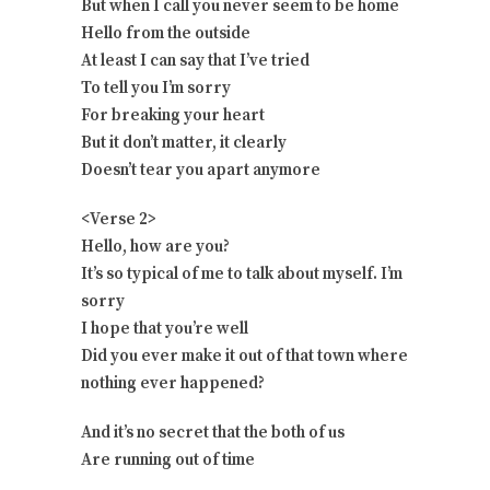
But when I call you never seem to be home
Hello from the outside
At least I can say that I’ve tried
To tell you I’m sorry
For breaking your heart
But it don’t matter, it clearly
Doesn’t tear you apart anymore
<Verse 2>
Hello, how are you?
It’s so typical of me to talk about myself. I’m
sorry
I hope that you’re well
Did you ever make it out of that town where
nothing ever happened?
And it’s no secret that the both of us
Are running out of time