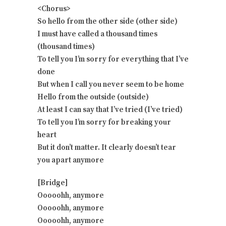
<Chorus>
So hello from the other side (other side)
I must have called a thousand times
(thousand times)
To tell you I’m sorry for everything that I’ve
done
But when I call you never seem to be home
Hello from the outside (outside)
At least I can say that I’ve tried (I’ve tried)
To tell you I’m sorry for breaking your
heart
But it don’t matter. It clearly doesn’t tear
you apart anymore
[Bridge]
Ooooohh, anymore
Ooooohh, anymore
Ooooohh, anymore