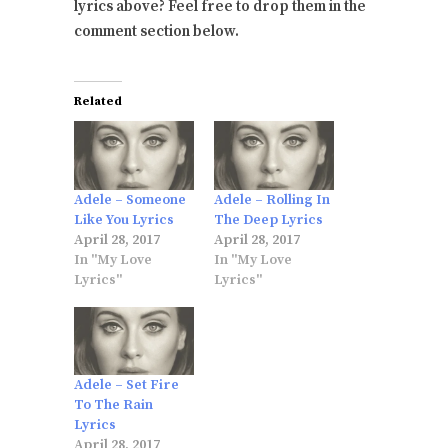
lyrics above? Feel free to drop them in the
comment section below.
Related
Adele – Someone
Adele – Rolling In
Like You Lyrics
The Deep Lyrics
April 28, 2017
April 28, 2017
In "My Love
In "My Love
Lyrics"
Lyrics"
Adele – Set Fire
To The Rain
Lyrics
April 28, 2017