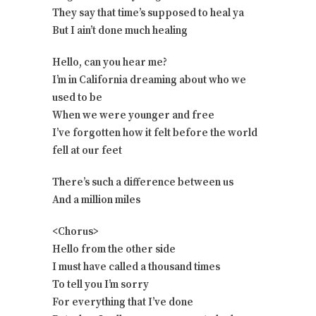
They say that time’s supposed to heal ya
But I ain’t done much healing
Hello, can you hear me?
I’m in California dreaming about who we
used to be
When we were younger and free
I’ve forgotten how it felt before the world
fell at our feet
There’s such a difference between us
And a million miles
<Chorus>
Hello from the other side
I must have called a thousand times
To tell you I’m sorry
For everything that I’ve done