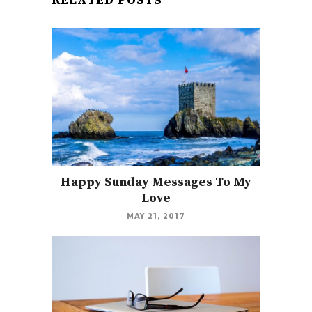
RELATED POSTS
Happy Sunday Messages To My
Love
MAY 21, 2017