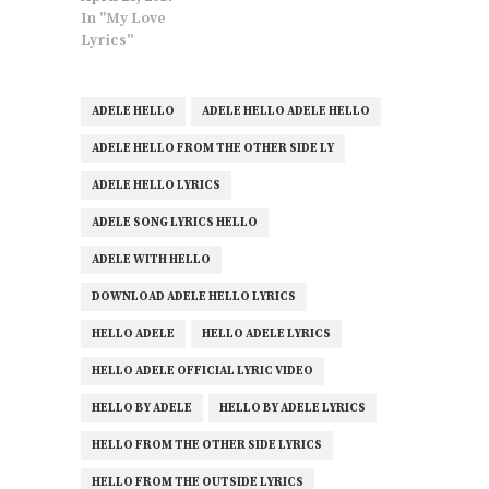
In "My Love
Lyrics"
ADELE HELLO
ADELE HELLO ADELE HELLO
ADELE HELLO FROM THE OTHER SIDE LY
ADELE HELLO LYRICS
ADELE SONG LYRICS HELLO
ADELE WITH HELLO
DOWNLOAD ADELE HELLO LYRICS
HELLO ADELE
HELLO ADELE LYRICS
HELLO ADELE OFFICIAL LYRIC VIDEO
HELLO BY ADELE
HELLO BY ADELE LYRICS
HELLO FROM THE OTHER SIDE LYRICS
HELLO FROM THE OUTSIDE LYRICS