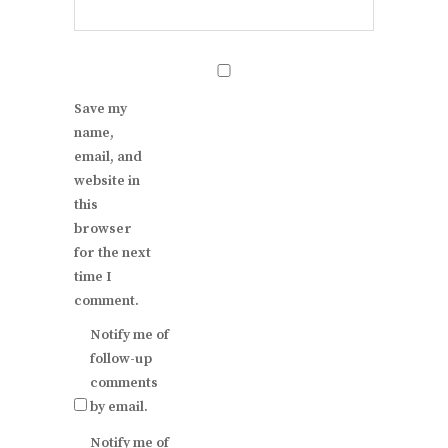
Save my
name,
email, and
website in
this
browser
for the next
time I
comment.
Notify me of
follow-up
comments
by email.
Notify me of