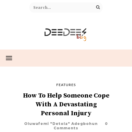
FEATURES
How To Help Someone Cope
With A Devastating
Personal Injury
Oluwafemi "Detola" Adegbohun
0
Comments