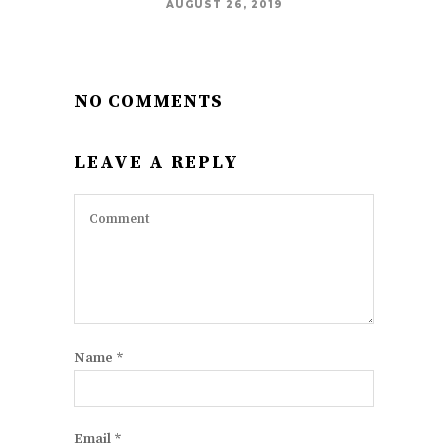
AUGUST 26, 2019
NO COMMENTS
LEAVE A REPLY
Name
*
Email
*