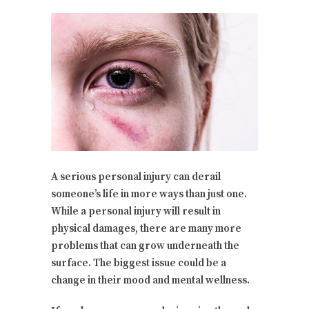
A serious personal injury can derail
someone’s life in more ways than just one.
While a personal injury will result in
physical damages, there are many more
problems that can grow underneath the
surface. The biggest issue could be a
change in their mood and mental wellness.