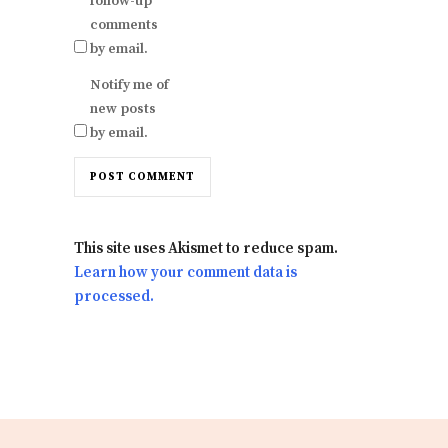
follow-up
comments
by email.
Notify me of
new posts
by email.
This site uses Akismet to reduce spam.
Learn how your comment data is
processed.