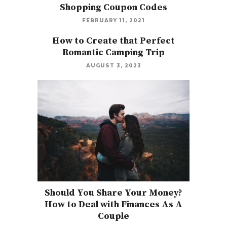
Shopping Coupon Codes
FEBRUARY 11, 2021
How to Create that Perfect
Romantic Camping Trip
AUGUST 3, 2023
Should You Share Your Money?
How to Deal with Finances As A
Couple