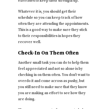
exercises to keep their strength up.
Whatever it is, you should get their
schedule so you can keep track of how
often they are attending the appointments.
This is a good way to make sure they stick
to their responsibilities in hopes they
recover well.
Check-In On Them Often
Another small task you can do to help them
feel appreciated and not so alone is by
checking in on them often. You don’t want to
overdo it and come across as pushy, but
you still need to make sure that they know
you are making an effort to see how they
are doing.