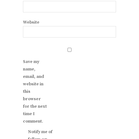
Website
Save my
name,
email, and
website in
this
browser
for the next
time I
comment.
Notify me of