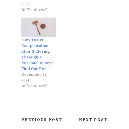
2022
In "Features"
How To Get
Compensation
After Suffering
Through A
Personal Injury?
Find Out Here
December 23,
2021
In "Features"
PREVIOUS POST
NEXT POST