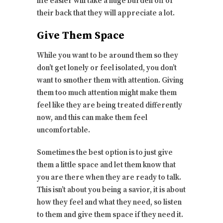
life easier will take a huge burden off of
their back that they will appreciate a lot.
Give Them Space
While you want to be around them so they
don’t get lonely or feel isolated, you don’t
want to smother them with attention. Giving
them too much attention might make them
feel like they are being treated differently
now, and this can make them feel
uncomfortable.
Sometimes the best option is to just give
them a little space and let them know that
you are there when they are ready to talk.
This isn’t about you being a savior, it is about
how they feel and what they need, so listen
to them and give them space if they need it.