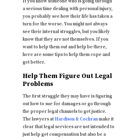
If you know someone who is going through
a serious time dealing with personal injury,
you probably see how their life has taken a
turn for the worse. You might not always
see their internal struggles, but you likely
know that they are not themselves. If you
want to help them out and help be there,
here are some tips to help them cope and
get better.
Help Them Figure Out Legal
Problems
The first struggle they may have is figuring
out how to sue for damages or go through
the proper legal channels to get justice.
The lawyers at
Hardison & Cochran
make it
clear that legal services are not intended to
just help get compensation but also be a