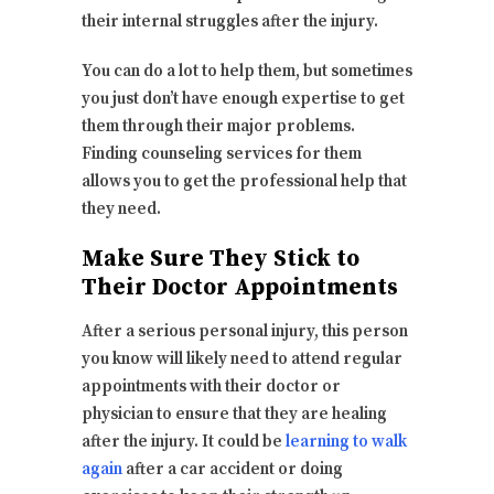
their internal struggles after the injury.
You can do a lot to help them, but sometimes
you just don’t have enough expertise to get
them through their major problems.
Finding counseling services for them
allows you to get the professional help that
they need.
Make Sure They Stick to
Their Doctor Appointments
After a serious personal injury, this person
you know will likely need to attend regular
appointments with their doctor or
physician to ensure that they are healing
after the injury. It could be
learning to walk
again
after a car accident or doing