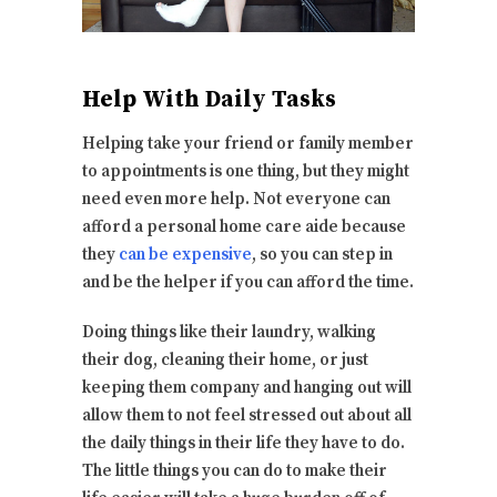
Help With Daily Tasks
Helping take your friend or family member
to appointments is one thing, but they might
need even more help. Not everyone can
afford a personal home care aide because
they
can be expensive
, so you can step in
and be the helper if you can afford the time.
Doing things like their laundry, walking
their dog, cleaning their home, or just
keeping them company and hanging out will
allow them to not feel stressed out about all
the daily things in their life they have to do.
The little things you can do to make their