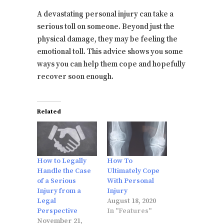
A devastating personal injury can take a
serious toll on someone. Beyond just the
physical damage, they may be feeling the
emotional toll. This advice shows you some
ways you can help them cope and hopefully
recover soon enough.
Related
How to Legally
How To
Handle the Case
Ultimately Cope
of a Serious
With Personal
Injury from a
Injury
Legal
August 18, 2020
Perspective
In "Features"
November 21,