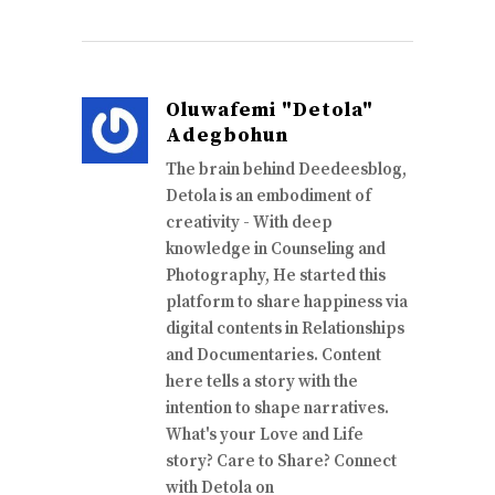
Oluwafemi "Detola"
Adegbohun
The brain behind Deedeesblog,
Detola is an embodiment of
creativity - With deep
knowledge in Counseling and
Photography, He started this
platform to share happiness via
digital contents in Relationships
and Documentaries. Content
here tells a story with the
intention to shape narratives.
What's your Love and Life
story? Care to Share? Connect
with Detola on