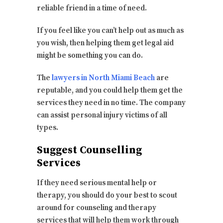
reliable friend in a time of need.
If you feel like you can’t help out as much as
you wish, then helping them get legal aid
might be something you can do.
The
lawyers in North Miami Beach
are
reputable, and you could help them get the
services they need in no time. The company
can assist personal injury victims of all
types.
Suggest Counselling
Services
If they need serious mental help or
therapy, you should do your best to scout
around for counseling and therapy
services that will help them work through