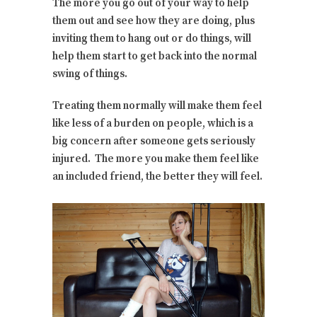
The more you go out of your way to help
them out and see how they are doing, plus
inviting them to hang out or do things, will
help them start to get back into the normal
swing of things.
Treating them normally will make them feel
like less of a burden on people, which is a
big concern after someone gets seriously
injured. The more you make them feel like
an included friend, the better they will feel.