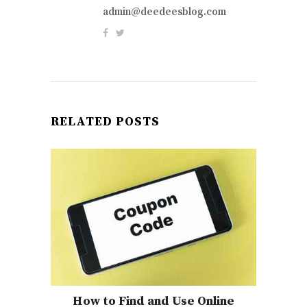
admin@deedeesblog.com
RELATED POSTS
How to Find and Use Online