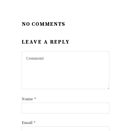
NO COMMENTS
LEAVE A REPLY
Name
*
Email
*