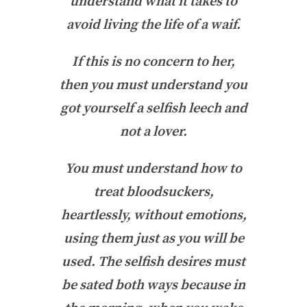
understand what it takes to
avoid living the life of a waif.
If this is no concern to her,
then you must understand you
got yourself a selfish leech and
not a lover.
You must understand how to
treat bloodsuckers,
heartlessly, without emotions,
using them just as you will be
used. The selfish desires must
be sated both ways because in