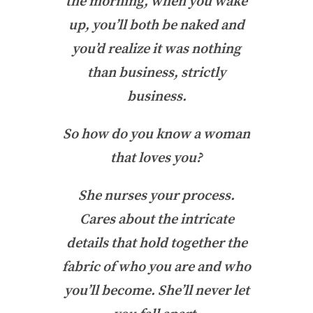
the morning, when you wake
up, you’ll both be naked and
you’d realize it was nothing
than business, strictly
business.
So how do you know a woman
that loves you?
She nurses your process.
Cares about the intricate
details that hold together the
fabric of who you are and who
you’ll become. She’ll never let