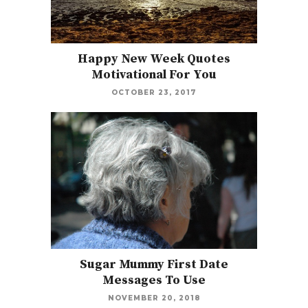
Happy New Week Quotes
Motivational For You
OCTOBER 23, 2017
Sugar Mummy First Date
Messages To Use
NOVEMBER 20, 2018