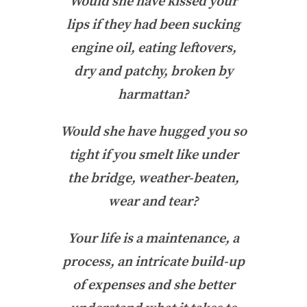
Would she have kissed your
lips if they had been sucking
engine oil, eating leftovers,
dry and patchy, broken by
harmattan?
Would she have hugged you so
tight if you smelt like under
the bridge, weather-beaten,
wear and tear?
Your life is a maintenance, a
process, an intricate build-up
of expenses and she better