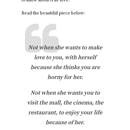
to know about true love.
Read the beautiful piece below:
Not when she wants to make
love to you, with herself
because she thinks you are
horny for her.
Not when she wants you to
visit the mall, the cinema, the
restaurant, to enjoy your life
because of her.