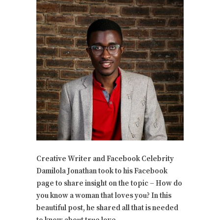
Creative Writer and Facebook Celebrity
Damilola Jonathan took to his Facebook
page to share insight on the topic – How do
you know a woman that loves you? In this
beautiful post, he shared all that is needed