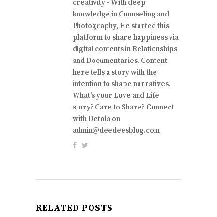
creativity - With deep
knowledge in Counseling and
Photography, He started this
platform to share happiness via
digital contents in Relationships
and Documentaries. Content
here tells a story with the
intention to shape narratives.
What's your Love and Life
story? Care to Share? Connect
with Detola on
admin@deedeesblog.com
RELATED POSTS