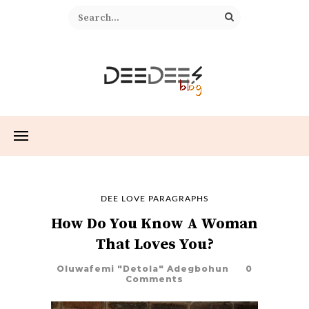
DEE LOVE PARAGRAPHS
How Do You Know A Woman
That Loves You?
Oluwafemi "Detola" Adegbohun
0
Comments