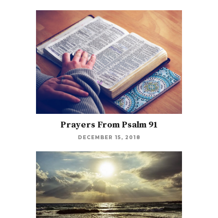
Prayers From Psalm 91
DECEMBER 15, 2018