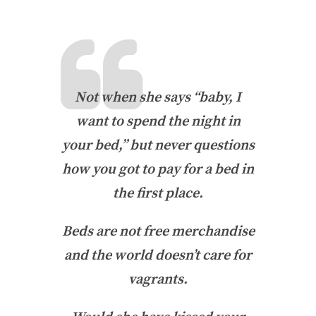
Not when she says “baby, I
want to spend the night in
your bed,” but never questions
how you got to pay for a bed in
the first place.
Beds are not free merchandise
and the world doesn’t care for
vagrants.