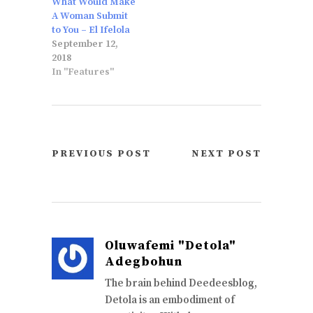
What Would Make
A Woman Submit
to You – El Ifelola
September 12,
2018
In "Features"
PREVIOUS POST
NEXT POST
Oluwafemi "Detola"
Adegbohun
The brain behind Deedeesblog,
Detola is an embodiment of