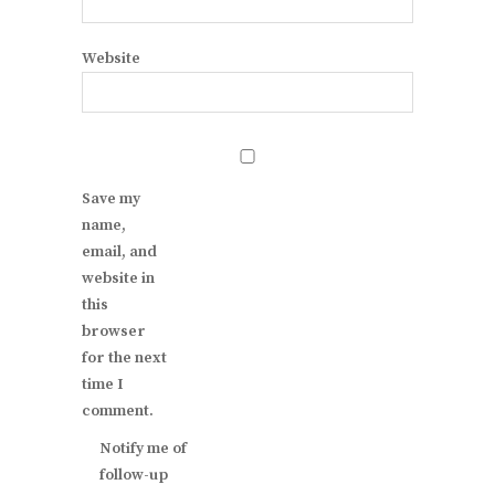
Website
Save my
name,
email, and
website in
this
browser
for the next
time I
comment.
Notify me of
follow-up