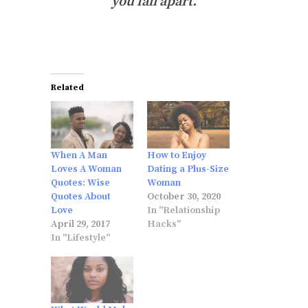
you fall apart.
Related
When A Man
How to Enjoy
Loves A Woman
Dating a Plus-Size
Quotes: Wise
Woman
Quotes About
October 30, 2020
Love
In "Relationship
April 29, 2017
Hacks"
In "Lifestyle"