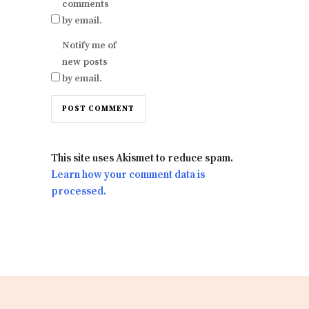
comments
by email.
Notify me of
new posts
by email.
This site uses Akismet to reduce spam.
Learn how your comment data is
processed.