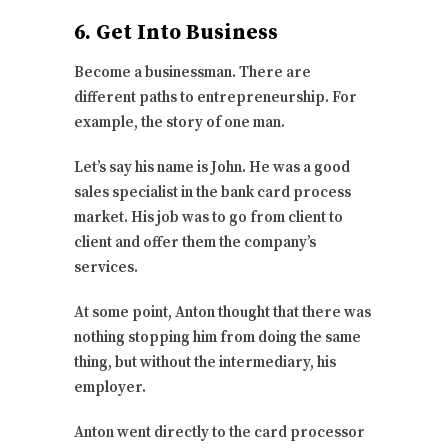
6. Get Into Business
Become a businessman. There are
different paths to entrepreneurship. For
example, the story of one man.
Let’s say his name is John. He was a good
sales specialist in the bank card process
market. His job was to go from client to
client and offer them the company’s
services.
At some point, Anton thought that there was
nothing stopping him from doing the same
thing, but without the intermediary, his
employer.
Anton went directly to the card processor