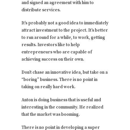
and signed an agreement with him to
distribute services.
It’s probably not a good idea to immediately
attract investment to the project. It’s better
to run around for a while, to work, getting
results. Investors like to help
entrepreneurs who are capable of
achieving success on their own.
Don’t chase an innovative idea, but take on a
“boring” business. There is no point in
taking on really hard work.
Anton is doing business that is useful and
interesting in the community. He realized
that the market was booming.
There is no point in developing a super