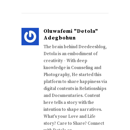
Oluwafemi "Detola"
Adegbohun
The brain behind Deedeesblog,
Detola is an embodiment of
creativity - With deep
knowledge in Counseling and
Photography, He started this
platform to share happiness via
digital contents in Relationships
and Documentaries. Content
here tells a story with the
intention to shape narratives.
What's your Love and Life
story? Care to Share? Connect