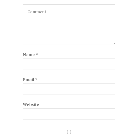
Name
*
Email
*
Website