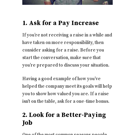
1. Ask for a Pay Increase
If you’re not receiving a raise in a while and
have taken on more responsibility, then
consider asking for a raise. Before you
start the conversation, make sure that
you’re prepared to discuss your situation.
Having a good example of how you’ve
helped the company meet its goals will help
you to show how valued you are. If a raise
isn’t on the table, ask for a one-time bonus.
2. Look for a Better-Paying
Job
One of the most common reasons people