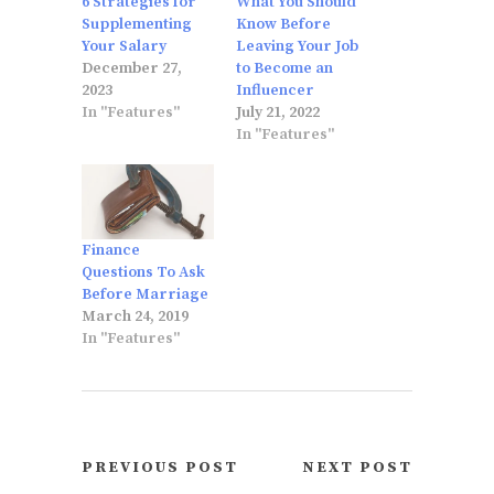
6 Strategies for
What You Should
Supplementing
Know Before
Your Salary
Leaving Your Job
December 27,
to Become an
2023
Influencer
In "Features"
July 21, 2022
In "Features"
Finance
Questions To Ask
Before Marriage
March 24, 2019
In "Features"
PREVIOUS POST
NEXT POST