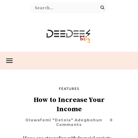
FEATURES
How to Increase Your
Income
Oluwafemi "Detola" Adegbohun
0
Comments