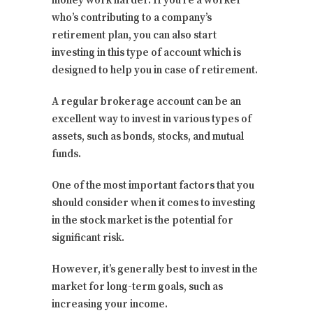
money work harder. If you’re a worker
who’s contributing to a company’s
retirement plan, you can also start
investing in this type of account which is
designed to help you in case of retirement.
A regular brokerage account can be an
excellent way to invest in various types of
assets, such as bonds, stocks, and mutual
funds.
One of the most important factors that you
should consider when it comes to investing
in the stock market is the potential for
significant risk.
However, it’s generally best to invest in the
market for long-term goals, such as
increasing your income.