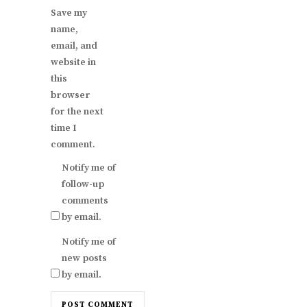
Save my
name,
email, and
website in
this
browser
for the next
time I
comment.
Notify me of
follow-up
comments
by email.
Notify me of
new posts
by email.