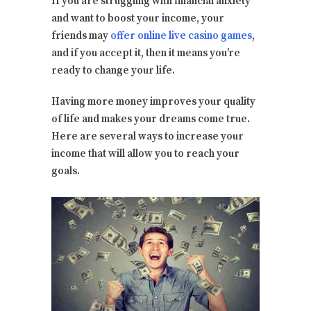
If you are struggling with financial anxiety
and want to boost your income, your
friends may
offer online live casino games
,
and if you accept it, then it means you’re
ready to change your life.
Having more money improves your quality
of life and makes your dreams come true.
Here are several ways to increase your
income that will allow you to reach your
goals.