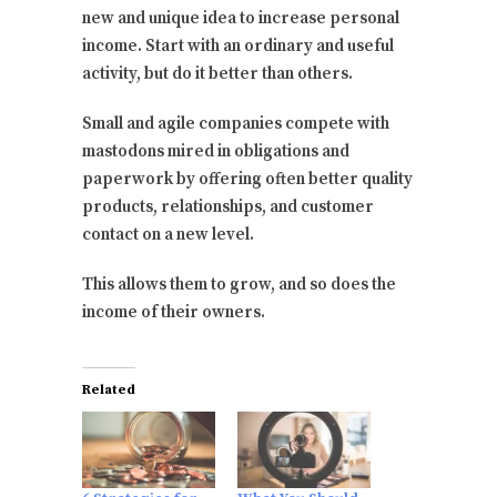
new and unique idea to increase personal
income. Start with an ordinary and useful
activity, but do it better than others.
Small and agile companies compete with
mastodons mired in obligations and
paperwork by offering often better quality
products, relationships, and customer
contact on a new level.
This allows them to grow, and so does the
income of their owners.
Related