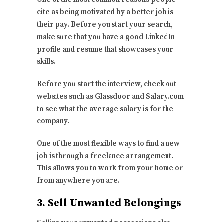
cite as being motivated by a better job is
their pay. Before you start your search,
make sure that you have a good LinkedIn
profile and resume that showcases your
skills.
Before you start the interview, check out
websites such as Glassdoor and Salary.com
to see what the average salary is for the
company.
One of the most flexible ways to find a new
job is through a freelance arrangement.
This allows you to work from your home or
from anywhere you are.
3. Sell Unwanted Belongings