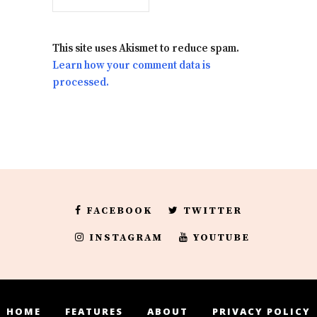
This site uses Akismet to reduce spam.
Learn how your comment data is
processed.
FACEBOOK
TWITTER
INSTAGRAM
YOUTUBE
HOME
FEATURES
ABOUT
PRIVACY POLICY