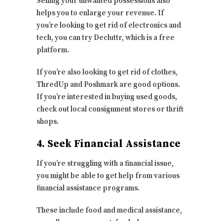
Selling your unwanted possessions also
helps you to enlarge your revenue. If
you’re looking to get rid of electronics and
tech, you can try Decluttr, which is a free
platform.
If you’re also looking to get rid of clothes,
ThredUp and Poshmark are good options.
If you’re interested in buying used goods,
check out local consignment stores or thrift
shops.
4. Seek Financial Assistance
If you’re struggling with a financial issue,
you might be able to get help from various
financial assistance programs.
These include food and medical assistance,