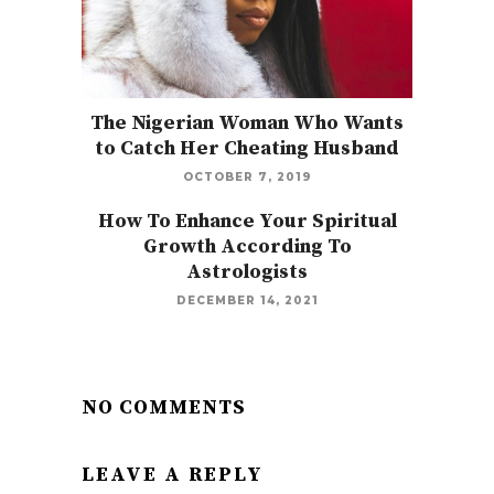
The Nigerian Woman Who Wants
to Catch Her Cheating Husband
OCTOBER 7, 2019
How To Enhance Your Spiritual
Growth According To
Astrologists
DECEMBER 14, 2021
NO COMMENTS
LEAVE A REPLY