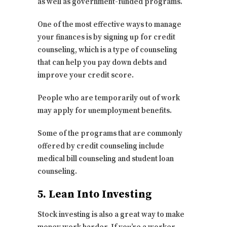
as well as government-funded programs.
One of the most effective ways to manage
your finances is by signing up for credit
counseling, which is a type of counseling
that can help you pay down debts and
improve your credit score.
People who are temporarily out of work
may apply for unemployment benefits.
Some of the programs that are commonly
offered by credit counseling include
medical bill counseling and student loan
counseling.
5. Lean Into Investing
Stock investing is also a great way to make