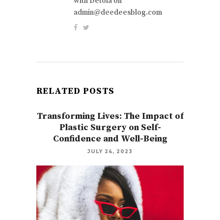
with Detola on
admin@deedeesblog.com
RELATED POSTS
Transforming Lives: The Impact of
Plastic Surgery on Self-
Confidence and Well-Being
JULY 24, 2023