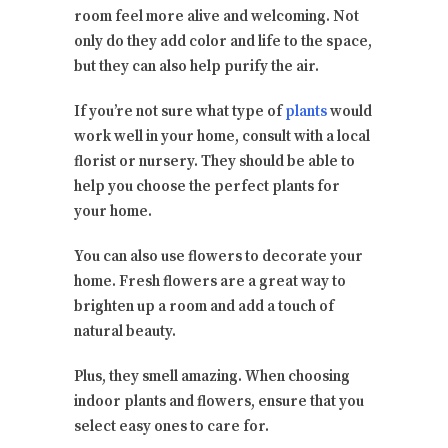
room feel more alive and welcoming. Not
only do they add color and life to the space,
but they can also help purify the air.
If you’re not sure what type of
plants
would
work well in your home, consult with a local
florist or nursery. They should be able to
help you choose the perfect plants for
your home.
You can also use flowers to decorate your
home. Fresh flowers are a great way to
brighten up a room and add a touch of
natural beauty.
Plus, they smell amazing. When choosing
indoor plants and flowers, ensure that you
select easy ones to care for.