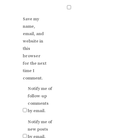
Save my
name,
email, and
website in
this
browser
for the next
time I
comment.
Notify me of
follow-up
comments
by email.
Notify me of
new posts
by email.