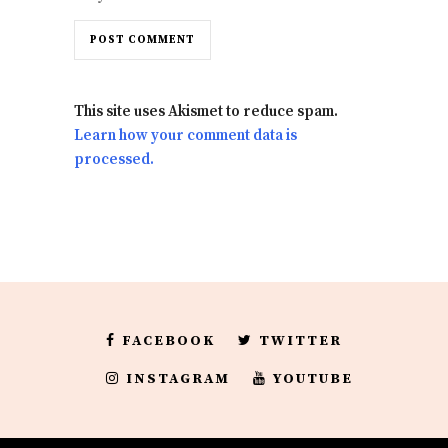
This site uses Akismet to reduce spam.
Learn how your comment data is
processed.
FACEBOOK
TWITTER
INSTAGRAM
YOUTUBE