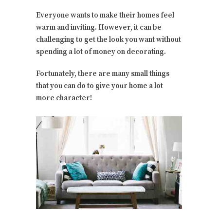
Everyone wants to make their homes feel
warm and inviting. However, it can be
challenging to get the look you want without
spending a lot of money on decorating.
Fortunately, there are many small things
that you can do to give your home a lot
more character!