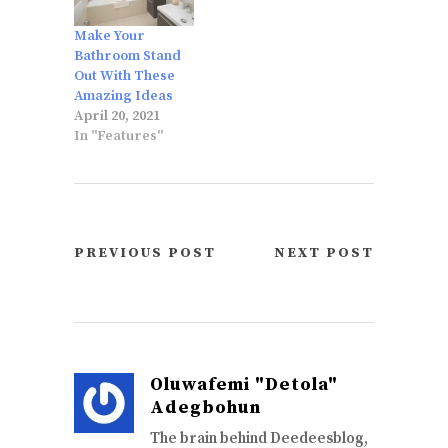
Make Your
Bathroom Stand
Out With These
Amazing Ideas
April 20, 2021
In "Features"
PREVIOUS POST
NEXT POST
Oluwafemi "Detola"
Adegbohun
The brain behind Deedeesblog,