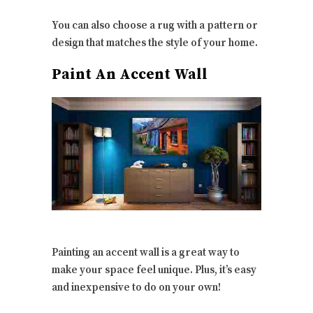
You can also choose a rug with a pattern or
design that matches the style of your home.
Paint An Accent Wall
Painting an accent wall is a great way to
make your space feel unique. Plus, it’s easy
and inexpensive to do on your own!