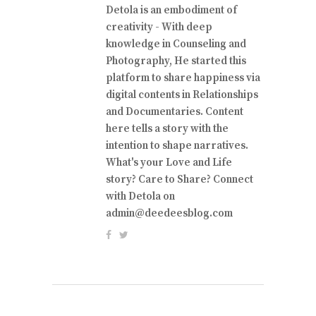
Detola is an embodiment of
creativity - With deep
knowledge in Counseling and
Photography, He started this
platform to share happiness via
digital contents in Relationships
and Documentaries. Content
here tells a story with the
intention to shape narratives.
What's your Love and Life
story? Care to Share? Connect
with Detola on
admin@deedeesblog.com