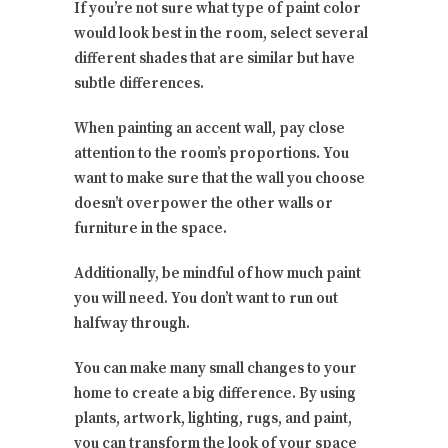
If you’re not sure what type of paint color
would look best in the room, select several
different shades that are similar but have
subtle differences.
When painting an accent wall, pay close
attention to the room’s proportions. You
want to make sure that the wall you choose
doesn’t overpower the other walls or
furniture in the space.
Additionally, be mindful of how much paint
you will need. You don’t want to run out
halfway through.
You can make many small changes to your
home to create a big difference. By using
plants, artwork, lighting, rugs, and paint,
you can transform the look of your space