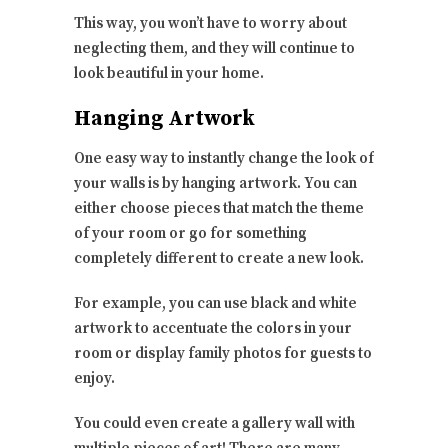
This way, you won’t have to worry about
neglecting them, and they will continue to
look beautiful in your home.
Hanging Artwork
One easy way to instantly change the look of
your walls is by hanging artwork. You can
either choose pieces that match the theme
of your room or go for something
completely different to create a new look.
For example, you can use black and white
artwork to accentuate the colors in your
room or display family photos for guests to
enjoy.
You could even create a gallery wall with