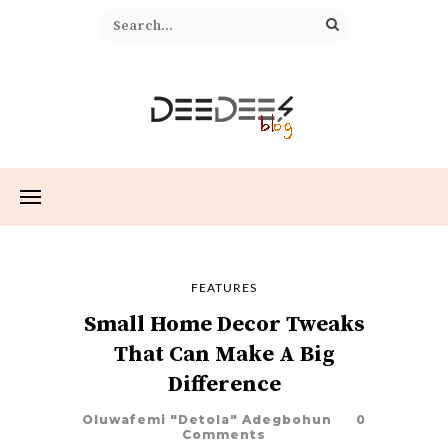
FEATURES
Small Home Decor Tweaks
That Can Make A Big
Difference
Oluwafemi "Detola" Adegbohun
0
Comments