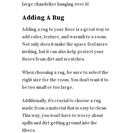
large chandelier hanging over it!
Adding A Rug
Adding a rug to your floor is a great way to
add color, texture, and warmth to a room.
Not only does it make the space feel more
inviting, but it can also help protect your
floors from dirt and scratches.
When choosing a rug, be sure to select the
right size for the room. You don’t want it to
be too small or too large.
Additionally, it’s crucial to choose a rug
made from a material that is easy to clean.
This way, you won’t have to worry about
spills and dirt getting ground into the
fibers.