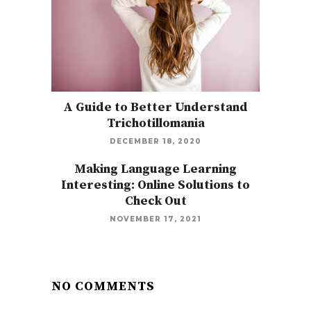
A Guide to Better Understand
Trichotillomania
DECEMBER 18, 2020
Making Language Learning
Interesting: Online Solutions to
Check Out
NOVEMBER 17, 2021
NO COMMENTS