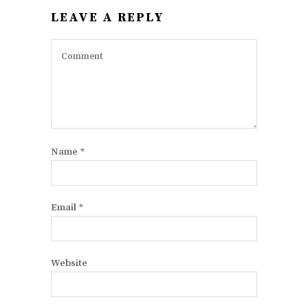
LEAVE A REPLY
Name
*
Email
*
Website