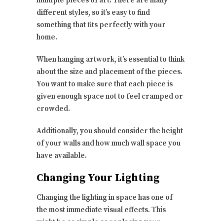
multiple pieces of art! There are many
different styles, so it’s easy to find
something that fits perfectly with your
home.
When hanging artwork, it’s essential to think
about the size and placement of the pieces.
You want to make sure that each piece is
given enough space not to feel cramped or
crowded.
Additionally, you should consider the height
of your walls and how much wall space you
have available.
Changing Your Lighting
Changing the lighting in space has one of
the most immediate visual effects. This