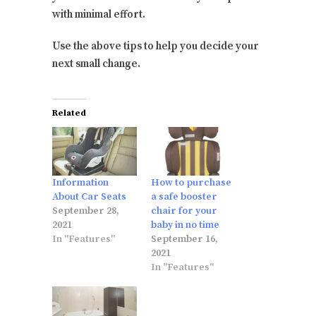
with minimal effort.
Use the above tips to help you decide your
next small change.
Related
Information
How to purchase
About Car Seats
a safe booster
September 28,
chair for your
2021
baby in no time
In "Features"
September 16,
2021
In "Features"