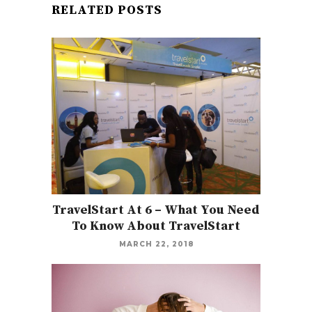
RELATED POSTS
TravelStart At 6 – What You Need
To Know About TravelStart
MARCH 22, 2018