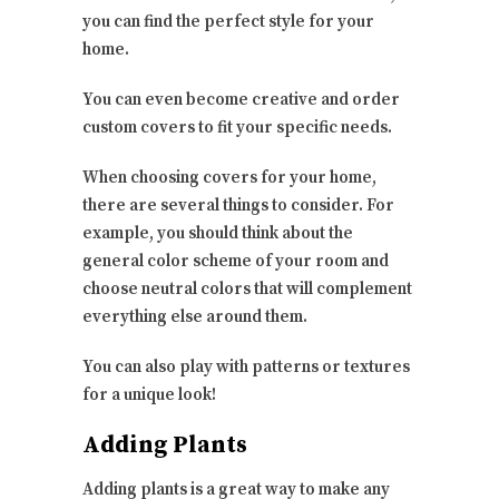
you can find the perfect style for your
home.
You can even become creative and order
custom covers to fit your specific needs.
When choosing covers for your home,
there are several things to consider. For
example, you should think about the
general color scheme of your room and
choose neutral colors that will complement
everything else around them.
You can also play with patterns or textures
for a unique look!
Adding Plants
Adding plants is a great way to make any