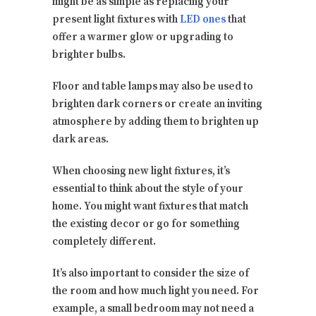
might be as simple as replacing your
present light fixtures with
LED ones
that
offer a warmer glow or upgrading to
brighter bulbs.
Floor and table lamps may also be used to
brighten dark corners or create an inviting
atmosphere by adding them to brighten up
dark areas.
When choosing new light fixtures, it’s
essential to think about the style of your
home. You might want fixtures that match
the existing decor or go for something
completely different.
It’s also important to consider the size of
the room and how much light you need. For
example, a small bedroom may not need a