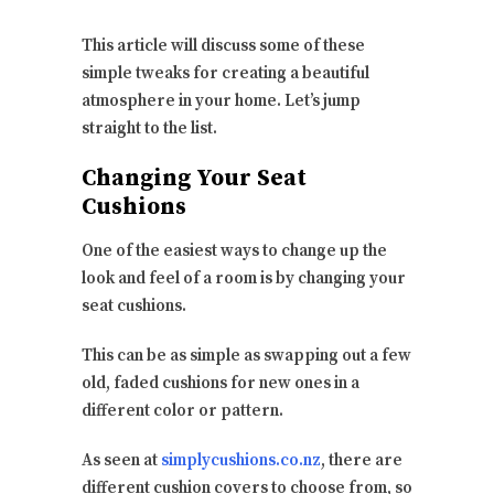
This article will discuss some of these
simple tweaks for creating a beautiful
atmosphere in your home. Let’s jump
straight to the list.
Changing Your Seat
Cushions
One of the easiest ways to change up the
look and feel of a room is by changing your
seat cushions.
This can be as simple as swapping out a few
old, faded cushions for new ones in a
different color or pattern.
As seen at
simplycushions.co.nz
, there are
different cushion covers to choose from, so