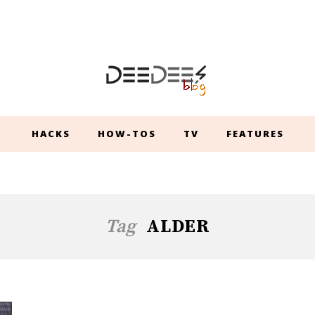
HACKS
HOW-TOS
TV
FEATURES
Tag
ALDER