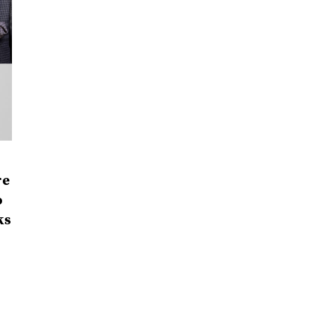
re
o
ks