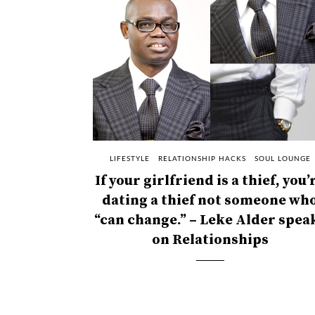
LIFESTYLE
RELATIONSHIP HACKS
SOUL LOUNGE
If your girlfriend is a thief, you’
dating a thief not someone wh
“can change.” – Leke Alder spea
on Relationships