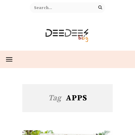
Tag
APPS