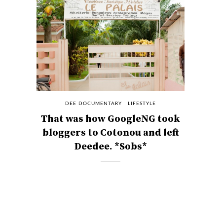
DEE DOCUMENTARY
LIFESTYLE
That was how GoogleNG took
bloggers to Cotonou and left
Deedee. *Sobs*