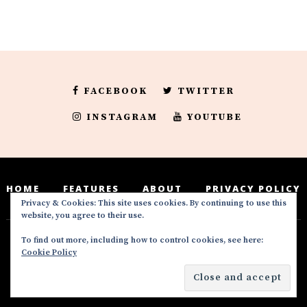
FACEBOOK
TWITTER
INSTAGRAM
YOUTUBE
HOME
FEATURES
ABOUT
PRIVACY POLICY
Privacy & Cookies: This site uses cookies. By continuing to use this
website, you agree to their use.
To find out more, including how to control cookies, see here:
Deedeesblog is a part of the DeeDeesMedia
Cookie Policy
brand. Copyright ©2016-2022. All Rights
Reserved