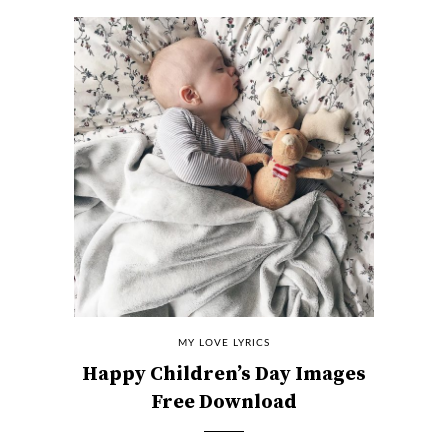
MY LOVE LYRICS
Happy Children’s Day Images
Free Download