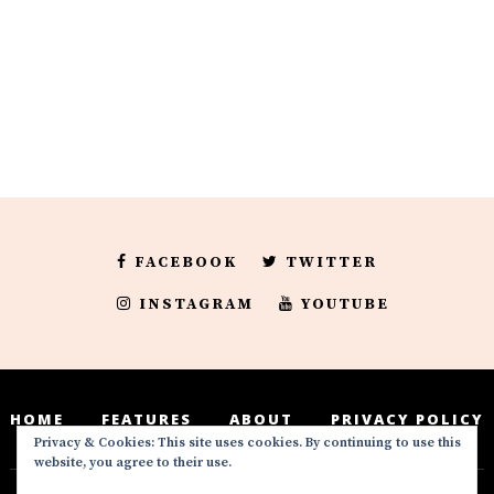
FACEBOOK
TWITTER
INSTAGRAM
YOUTUBE
HOME
FEATURES
ABOUT
PRIVACY POLICY
Privacy & Cookies: This site uses cookies. By continuing to use this
website, you agree to their use.