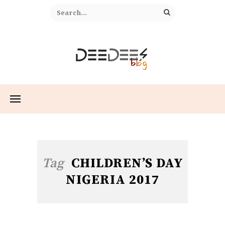
Tag
CHILDREN’S DAY
NIGERIA 2017