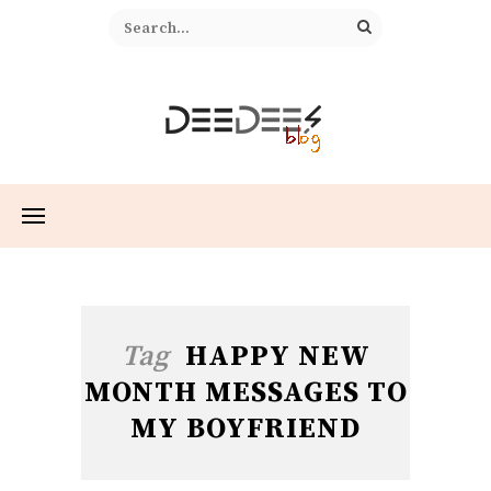
Tag
HAPPY NEW
MONTH MESSAGES TO
MY BOYFRIEND