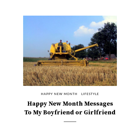
HAPPY NEW MONTH
LIFESTYLE
Happy New Month Messages
To My Boyfriend or Girlfriend