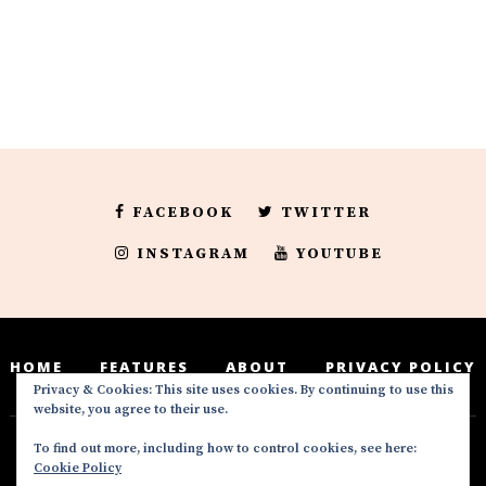
FACEBOOK
TWITTER
INSTAGRAM
YOUTUBE
HOME
FEATURES
ABOUT
PRIVACY POLICY
Privacy & Cookies: This site uses cookies. By continuing to use this
website, you agree to their use.
To find out more, including how to control cookies, see here:
Deedeesblog is a part of the DeeDeesMedia
Cookie Policy