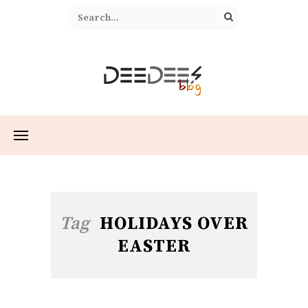
Tag
HOLIDAYS OVER
EASTER