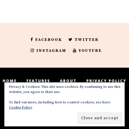
FACEBOOK
TWITTER
INSTAGRAM
YOUTUBE
HOME
FEATURES
ABOUT
PRIVACY POLICY
Privacy & Cookies: This site uses cookies. By continuing to use this
website, you agree to their use.
To find out more, including how to control cookies, see here:
Deedeesblog is a part of the DeeDeesMedia
Cookie Policy
brand. Copyright ©2016-2022. All Rights
Reserved