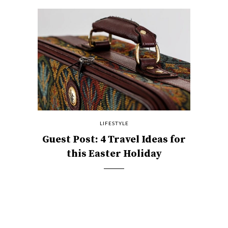
LIFESTYLE
Guest Post: 4 Travel Ideas for
this Easter Holiday