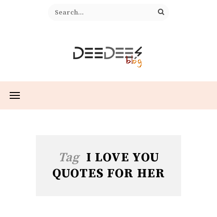
Tag
I LOVE YOU
QUOTES FOR HER