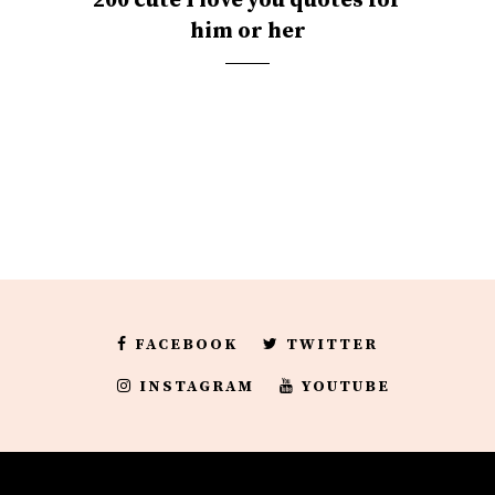
200 cute I love you quotes for
him or her
FACEBOOK
TWITTER
INSTAGRAM
YOUTUBE