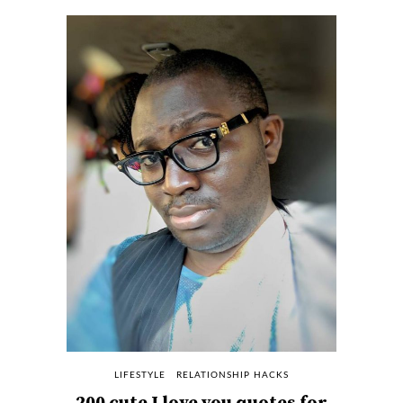
LIFESTYLE
RELATIONSHIP HACKS