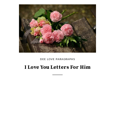
DEE LOVE PARAGRAPHS
I Love You Letters For Him