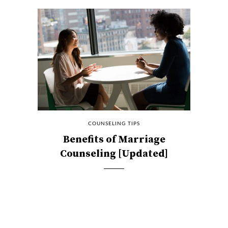
COUNSELING TIPS
Benefits of Marriage
Counseling [Updated]