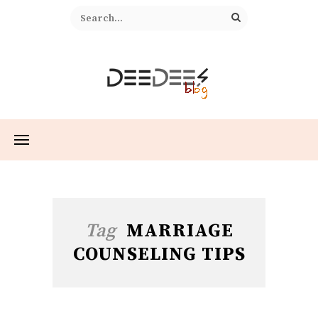
Tag
MARRIAGE
COUNSELING TIPS