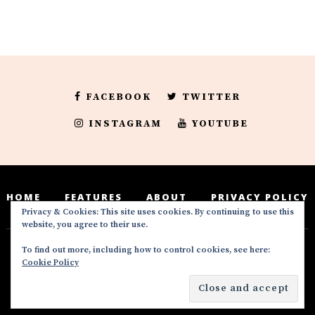
FACEBOOK
TWITTER
INSTAGRAM
YOUTUBE
HOME
FEATURES
ABOUT
PRIVACY POLICY
Privacy & Cookies: This site uses cookies. By continuing to use this
website, you agree to their use.
To find out more, including how to control cookies, see here:
Deedeesblog is a part of the DeeDeesMedia
Cookie Policy
brand. Copyright ©2016-2022. All Rights
Reserved