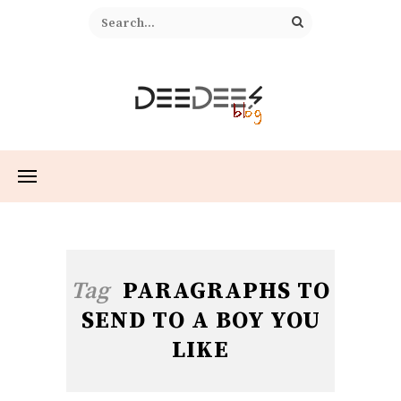
Tag
PARAGRAPHS TO
SEND TO A BOY YOU
LIKE