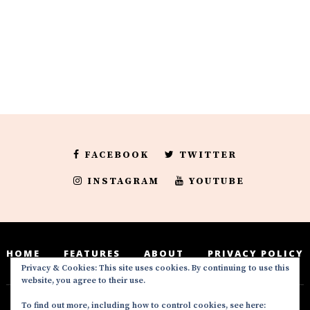
FACEBOOK
TWITTER
INSTAGRAM
YOUTUBE
HOME
FEATURES
ABOUT
PRIVACY POLICY
Privacy & Cookies: This site uses cookies. By continuing to use this
website, you agree to their use.
To find out more, including how to control cookies, see here: