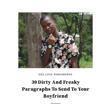
DEE LOVE PARAGRAPHS
30 Dirty And Freaky
Paragraphs To Send To Your
Boyfriend