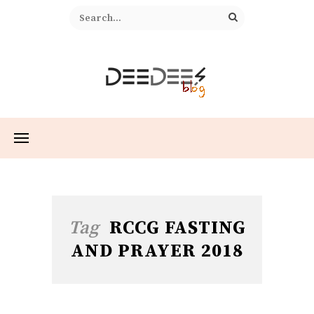
Tag
RCCG FASTING
AND PRAYER 2018