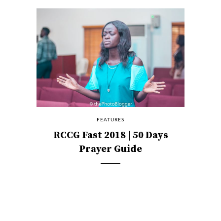
FEATURES
RCCG Fast 2018 | 50 Days
Prayer Guide