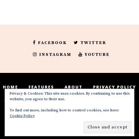
FACEBOOK
TWITTER
INSTAGRAM
YOUTUBE
HOME
FEATURES
ABOUT
PRIVACY POLICY
Privacy & Cookies: This site uses cookies. By continuing to use this
website, you agree to their use.
To find out more, including how to control cookies, see here:
Deedeesblog is a part of the DeeDeesMedia
Cookie Policy
brand. Copyright ©2016-2022. All Rights
Reserved