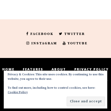
FACEBOOK
TWITTER
INSTAGRAM
YOUTUBE
HOME
FEATURES
ABOUT
PRIVACY POLICY
Privacy & Cookies: This site uses cookies. By continuing to use this
website, you agree to their use.
To find out more, including how to control cookies, see here:
Deedeesblog is a part of the DeeDeesMedia
Cookie Policy
brand. Copyright ©2016-2022. All Rights
Reserved