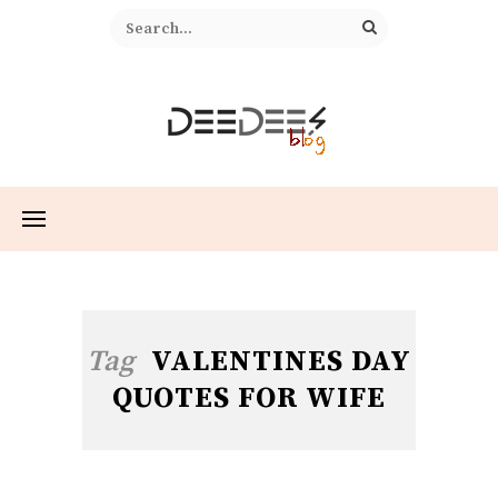
Tag
VALENTINES DAY
QUOTES FOR WIFE