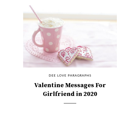
DEE LOVE PARAGRAPHS
Valentine Messages For
Girlfriend in 2020