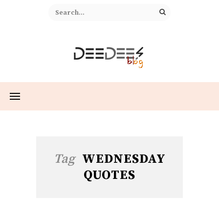
Tag
WEDNESDAY
QUOTES