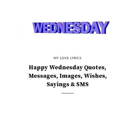
MY LOVE LYRICS
Happy Wednesday Quotes,
Messages, Images, Wishes,
Sayings & SMS