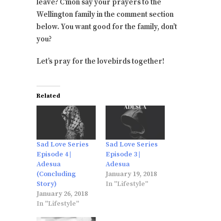
leave? C’mon say your prayers to the
Wellington family in the comment section
below. You want good for the family, don’t
you?
Let’s pray for the lovebirds together!
Related
Sad Love Series
Sad Love Series
Episode 4 |
Episode 3 |
Adesua
Adesua
(Concluding
January 19, 2018
Story)
In "Lifestyle"
January 26, 2018
In "Lifestyle"