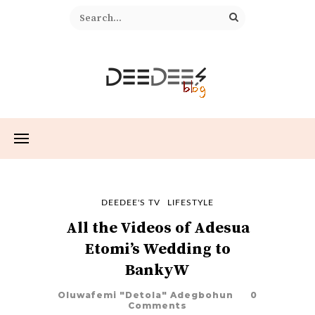
DEEDEE'S TV
LIFESTYLE
All the Videos of Adesua
Etomi’s Wedding to
BankyW
Oluwafemi "Detola" Adegbohun
0
Comments