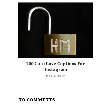
100 Cute Love Captions For
Instagram
MAY 3, 2017
NO COMMENTS