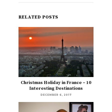
RELATED POSTS
Christmas Holiday in France – 10
Interesting Destinations
DECEMBER 6, 2017