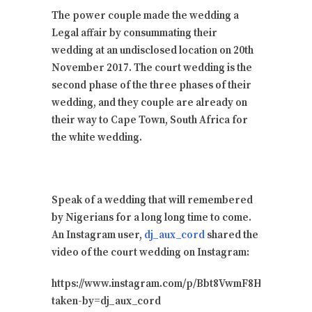
The power couple made the wedding a
Legal affair by consummating their
wedding at an undisclosed location on 20th
November 2017. The court wedding is the
second phase of the three phases of their
wedding, and they couple are already on
their way to Cape Town, South Africa for
the white wedding.
Speak of a wedding that will remembered
by Nigerians for a long long time to come.
An Instagram user,
dj_aux_cord
shared the
video of the court wedding on Instagram:
https://www.instagram.com/p/Bbt8VwmF8HX/?
taken-by=dj_aux_cord