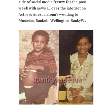
ride of social media frenzy for the past
week with news all over the internet on
Actress Adesua Etomi’s wedding to
Musician, Bankole Wellington ‘BankyW’.