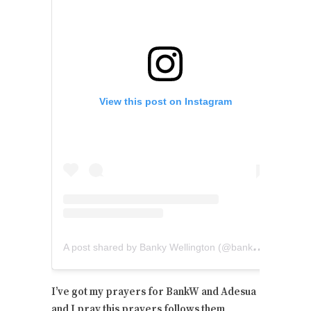
View this post on Instagram
A
post shared by Banky Wellington (@bankywellington)
I’ve got my prayers for BankW and Adesua
and I pray this prayers follows them