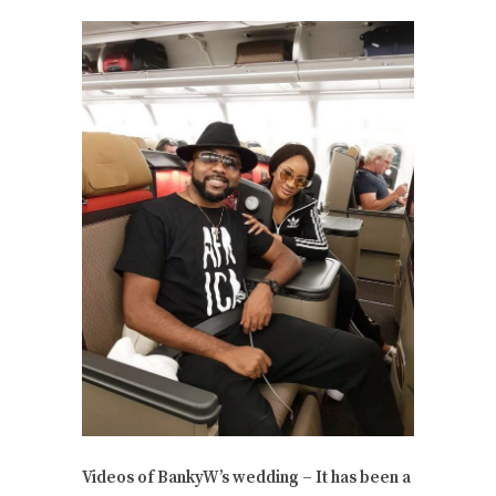
Videos of BankyW’s wedding – It has been a