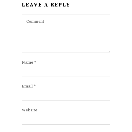
LEAVE A REPLY
Name
*
Email
*
Website