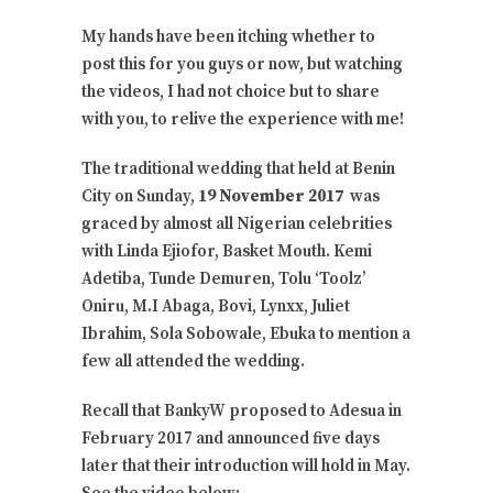
My hands have been itching whether to
post this for you guys or now, but watching
the videos, I had not choice but to share
with you, to relive the experience with me!
The traditional wedding that held at Benin
City on Sunday,
19 November 2017
was
graced by almost all Nigerian celebrities
with Linda Ejiofor, Basket Mouth. Kemi
Adetiba, Tunde Demuren, Tolu ‘Toolz’
Oniru, M.I Abaga, Bovi, Lynxx, Juliet
Ibrahim, Sola Sobowale, Ebuka to mention a
few all attended the wedding.
Recall that BankyW proposed to Adesua in
February 2017 and announced five days
later that their introduction will hold in May.