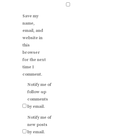
Save my
name,
email, and
website in
this
browser
for the next
time I
comment.
Notify me of
follow-up
comments
by email.
Notify me of
new posts
by email.