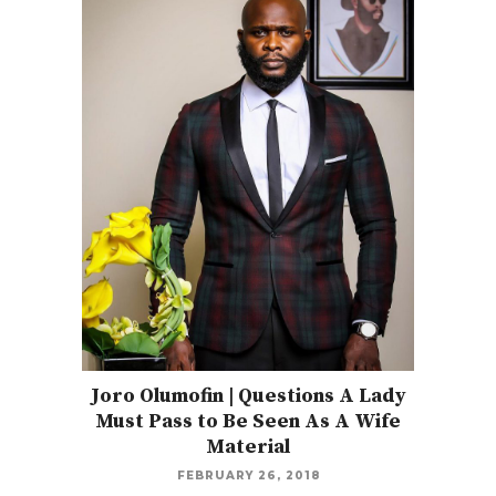
Joro Olumofin | Questions A Lady
Must Pass to Be Seen As A Wife
Material
FEBRUARY 26, 2018