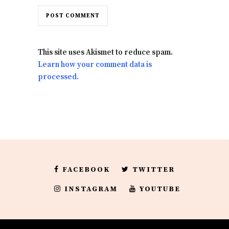
This site uses Akismet to reduce spam.
Learn how your comment data is
processed.
FACEBOOK
TWITTER
INSTAGRAM
YOUTUBE