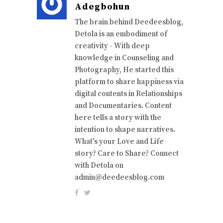
Adegbohun
The brain behind Deedeesblog,
Detola is an embodiment of
creativity - With deep
knowledge in Counseling and
Photography, He started this
platform to share happiness via
digital contents in Relationships
and Documentaries. Content
here tells a story with the
intention to shape narratives.
What's your Love and Life
story? Care to Share? Connect
with Detola on
admin@deedeesblog.com