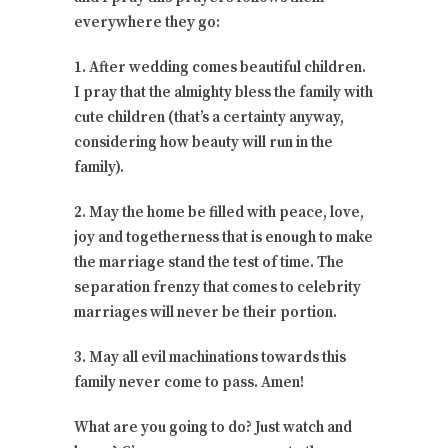
everywhere they go:
1. After wedding comes beautiful children.
I pray that the almighty bless the family with
cute children (that’s a certainty anyway,
considering how beauty will run in the
family).
2. May the home be filled with peace, love,
joy and togetherness that is enough to make
the marriage stand the test of time. The
separation frenzy that comes to celebrity
marriages will never be their portion.
3. May all evil machinations towards this
family never come to pass. Amen!
What are you going to do? Just watch and