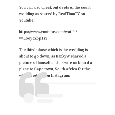
You can also check out deets of the court
wedding as shared by RealTimaTV on
Youtube:
https://www.youtube.com/watch?
v=LSeycxbp1sY
The third phase which is the wedding is
about to go down, as BankyW shared a
picture of himself and his wife on board a
plane to Cape town, South Africa for the
white wedding on Instagram: