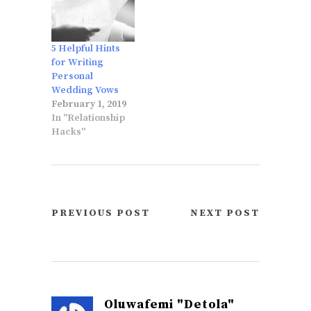
5 Helpful Hints
for Writing
Personal
Wedding Vows
February 1, 2019
In "Relationship
Hacks"
PREVIOUS POST
NEXT POST
Oluwafemi "Detola"