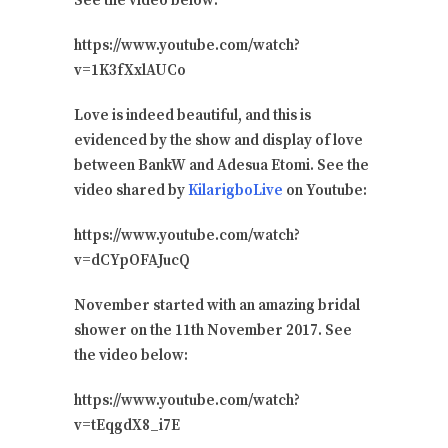
See the video below:
https://www.youtube.com/watch?
v=1K3fXxlAUCo
Love is indeed beautiful, and this is
evidenced by the show and display of love
between BankW and Adesua Etomi. See the
video shared by
KilarigboLive
on Youtube:
https://www.youtube.com/watch?
v=dCYpOFAJucQ
November started with an amazing bridal
shower on the 11th November 2017. See
the video below:
https://www.youtube.com/watch?
v=tEqgdX8_i7E