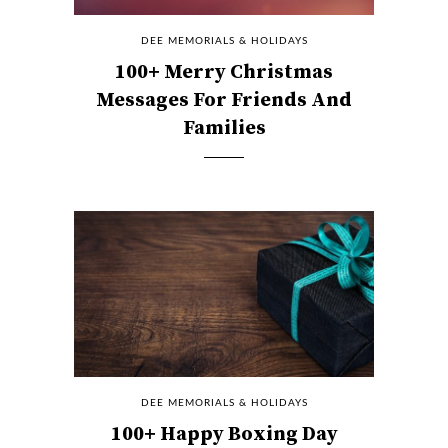
DEE MEMORIALS & HOLIDAYS
100+ Merry Christmas
Messages For Friends And
Families
DEE MEMORIALS & HOLIDAYS
100+ Happy Boxing Day