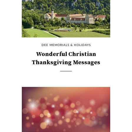
DEE MEMORIALS & HOLIDAYS
Wonderful Christian
Thanksgiving Messages