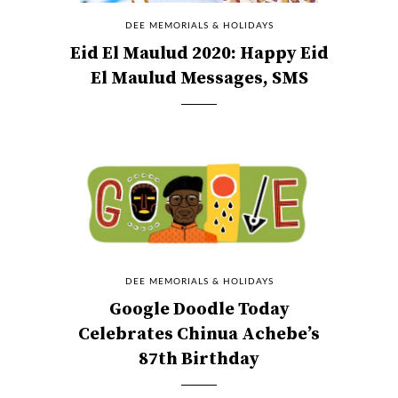
DEE MEMORIALS & HOLIDAYS
Eid El Maulud 2020: Happy Eid
El Maulud Messages, SMS
DEE MEMORIALS & HOLIDAYS
Google Doodle Today
Celebrates Chinua Achebe’s
87th Birthday