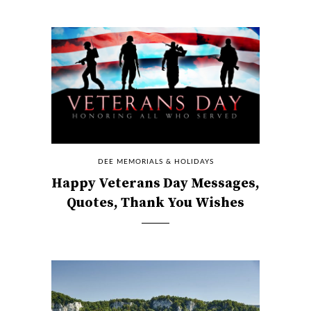
DEE MEMORIALS & HOLIDAYS
Happy Veterans Day Messages,
Quotes, Thank You Wishes