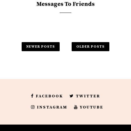
Messages To Friends
NEWER POSTS
OLDER POSTS
FACEBOOK
TWITTER
INSTAGRAM
YOUTUBE