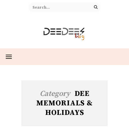
Category
DEE
MEMORIALS &
HOLIDAYS