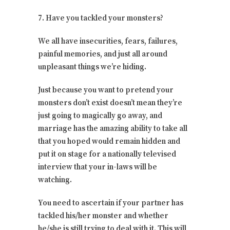
7. Have you tackled your monsters?
We all have insecurities, fears, failures,
painful memories, and just all around
unpleasant things we’re hiding.
Just because you want to pretend your
monsters don’t exist doesn’t mean they’re
just going to magically go away, and
marriage has the amazing ability to take all
that you hoped would remain hidden and
put it on stage for a nationally televised
interview that your in-laws will be
watching.
You need to ascertain if your partner has
tackled his/her monster and whether
he/she is still trying to deal with it. This will