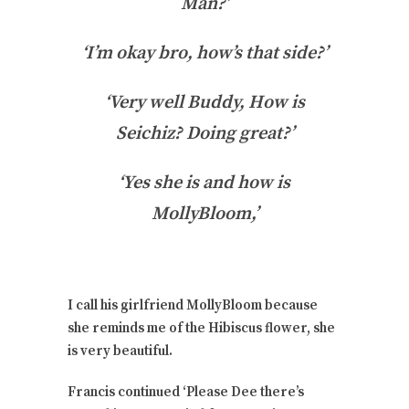
Man?’
‘I’m okay bro, how’s that side?’
‘Very well Buddy, How is
Seichiz? Doing great?’
‘Yes she is and how is
MollyBloom,’
I call his girlfriend MollyBloom because
she reminds me of the Hibiscus flower, she
is very beautiful.
Francis continued ‘Please Dee there’s