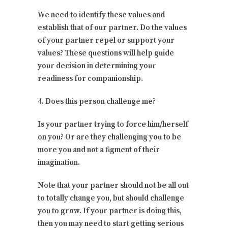
We need to identify these values and
establish that of our partner. Do the values
of your partner repel or support your
values? These questions will help guide
your decision in determining your
readiness for companionship.
4. Does this person challenge me?
Is your partner trying to force him/herself
on you? Or are they challenging you to be
more you and not a figment of their
imagination.
Note that your partner should not be all out
to totally change you, but should challenge
you to grow. If your partner is doing this,
then you may need to start getting serious