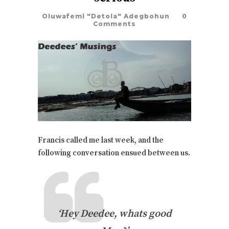
Oluwafemi "Detola" Adegbohun
0
Comments
Francis called me last week, and the
following conversation ensued between us.
‘Hey Deedee, whats good