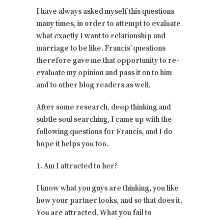
I have always asked myself this questions
many times, in order to attempt to evaluate
what exactly I want to relationship and
marriage to be like. Francis’ questions
therefore gave me that opportunity to re-
evaluate my opinion and pass it on to him
and to other blog readers as well.
After some research, deep thinking and
subtle soul searching, I came up with the
following questions for Francis, and I do
hope it helps you too.
1. Am I attracted to her?
I know what you guys are thinking, you like
how your partner looks, and so that does it.
You are attracted. What you fail to