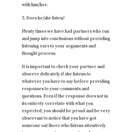
with him/her.
5. Does he/she listen?
Plenty times we have had partners who run
and jump into conclusions without providing
listening ears to your arguments and
thought process.
It is important to check your partner and
observe delicately if she listens to
whatever you have to say before providing
responses to your comments and
questions. Even if the response does not in
its entirety correlate with what you
expected, you should be proud and be very
observant to notice that you have got
someone out there who listens attentively