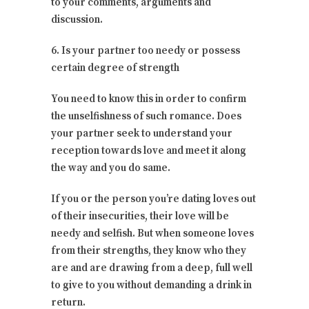
to your comments, arguments and
discussion.
6. Is your partner too needy or possess
certain degree of strength
You need to know this in order to confirm
the unselfishness of such romance. Does
your partner seek to understand your
reception towards love and meet it along
the way and you do same.
If you or the person you’re dating loves out
of their insecurities, their love will be
needy and selfish. But when someone loves
from their strengths, they know who they
are and are drawing from a deep, full well
to give to you without demanding a drink in
return.