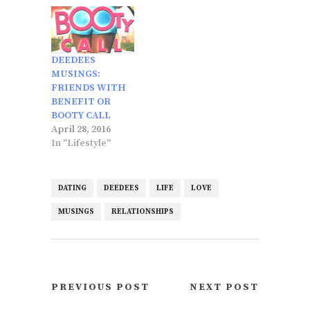
DEEDEES
MUSINGS:
FRIENDS WITH
BENEFIT OR
BOOTY CALL
April 28, 2016
In "Lifestyle"
DATING
DEEDEES
LIFE
LOVE
MUSINGS
RELATIONSHIPS
PREVIOUS POST
NEXT POST