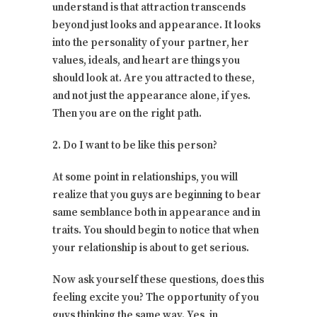
understand is that attraction transcends
beyond just looks and appearance. It looks
into the personality of your partner, her
values, ideals, and heart are things you
should look at. Are you attracted to these,
and not just the appearance alone, if yes.
Then you are on the right path.
2. Do I want to be like this person?
At some point in relationships, you will
realize that you guys are beginning to bear
same semblance both in appearance and in
traits. You should begin to notice that when
your relationship is about to get serious.
Now ask yourself these questions, does this
feeling excite you? The opportunity of you
guys thinking the same way. Yes, in