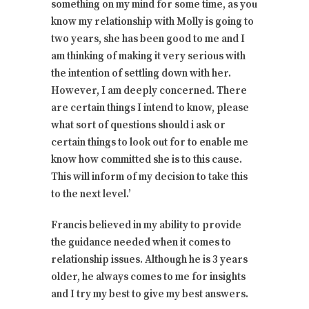
something on my mind for some time, as you
know my relationship with Molly is going to
two years, she has been good to me and I
am thinking of making it very serious with
the intention of settling down with her.
However, I am deeply concerned. There
are certain things I intend to know, please
what sort of questions should i ask or
certain things to look out for to enable me
know how committed she is to this cause.
This will inform of my decision to take this
to the next level.’
Francis believed in my ability to provide
the guidance needed when it comes to
relationship issues. Although he is 3 years
older, he always comes to me for insights
and I try my best to give my best answers.