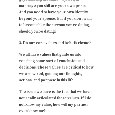
marriage you still are your own person.
And you need to have your own identity
beyond your spouse. But if you don’t want
to become like the person you’re dating,
should you be dating?
3. Do our core values and beliefs rhyme?
We all have values that guide us into
reaching some sort of conclusion and
decisions. These values are critical to how
we are wired, guiding our thoughts,
actions, and purpose in this life.
The issue we have is the fact that we have
not really articulated these values. If I do
not know my value, how will my partner
even know me?