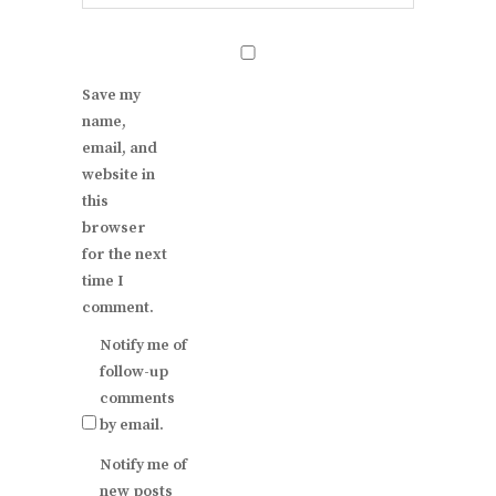
Save my
name,
email, and
website in
this
browser
for the next
time I
comment.
Notify me of
follow-up
comments
by email.
Notify me of
new posts