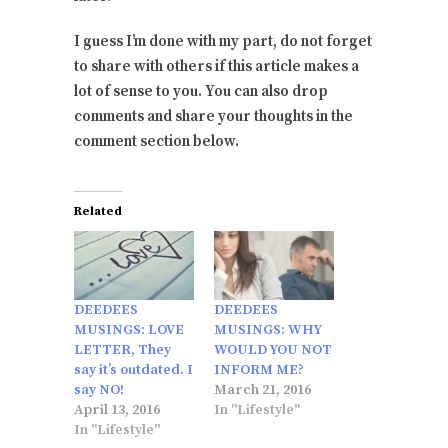
I guess I’m done with my part, do not forget
to share with others if this article makes a
lot of sense to you. You can also drop
comments and share your thoughts in the
comment section below.
Related
DEEDEES
DEEDEES
MUSINGS: LOVE
MUSINGS: WHY
LETTER, They
WOULD YOU NOT
say it’s outdated. I
INFORM ME?
say NO!
March 21, 2016
April 13, 2016
In "Lifestyle"
In "Lifestyle"