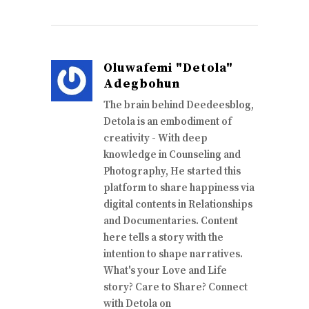
Oluwafemi "Detola"
Adegbohun
The brain behind Deedeesblog,
Detola is an embodiment of
creativity - With deep
knowledge in Counseling and
Photography, He started this
platform to share happiness via
digital contents in Relationships
and Documentaries. Content
here tells a story with the
intention to shape narratives.
What's your Love and Life
story? Care to Share? Connect
with Detola on