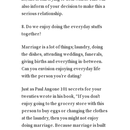
also inform of your decision to make this a
serious relationship.
8. Do we enjoy doing the everyday stuffs
together?
Marriage is a lot of things; laundry, doing
the dishes, attending weddings, funerals,
giving births and everything in-between.
Can you envision enjoying everyday life
with the person you’re dating?
Just as Paul Angone 101 secrets for your
twenties wrote in his book, “If you don’t
enjoy going to the grocery store with this
person to buy eggs or changing the clothes
at the laundry, then you might not enjoy
doing marriage. Because marriage is built