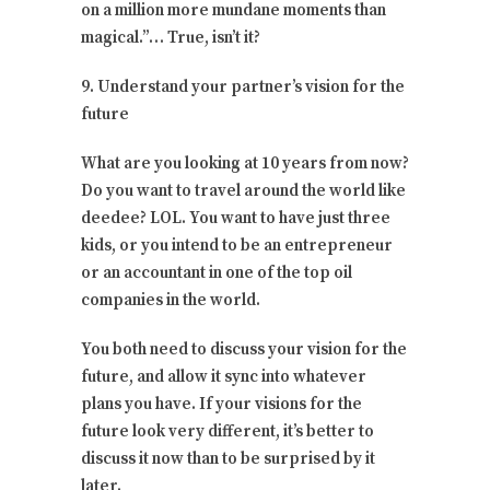
on a million more mundane moments than
magical.”… True, isn’t it?
9. Understand your partner’s vision for the
future
What are you looking at 10 years from now?
Do you want to travel around the world like
deedee? LOL. You want to have just three
kids, or you intend to be an entrepreneur
or an accountant in one of the top oil
companies in the world.
You both need to discuss your vision for the
future, and allow it sync into whatever
plans you have. If your visions for the
future look very different, it’s better to
discuss it now than to be surprised by it
later.