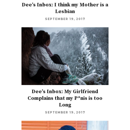
Dee’s Inbox: I think my Mother is a
Lesbian
SEPTEMBER 19, 2017
Dee’s Inbox: My Girlfriend
Complains that my P*nis is too
Long
SEPTEMBER 19, 2017