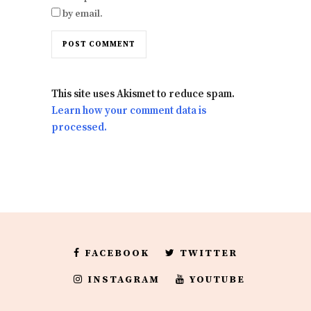
by email.
This site uses Akismet to reduce spam.
Learn how your comment data is
processed.
FACEBOOK
TWITTER
INSTAGRAM
YOUTUBE