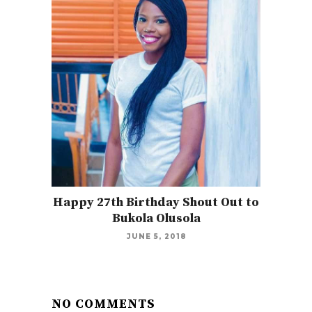
Happy 27th Birthday Shout Out to
Bukola Olusola
JUNE 5, 2018
NO COMMENTS