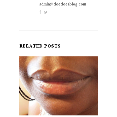
admin@deedeesblog.com
RELATED POSTS