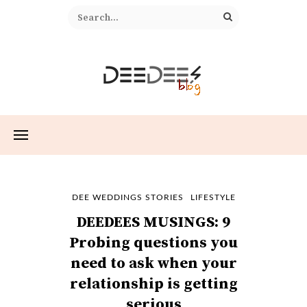
DEE WEDDINGS STORIES
LIFESTYLE
DEEDEES MUSINGS: 9
Probing questions you
need to ask when your
relationship is getting
serious