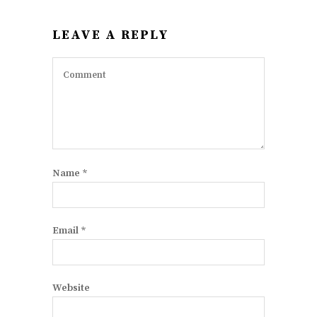
LEAVE A REPLY
Name
*
Email
*
Website