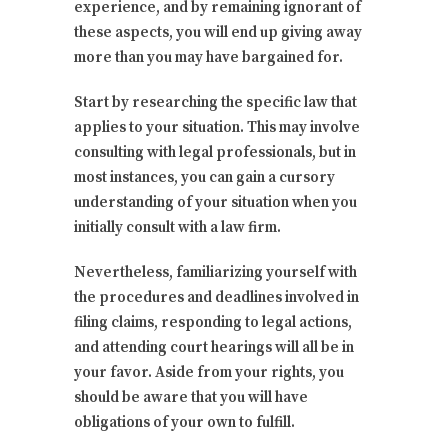
experience, and by remaining ignorant of
these aspects, you will end up giving away
more than you may have bargained for.
Start by researching the specific law that
applies to your situation. This may involve
consulting with legal professionals, but in
most instances, you can gain a cursory
understanding of your situation when you
initially consult with a law firm.
Nevertheless, familiarizing yourself with
the procedures and deadlines involved in
filing claims, responding to legal actions,
and attending court hearings will all be in
your favor. Aside from your rights, you
should be aware that you will have
obligations of your own to fulfill.