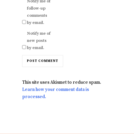
Notify me of
follow-up
comments
by email.
Notify me of
new posts
by email.
This site uses Akismet to reduce spam.
Learn how your comment data is
processed.