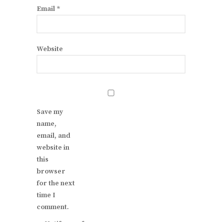
Email
*
Website
Save my
name,
email, and
website in
this
browser
for the next
time I
comment.