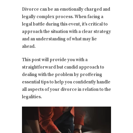
Divorce can be an emotionally charged and
legally complex process. When facing a
legal battle during this event, it’s critical to
approach the situation with a clear strategy
and an understanding of what may lie
ahead.
This post will provide you with a
straightforward but candid approach to
dealing with the problem by proffering
essential tips to help you confidently handle
all aspects of your divorce in relation to the
legalities.