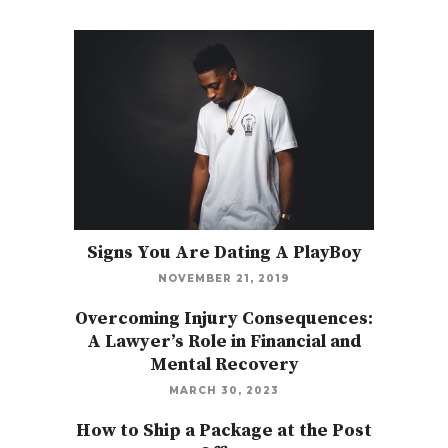
Signs You Are Dating A PlayBoy
NOVEMBER 21, 2019
Overcoming Injury Consequences:
A Lawyer’s Role in Financial and
Mental Recovery
MARCH 30, 2023
How to Ship a Package at the Post