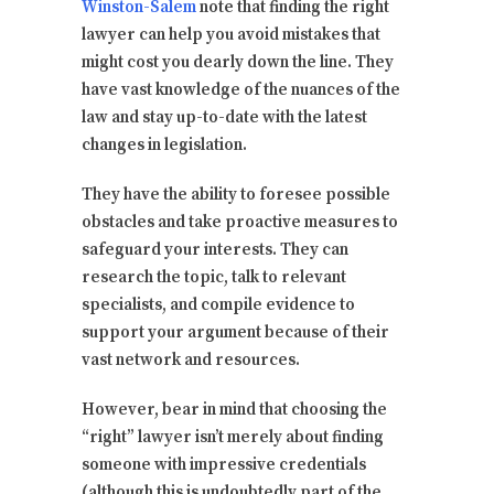
Winston-Salem
note that finding the right
lawyer can help you avoid mistakes that
might cost you dearly down the line. They
have vast knowledge of the nuances of the
law and stay up-to-date with the latest
changes in legislation.
They have the ability to foresee possible
obstacles and take proactive measures to
safeguard your interests. They can
research the topic, talk to relevant
specialists, and compile evidence to
support your argument because of their
vast network and resources.
However, bear in mind that choosing the
“right” lawyer isn’t merely about finding
someone with impressive credentials
(although this is undoubtedly part of the