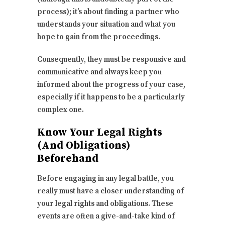
process); it’s about finding a partner who
understands your situation and what you
hope to gain from the proceedings.
Consequently, they must be responsive and
communicative and always keep you
informed about the progress of your case,
especially if it happens to be a particularly
complex one.
Know Your Legal Rights
(And Obligations)
Beforehand
Before engaging in any legal battle, you
really must have a closer understanding of
your legal rights and obligations. These
events are often a give-and-take kind of