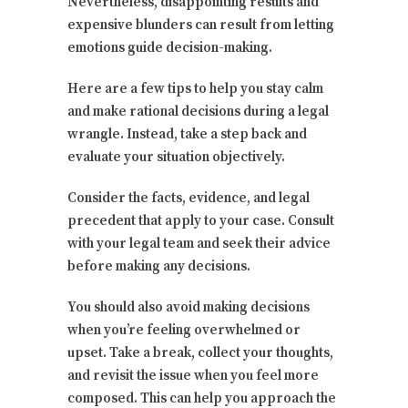
Nevertheless, disappointing results and
expensive blunders can result from letting
emotions guide decision-making.
Here are a few tips to help you stay calm
and make rational decisions during a legal
wrangle. Instead, take a step back and
evaluate your situation objectively.
Consider the facts, evidence, and legal
precedent that apply to your case. Consult
with your legal team and seek their advice
before making any decisions.
You should also avoid making decisions
when you’re feeling overwhelmed or
upset. Take a break, collect your thoughts,
and revisit the issue when you feel more
composed. This can help you approach the