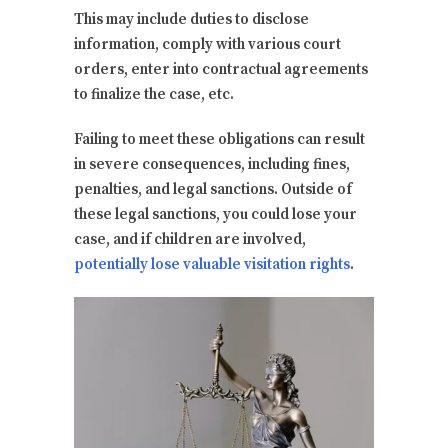
This may include duties to disclose
information, comply with various court
orders, enter into contractual agreements
to finalize the case, etc.
Failing to meet these obligations can result
in severe consequences, including fines,
penalties, and legal sanctions. Outside of
these legal sanctions, you could lose your
case, and if children are involved,
potentially lose valuable visitation rights
.