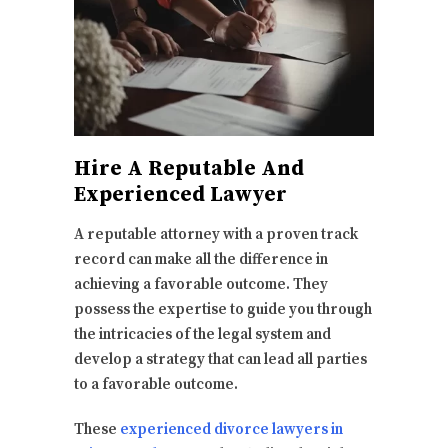
Hire A Reputable And
Experienced Lawyer
A reputable attorney with a proven track
record can make all the difference in
achieving a favorable outcome. They
possess the expertise to guide you through
the intricacies of the legal system and
develop a strategy that can lead all parties
to a favorable outcome.
These
experienced divorce lawyers in