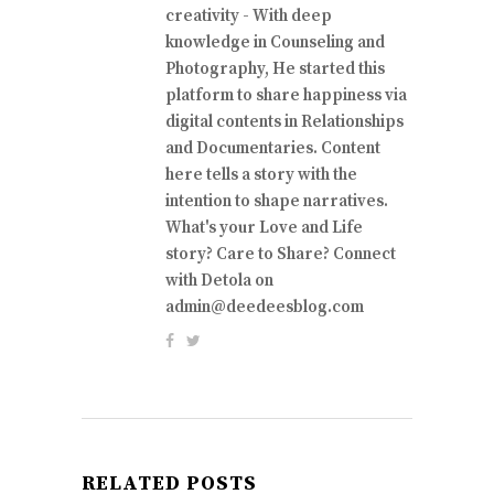
creativity - With deep
knowledge in Counseling and
Photography, He started this
platform to share happiness via
digital contents in Relationships
and Documentaries. Content
here tells a story with the
intention to shape narratives.
What's your Love and Life
story? Care to Share? Connect
with Detola on
admin@deedeesblog.com
RELATED POSTS