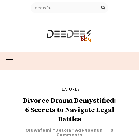
FEATURES
Divorce Drama Demystified:
6 Secrets to Navigate Legal
Battles
Oluwafemi "Detola" Adegbohun
0
Comments