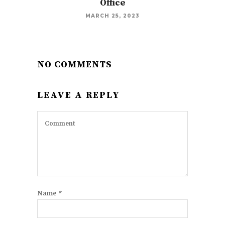
Office
MARCH 25, 2023
NO COMMENTS
LEAVE A REPLY
Name
*