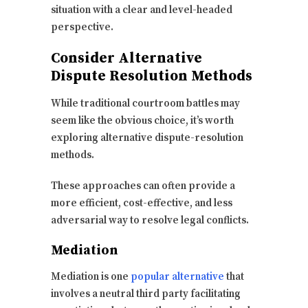
situation with a clear and level-headed
perspective.
Consider Alternative
Dispute Resolution Methods
While traditional courtroom battles may
seem like the obvious choice, it’s worth
exploring alternative dispute-resolution
methods.
These approaches can often provide a
more efficient, cost-effective, and less
adversarial way to resolve legal conflicts.
Mediation
Mediation is one
popular alternative
that
involves a neutral third party facilitating