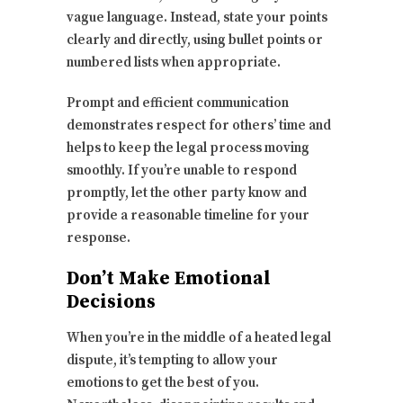
vague language. Instead, state your points
clearly and directly, using bullet points or
numbered lists when appropriate.
Prompt and efficient communication
demonstrates respect for others’ time and
helps to keep the legal process moving
smoothly. If you’re unable to respond
promptly, let the other party know and
provide a reasonable timeline for your
response.
Don’t Make Emotional
Decisions
When you’re in the middle of a heated legal
dispute, it’s tempting to allow your
emotions to get the best of you.