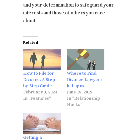
and your determination to safeguard your
interests and those of others you care
about.
Related
How to File for
Where to Find
Divorce: A Step-
Divorce Lawyers
by-Step Guide
in Lagos
February 3, 2024
June 18, 2019
In "Features"
In "Relationship
Hacks"
Getting a