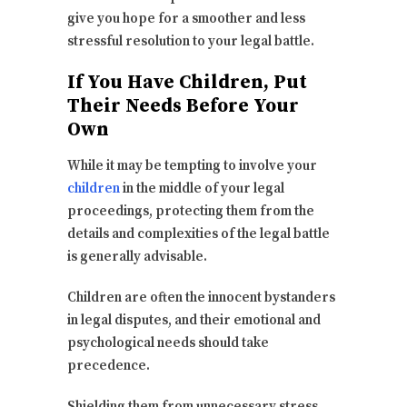
give you hope for a smoother and less
stressful resolution to your legal battle.
If You Have Children, Put
Their Needs Before Your
Own
While it may be tempting to involve your
children
in the middle of your legal
proceedings, protecting them from the
details and complexities of the legal battle
is generally advisable.
Children are often the innocent bystanders
in legal disputes, and their emotional and
psychological needs should take
precedence.
Shielding them from unnecessary stress