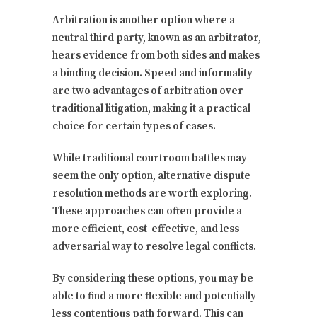
Arbitration is another option where a
neutral third party, known as an arbitrator,
hears evidence from both sides and makes
a binding decision. Speed and informality
are two advantages of arbitration over
traditional litigation, making it a practical
choice for certain types of cases.
While traditional courtroom battles may
seem the only option, alternative dispute
resolution methods are worth exploring.
These approaches can often provide a
more efficient, cost-effective, and less
adversarial way to resolve legal conflicts.
By considering these options, you may be
able to find a more flexible and potentially
less contentious path forward. This can