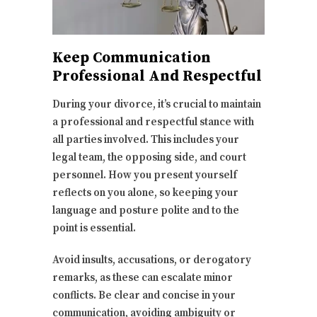
Keep Communication
Professional And Respectful
During your divorce, it’s crucial to maintain
a professional and respectful stance with
all parties involved. This includes your
legal team, the opposing side, and court
personnel. How you present yourself
reflects on you alone, so keeping your
language and posture polite and to the
point is essential.
Avoid insults, accusations, or derogatory
remarks, as these can escalate minor
conflicts. Be clear and concise in your
communication, avoiding ambiguity or