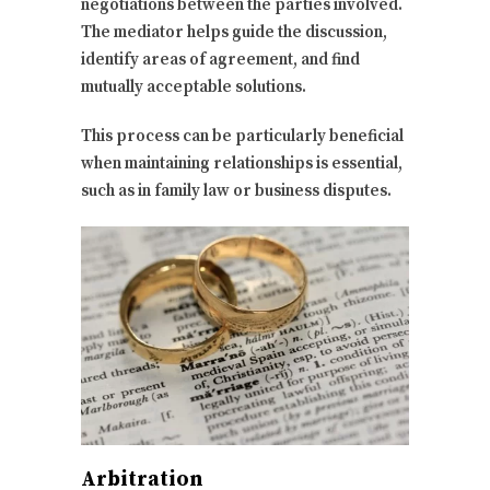
negotiations between the parties involved.
The mediator helps guide the discussion,
identify areas of agreement, and find
mutually acceptable solutions.
This process can be particularly beneficial
when maintaining relationships is essential,
such as in family law or business disputes.
Arbitration