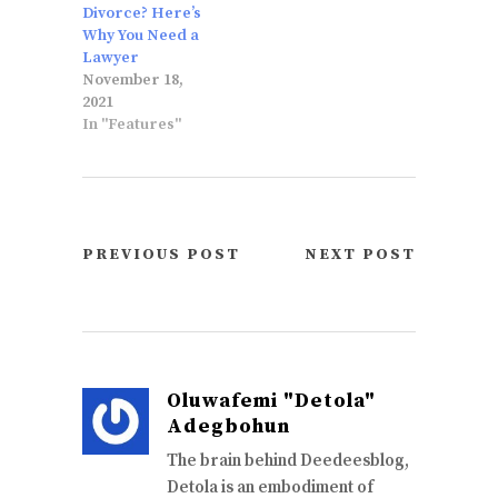
Divorce? Here’s
Why You Need a
Lawyer
November 18,
2021
In "Features"
PREVIOUS POST
NEXT POST
Oluwafemi "Detola"
Adegbohun
The brain behind Deedeesblog,
Detola is an embodiment of