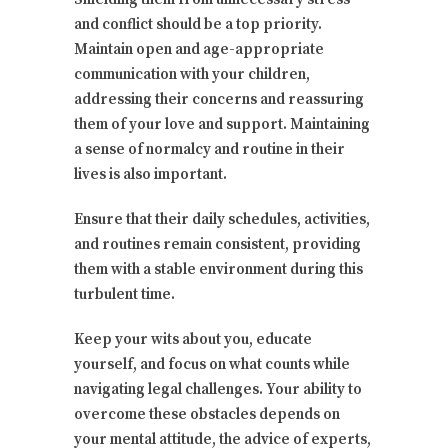
and conflict should be a top priority.
Maintain open and age-appropriate
communication with your children,
addressing their concerns and reassuring
them of your love and support. Maintaining
a sense of normalcy and routine in their
lives is also important.
Ensure that their daily schedules, activities,
and routines remain consistent, providing
them with a stable environment during this
turbulent time.
Keep your wits about you, educate
yourself, and focus on what counts while
navigating legal challenges. Your ability to
overcome these obstacles depends on
your mental attitude, the advice of experts,