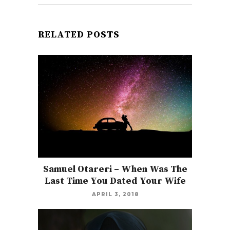
RELATED POSTS
Samuel Otareri – When Was The
Last Time You Dated Your Wife
APRIL 3, 2018