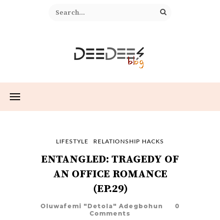
LIFESTYLE
RELATIONSHIP HACKS
ENTANGLED: TRAGEDY OF
AN OFFICE ROMANCE
(EP.29)
Oluwafemi "Detola" Adegbohun
0
Comments