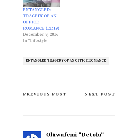
ENTANGLED:
TRAGEDY OF AN
OFFICE
ROMANCE (EP.19)
December 9, 2016
In "Lifestyle"
ENTANGLED TRAGEDY OF AN OFFICE ROMANCE
PREVIOUS POST
NEXT POST
Oluwafemi "Detola"