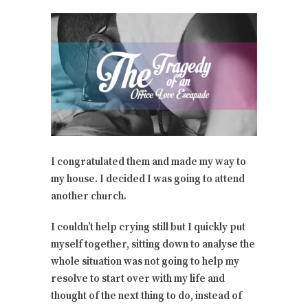
I congratulated them and made my way to
my house. I decided I was going to attend
another church.
I couldn’t help crying still but I quickly put
myself together, sitting down to analyse the
whole situation was not going to help my
resolve to start over with my life and
thought of the next thing to do, instead of