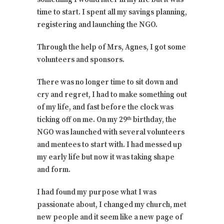
time to start. I spent all my savings planning,
registering and launching the NGO.
Through the help of Mrs, Agnes, I got some
volunteers and sponsors.
There was no longer time to sit down and
cry and regret, I had to make something out
of my life, and fast before the clock was
ticking off on me. On my 29
birthday, the
th
NGO was launched with several volunteers
and mentees to start with. I had messed up
my early life but now it was taking shape
and form.
I had found my purpose what I was
passionate about, I changed my church, met
new people and it seem like a new page of