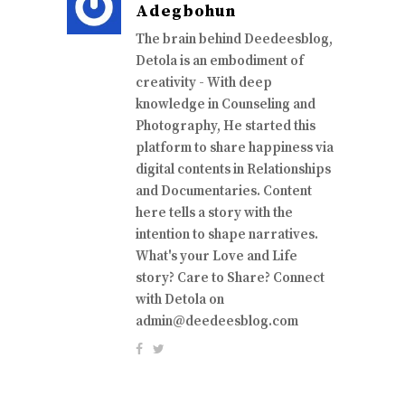
Adegbohun
The brain behind Deedeesblog,
Detola is an embodiment of
creativity - With deep
knowledge in Counseling and
Photography, He started this
platform to share happiness via
digital contents in Relationships
and Documentaries. Content
here tells a story with the
intention to shape narratives.
What's your Love and Life
story? Care to Share? Connect
with Detola on
admin@deedeesblog.com