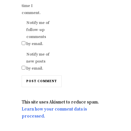
time I
comment.
Notify me of
follow-up
comments
by email.
Notify me of
new posts
by email.
This site uses Akismet to reduce spam.
Learn how your comment data is
processed.