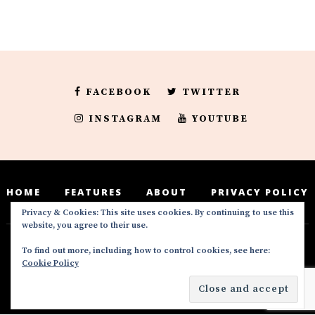
FACEBOOK
TWITTER
INSTAGRAM
YOUTUBE
HOME
FEATURES
ABOUT
PRIVACY POLICY
Privacy & Cookies: This site uses cookies. By continuing to use this
website, you agree to their use.
To find out more, including how to control cookies, see here:
Deedeesblog is a part of the DeeDeesMedia
Cookie Policy
brand. Copyright ©2016-2022. All Rights
Reserved