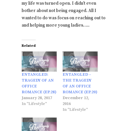
my life was turned open. I didn’t even
bother about not being engaged. All I
wanted to do was focus on reaching out to
and helping more young ladies…..
Related
ENTANGLED:
ENTANGLED –
TRAGEDY OF AN
THE TRAGEDY
OFFICE
OF AN OFFICE
ROMANCE (EP.28)
ROMANCE (EP.20)
January 28, 2017
December 12,
In "Lifestyle"
2016
In "Lifestyle"