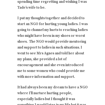
spending time regretting and wishing I was
Tade’s wife to be.
I put my thoughts together and decided to
start an NGO for hurting young ladies. I was
going to channel my hurts to reaching ladies
who might have been in my shoes or worst
shoes. The NGO would provide mentoring
and support to ladies in such situations. I
went to see Mrs Agnes and told her about
my plans, she provided a lot of
encouragement and she even introduced
me to some women who could provide me
with more information and support.
It had always been my dream to have a NGO
where I’ll nurture hurting people,
especially ladies but I thought it was
something I would later in my life but it was