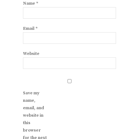
Name
*
Email
*
Website
Save my
name,
email, and
website in
this
browser
for the next