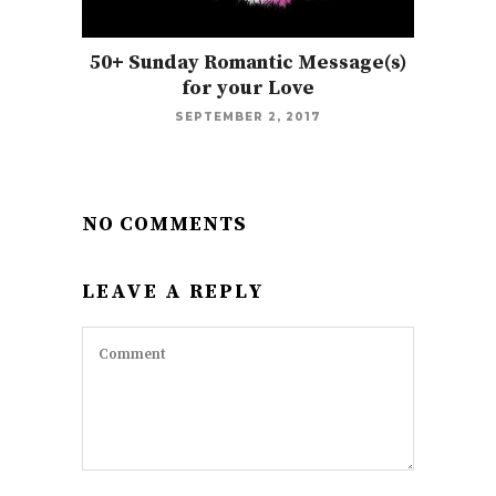
50+ Sunday Romantic Message(s)
for your Love
SEPTEMBER 2, 2017
NO COMMENTS
LEAVE A REPLY