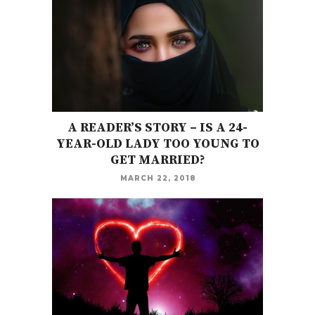
A READER’S STORY – IS A 24-
YEAR-OLD LADY TOO YOUNG TO
GET MARRIED?
MARCH 22, 2018