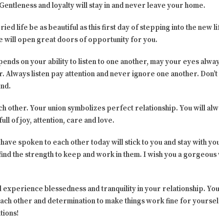
 Gentleness and loyalty will stay in and never leave your home.
ed life be as beautiful as this first day of stepping into the new l
e will open great doors of opportunity for you.
ends on your ability to listen to one another, may your eyes alway
 Always listen pay attention and never ignore one another. Don’t f
end.
ch other. Your union symbolizes perfect relationship. You will al
ull of joy, attention, care and love.
 have spoken to each other today will stick to you and stay with y
ind the strength to keep and work in them. I wish you a gorgeous
 experience blessedness and tranquility in your relationship. You 
ach other and determination to make things work fine for yourself.
tions!