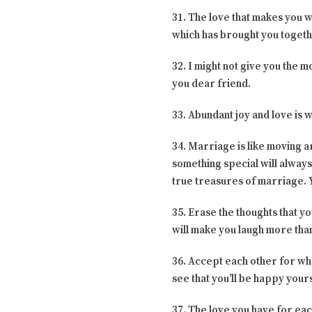
31. The love that makes you w
which has brought you togeth
32. I might not give you the mo
you dear friend.
33. Abundant joy and love is 
34. Marriage is like moving a
something special will always
true treasures of marriage. Y
35. Erase the thoughts that y
will make you laugh more than 
36. Accept each other for wha
see that you’ll be happy your
37. The love you have for ea