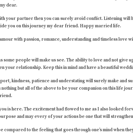
 my dear.
h your partner then you can surely avoid conflict. Listening will
guide you on this journey my dear friend. Happy married life.
, humour with passion, romance, understanding and timeless love wi
 as some people will make us see. The ability to love and not give up 
hen your relationship. Keep this in mind and have a beautiful weddi
upport, kindness, patience and understating will surely make and s
u nothing but all of the above to be your companion on this life jo
riend.
 you is here. The excitement had flowed to me as I also looked fo
d purpose and may every of your actions be one that will strength
n be compared to the feeling that goes through one’s mind when t