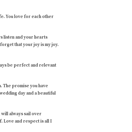
ife. You love for each other
s listen and your hearts
orget that your joy is my joy.
ways be perfect and relevant
ou. The promise you have
 wedding day and a beautiful
will always sail over
 Love and respect is all I