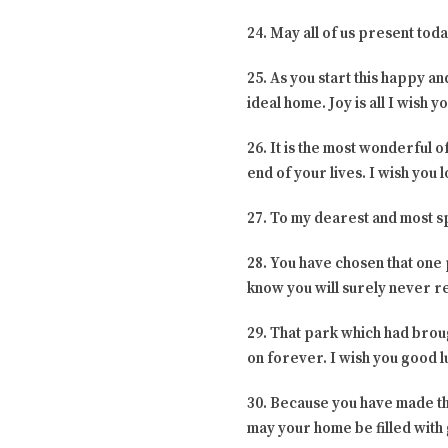
24. May all of us present tod
25. As you start this happy an
ideal home. Joy is all I wish 
26. It is the most wonderful of
end of your lives. I wish you 
27. To my dearest and most sp
28. You have chosen that one 
know you will surely never reg
29. That park which had brou
on forever. I wish you good l
30. Because you have made the
may your home be filled with