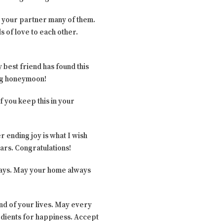
o your partner many of them.
s of love to each other.
 best friend has found this
ing honeymoon!
f you keep this in your
r ending joy is what I wish
ars. Congratulations!
always. May your home always
end of your lives. May every
gredients for happiness. Accept