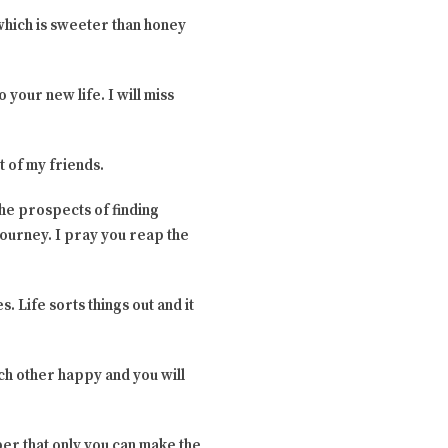
 which is sweeter than honey
 your new life. I will miss
t of my friends.
the prospects of finding
journey. I pray you reap the
 Life sorts things out and it
ach other happy and you will
er that only you can make the