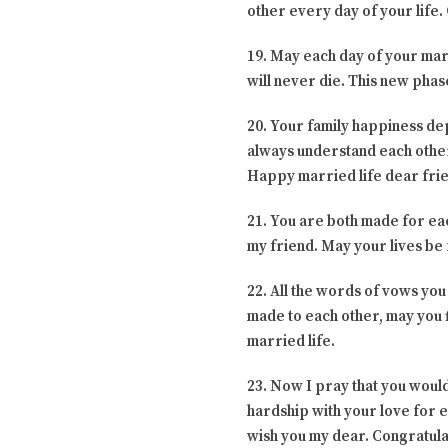
other every day of your life.
19. May each day of your marri
will never die. This new phas
20. Your family happiness dep
always understand each other.
Happy married life dear fri
21. You are both made for ea
my friend. May your lives be f
22. All the words of vows you
made to each other, may you f
married life.
23. Now I pray that you would
hardship with your love for e
wish you my dear. Congratula