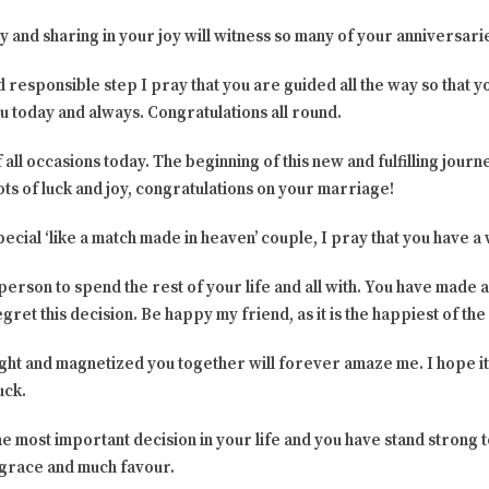
ay and sharing in your joy will witness so many of your anniversar
d responsible step I pray that you are guided all the way so that y
you today and always. Congratulations all round.
 all occasions today. The beginning of this new and fulfilling journey
lots of luck and joy, congratulations on your marriage!
ecial ‘like a match made in heaven’ couple, I pray that you have a
person to spend the rest of your life and all with. You have made a
ret this decision. Be happy my friend, as it is the happiest of the
ght and magnetized you together will forever amaze me. I hope it
uck.
 most important decision in your life and you have stand strong 
 grace and much favour.