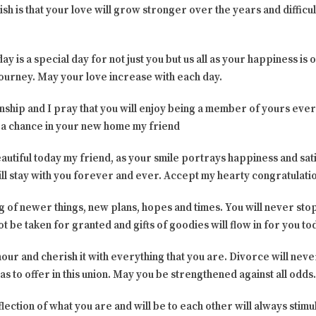
 is that your love will grow stronger over the years and difficult
day is a special day for not just you but us all as your happiness is
journey. May your love increase with each day.
onship and I pray that you will enjoy being a member of yours ever
 a chance in your new home my friend
eautiful today my friend, as your smile portrays happiness and sat
ll stay with you forever and ever. Accept my hearty congratulati
 of newer things, new plans, hopes and times. You will never stop 
ot be taken for granted and gifts of goodies will flow in for you t
onour and cherish it with everything that you are. Divorce will nev
e has to offer in this union. May you be strengthened against all odds.
lection of what you are and will be to each other will always stimu