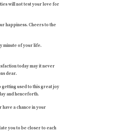
ies will not test your love for
 our happiness. Cheers to the
y minute of your life.
isfaction today may it never
ons dear.
getting used to this great joy
oday and henceforth.
er have a chance in your
late you to be closer to each