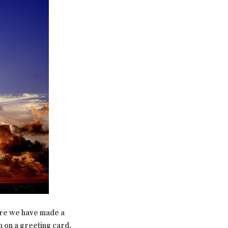
ere we have made a
 on a greeting card.