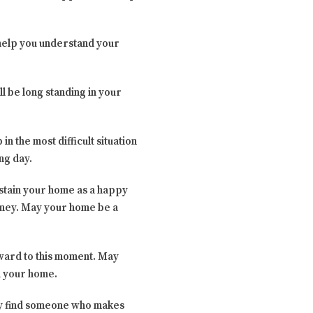
 help you understand your
ll be long standing in your
in the most difficult situation
ng day.
ustain your home as a happy
urney. May your home be a
rward to this moment. May
en your home.
hey find someone who makes