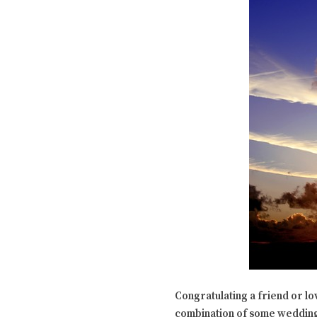
Congratulating a friend or l
combination of some wedding 