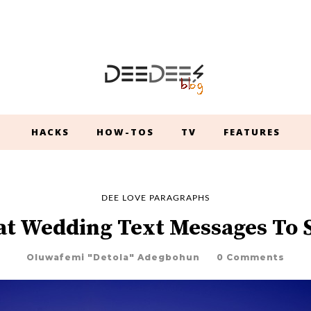
HACKS
HOW-TOS
TV
FEATURES
DEE LOVE PARAGRAPHS
at Wedding Text Messages To 
Oluwafemi "Detola" Adegbohun
0 Comments