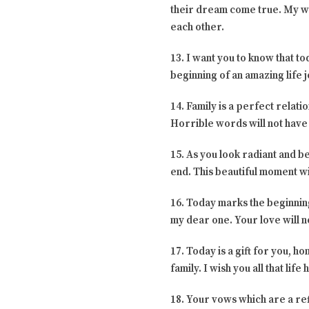
their dream come true. My wish
each other.
13. I want you to know that to
beginning of an amazing life 
14. Family is a perfect relati
Horrible words will not have
15. As you look radiant and b
end. This beautiful moment wi
16. Today marks the beginning
my dear one. Your love will n
17. Today is a gift for you, h
family. I wish you all that lif
18. Your vows which are a ref