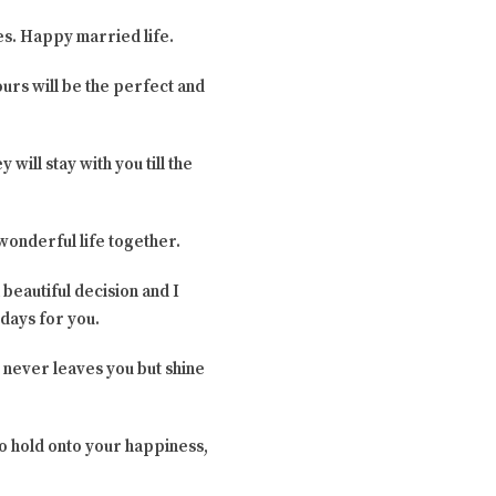
ies. Happy married life.
ours will be the perfect and
 will stay with you till the
 wonderful life together.
 beautiful decision and I
 days for you.
 never leaves you but shine
to hold onto your happiness,