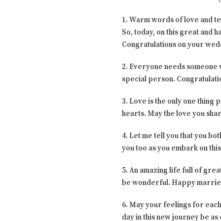
1. Warm words of love and te
So, today, on this great and h
Congratulations on your wed
2. Everyone needs someone who
special person. Congratulat
3. Love is the only one thing 
hearts. May the love you shar
4. Let me tell you that you b
you too as you embark on thi
5. An amazing life full of gr
be wonderful. Happy married
6. May your feelings for each
day in this new journey be as e