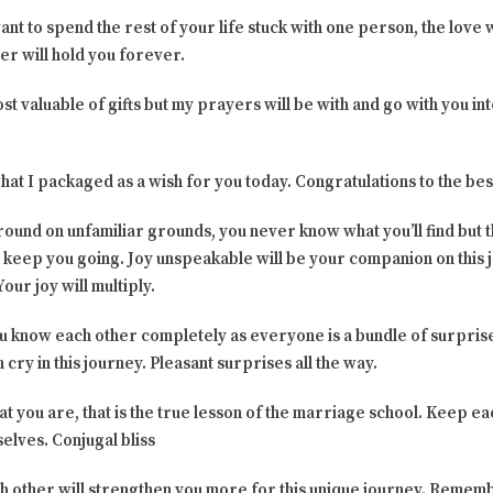
ant to spend the rest of your life stuck with one person, the love
er will hold you forever.
st valuable of gifts but my prayers will be with and go with you into
what I packaged as a wish for you today. Congratulations to the bes
round on unfamiliar grounds, you never know what you’ll find but 
 keep you going. Joy unspeakable will be your companion on this 
our joy will multiply.
ou know each other completely as everyone is a bundle of surprises.
cry in this journey. Pleasant surprises all the way.
t you are, that is the true lesson of the marriage school. Keep e
selves. Conjugal bliss
ch other will strengthen you more for this unique journey. Rememb