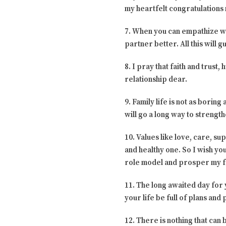
my heartfelt congratulations
7. When you can empathize wit
partner better. All this will 
8. I pray that faith and trust
relationship dear.
9. Family life is not as boring
will go a long way to strengt
10. Values like love, care, s
and healthy one. So I wish yo
role model and prosper my f
11. The long awaited day for
your life be full of plans an
12. There is nothing that ca