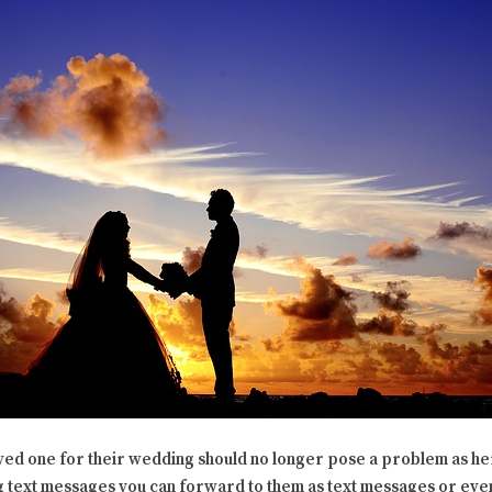
oved one for their wedding should no longer pose a problem as h
text messages you can forward to them as text messages or even