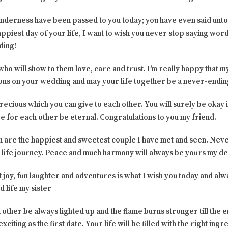
nderness have been passed to you today; you have even said unt
appiest day of your life, I want to wish you never stop saying word
ding!
 will show to them love, care and trust. I’m really happy that my
ions on your wedding and may your life together be a never-end
precious which you can give to each other. You will surely be okay i
e for each other be eternal. Congratulations to you my friend.
oth are the happiest and sweetest couple I have met and seen. Neve
s life journey. Peace and much harmony will always be yours my de
eat joy, fun laughter and adventures is what I wish you today and 
 life my sister
 other be always lighted up and the flame burns stronger till the 
xciting as the first date. Your life will be filled with the right in