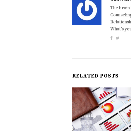
The brain
Counseling
Relationsh
What's yo
RELATED POSTS