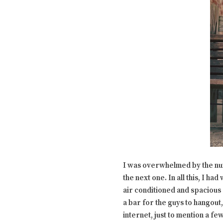
I was overwhelmed by the n
the next one. In all this, I h
air conditioned and spacious 
a bar for the guys to hangout,
internet, just to mention a few