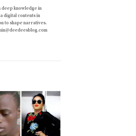
th deep knowledge in
 digital contents in
on to shape narratives.
 admin@deedeesblog.com