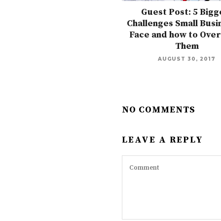
Guest Post: 5 Bigg
Challenges Small Busi
Face and how to Ove
Them
AUGUST 30, 2017
NO COMMENTS
LEAVE A REPLY