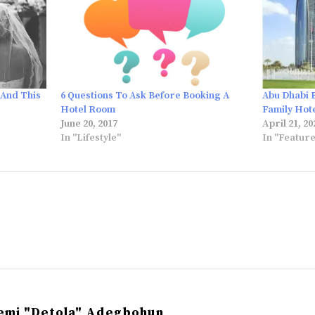
 And This
6 Questions To Ask Before Booking A
Abu Dhabi 
Hotel Room
Family Hot
June 20, 2017
April 21, 20
In "Lifestyle"
In "Featur
emi "Detola" Adegbohun