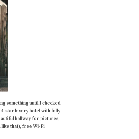
ing something until I checked
 4-star luxury hotel with fully
autiful hallway for pictures,
 like that), free Wi-Fi