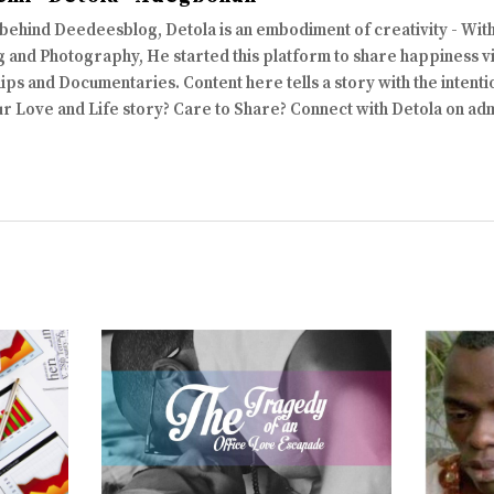
 behind Deedeesblog, Detola is an embodiment of creativity - Wi
 and Photography, He started this platform to share happiness via
ips and Documentaries. Content here tells a story with the intenti
ur Love and Life story? Care to Share? Connect with Detola on