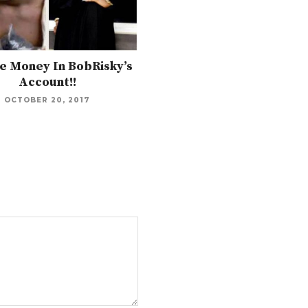
e Money In BobRisky’s
Account!!
OCTOBER 20, 2017