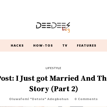
HACKS
HOW-TOS
TV
FEATURES
LIFESTYLE
ost: I Just got Married And Th
Story (Part 2)
Oluwafemi "Detola" Adegbohun
0 Comments