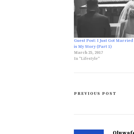
Guest Post: I Just Got Married
is My Story (Part 1)
March 25, 2017
In "Lifestyle"
PREVIOUS POST
Oluwaf