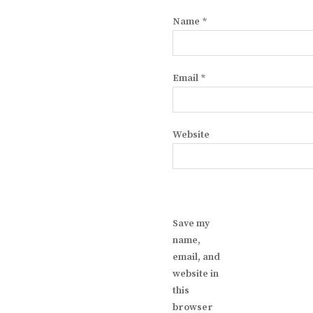
Name
*
Email
*
Website
Save my
name,
email, and
website in
this
browser