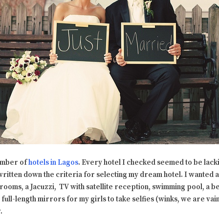
umber of
hotels in Lagos
. Every hotel I checked seemed to be lack
ad written down the criteria for selecting my dream hotel. I wanted a
rooms, a Jacuzzi, TV with satellite reception, swimming pool, a be
 full-length mirrors for my girls to take selfies (winks, we are vain
.