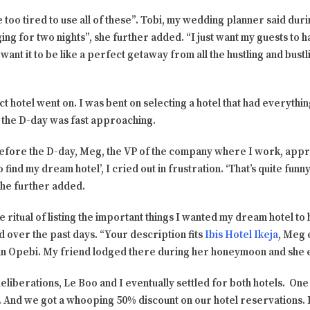
 too tired to use all of these”. Tobi, my wedding planner said dur
ng for two nights”, she further added. “I just want my guests to ha
want it to be like a perfect getaway from all the hustling and bustlin
ct hotel went on. I was bent on selecting a hotel that had everythin
nd the D-day was fast approaching.
before the D-day, Meg, the VP of the company where I work, appr
o find my dream hotel’, I cried out in frustration. ‘That’s quite funny
she further added.
e ritual of listing the important things I wanted my dream hotel to
d over the past days. “Your description fits
Ibis Hotel Ikeja
, Meg 
in Opebi. My friend lodged there during her honeymoon and she 
iberations, Le Boo and I eventually settled for both hotels. One 
. And we got a whooping 50% discount on our hotel reservations. I