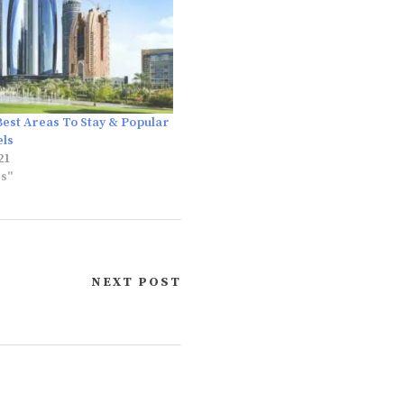
Best Areas To Stay & Popular
els
21
es"
NEXT POST