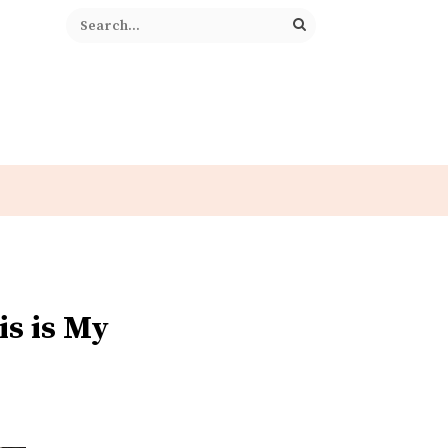
is is My