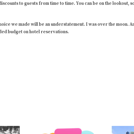
iscounts to guests from time to time. You can be on the lookout, so 
choice we made will be an understatement. I was over the moon. 
nded budget on hotel reservations.