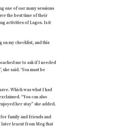
ing one of our many sessions
ve the best time of their
g activities of Lagos. Is it
g on my checklist, and this
oached me to ask if I needed
’, she said. ‘You must be
 have. Which was what I had
exclaimed. “You can also
enjoyed her stay” she added.
for family and friends and
 later learnt from Meg that