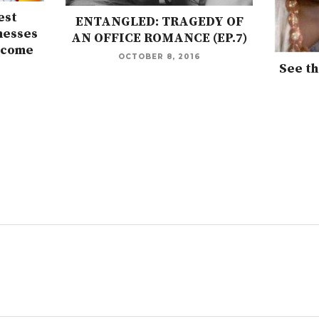
est
ENTANGLED: TRAGEDY OF
nesses
AN OFFICE ROMANCE (EP.7)
rcome
OCTOBER 8, 2016
See th