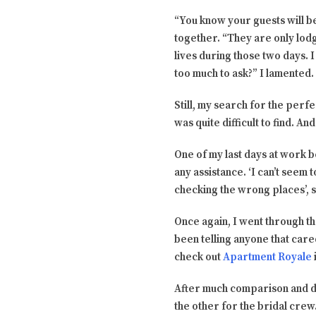
“You know your guests will be
together. “They are only lodgi
lives during those two days. I 
too much to ask?” I lamented.
Still, my search for the perfe
was quite difficult to find. A
One of my last days at work 
any assistance. ‘I can’t seem t
checking the wrong places’, 
Once again, I went through th
been telling anyone that care
check out
Apartment Royale
After much comparison and del
the other for the bridal crew