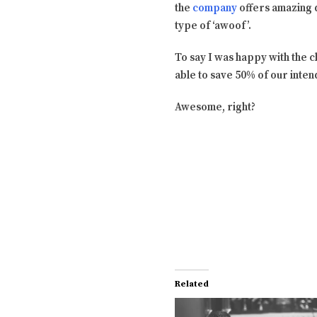
the
company
offers amazing d
type of ‘awoof’.
To say I was happy with the 
able to save 50% of our inte
Awesome, right?
Related