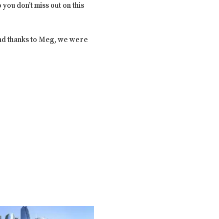
you don’t miss out on this
And thanks to Meg, we were