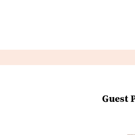
Guest P