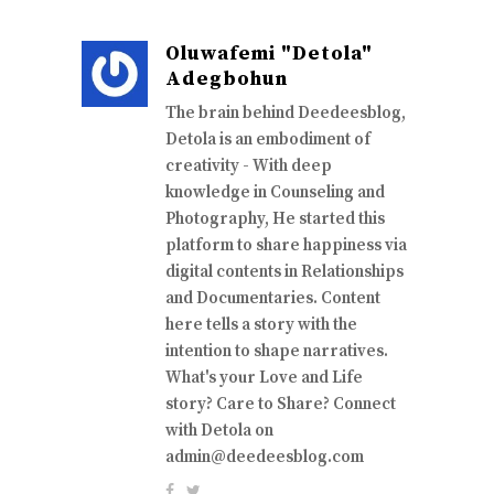
Oluwafemi "Detola"
Adegbohun
The brain behind Deedeesblog,
Detola is an embodiment of
creativity - With deep
knowledge in Counseling and
Photography, He started this
platform to share happiness via
digital contents in Relationships
and Documentaries. Content
here tells a story with the
intention to shape narratives.
What's your Love and Life
story? Care to Share? Connect
with Detola on
admin@deedeesblog.com