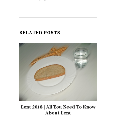
RELATED POSTS
Lent 2018 | All You Need To Know
About Lent