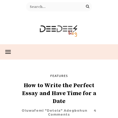
FEATURES
How to Write the Perfect
Essay and Have Time for a
Date
Oluwafemi "Detola" Adegbohun
4
Comments