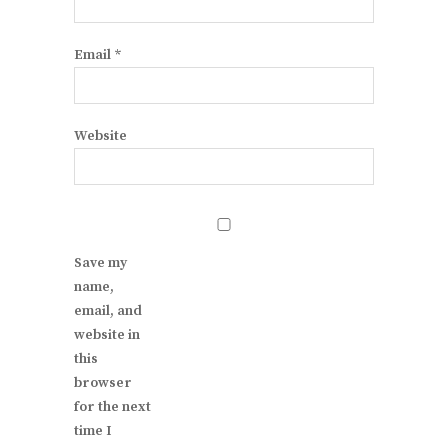
Email
*
Website
Save my
name,
email, and
website in
this
browser
for the next
time I