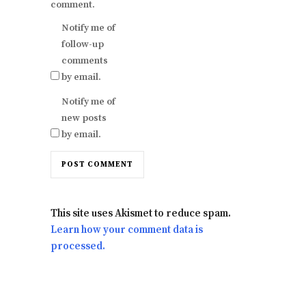
comment.
Notify me of
follow-up
comments
by email.
Notify me of
new posts
by email.
This site uses Akismet to reduce spam.
Learn how your comment data is
processed.