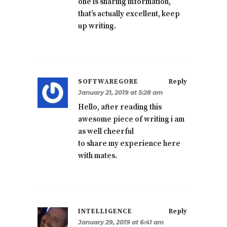
one is sharing information,
that’s actually excellent, keep
up writing.
SOFTWAREGORE
Reply
January 21, 2019 at 5:28 am
Hello, after reading this
awesome piece of writing i am
as well cheerful
to share my experience here
with mates.
INTELLIGENCE
Reply
January 29, 2019 at 6:41 am