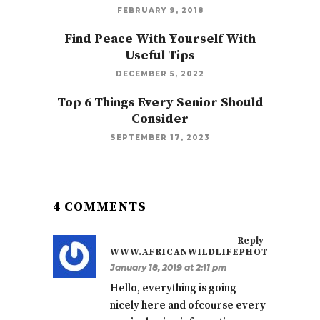
FEBRUARY 9, 2018
Find Peace With Yourself With
Useful Tips
DECEMBER 5, 2022
Top 6 Things Every Senior Should
Consider
SEPTEMBER 17, 2023
4 COMMENTS
Reply
WWW.AFRICANWILDLIFEPHOTOS.CO.ZA
January 18, 2019 at 2:11 pm
Hello, everything is going
nicely here and ofcourse every