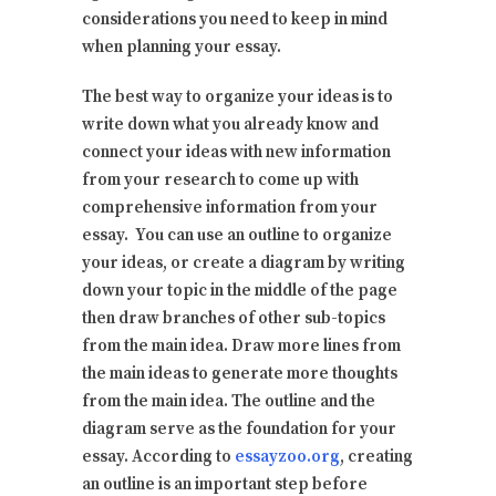
considerations you need to keep in mind
when planning your essay.
The best way to organize your ideas is to
write down what you already know and
connect your ideas with new information
from your research to come up with
comprehensive information from your
essay. You can use an outline to organize
your ideas, or create a diagram by writing
down your topic in the middle of the page
then draw branches of other sub-topics
from the main idea. Draw more lines from
the main ideas to generate more thoughts
from the main idea. The outline and the
diagram serve as the foundation for your
essay. According to
essayzoo.org
, creating
an outline is an important step before