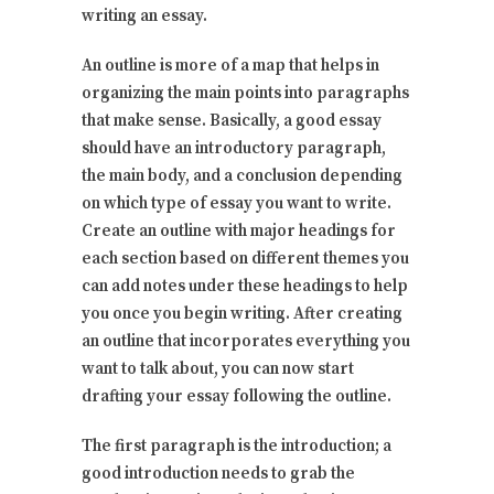
writing an essay.
An outline is more of a map that helps in
organizing the main points into paragraphs
that make sense. Basically, a good essay
should have an introductory paragraph,
the main body, and a conclusion depending
on which type of essay you want to write.
Create an outline with major headings for
each section based on different themes you
can add notes under these headings to help
you once you begin writing. After creating
an outline that incorporates everything you
want to talk about, you can now start
drafting your essay following the outline.
The first paragraph is the introduction; a
good introduction needs to grab the