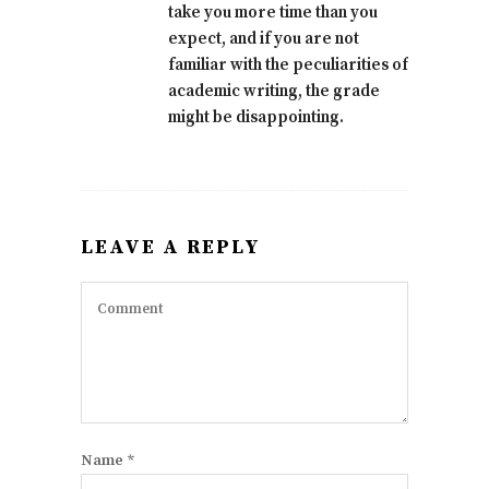
take you more time than you
expect, and if you are not
familiar with the peculiarities of
academic writing, the grade
might be disappointing.
LEAVE A REPLY
Name
*