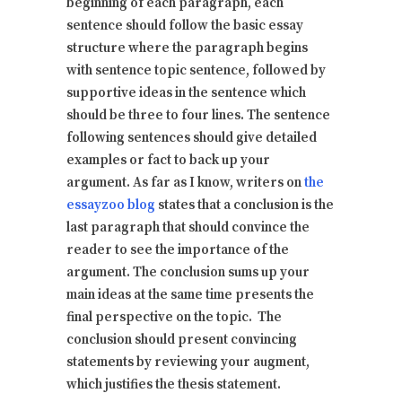
beginning of each paragraph, each
sentence should follow the basic essay
structure where the paragraph begins
with sentence topic sentence, followed by
supportive ideas in the sentence which
should be three to four lines. The sentence
following sentences should give detailed
examples or fact to back up your
argument. As far as I know, writers on
the
essayzoo blog
states that a conclusion is the
last paragraph that should convince the
reader to see the importance of the
argument. The conclusion sums up your
main ideas at the same time presents the
final perspective on the topic. The
conclusion should present convincing
statements by reviewing your augment,
which justifies the thesis statement.