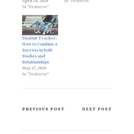
April 24, 2020
In "Features"
In "Features"
Student Tracker:
How to Combine a
Success in both
Studies and
Relationships
May 27, 2019
In "Features"
PREVIOUS POST
NEXT POST