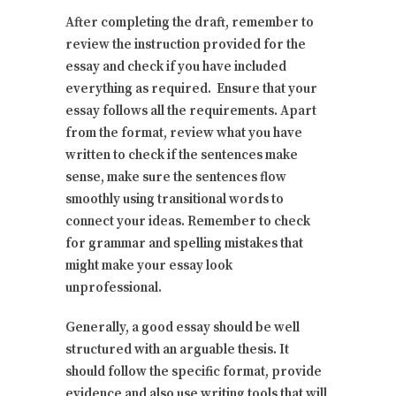
After completing the draft, remember to
review the instruction provided for the
essay and check if you have included
everything as required. Ensure that your
essay follows all the requirements. Apart
from the format, review what you have
written to check if the sentences make
sense, make sure the sentences flow
smoothly using transitional words to
connect your ideas. Remember to check
for grammar and spelling mistakes that
might make your essay look
unprofessional.
Generally, a good essay should be well
structured with an arguable thesis. It
should follow the specific format, provide
evidence and also use writing tools that will