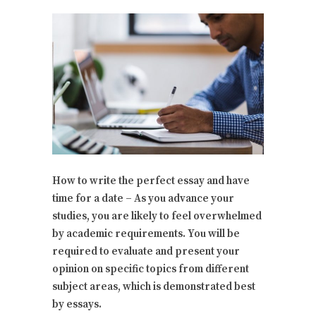
How to write the perfect essay and have
time for a date – As you advance your
studies, you are likely to feel overwhelmed
by academic requirements. You will be
required to evaluate and present your
opinion on specific topics from different
subject areas, which is demonstrated best
by essays.