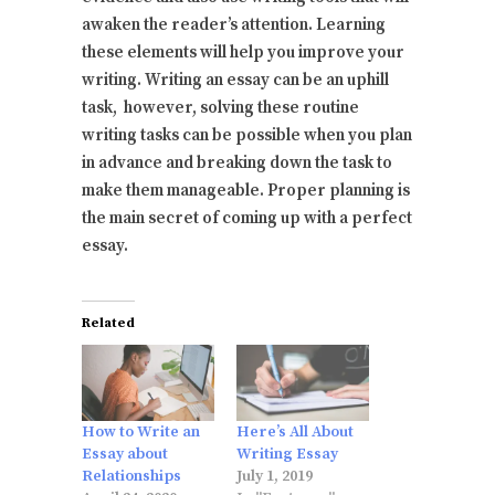
awaken the reader’s attention. Learning
these elements will help you improve your
writing. Writing an essay can be an uphill
task, however, solving these routine
writing tasks can be possible when you plan
in advance and breaking down the task to
make them manageable. Proper planning is
the main secret of coming up with a perfect
essay.
Related
How to Write an
Here’s All About
Essay about
Writing Essay
Relationships
July 1, 2019