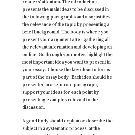
readers’ attention. The introduction
presents the main ideas to be discussed in
the following paragraphs and also justifies
the relevance of the topic by presenting a
brief background. The body is where you
present your argument after gathering all
the relevant information and developing an
outline. Go through your notes, highlight the
most important idea you want to present in
your essay. Choose the key ideas to forms
part of the essay body. Each idea should be
presented in a separate paragraph,
support your ideas for each point by
presenting examples relevant to the
discussion.
A good body should explain or describe the
subject in a systematic process, at the