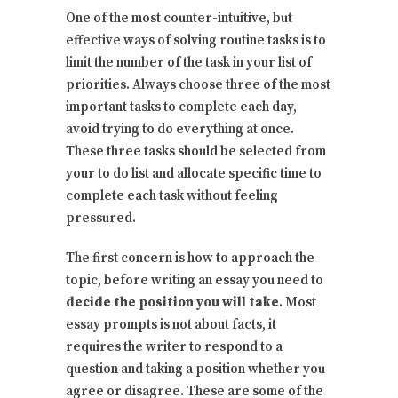
One of the most counter-intuitive, but
effective ways of solving routine tasks is to
limit the number of the task in your list of
priorities. Always choose three of the most
important tasks to complete each day,
avoid trying to do everything at once.
These three tasks should be selected from
your to do list and allocate specific time to
complete each task without feeling
pressured.
The first concern is how to approach the
topic, before writing an essay you need to
decide the position you will take
. Most
essay prompts is not about facts, it
requires the writer to respond to a
question and taking a position whether you
agree or disagree. These are some of the