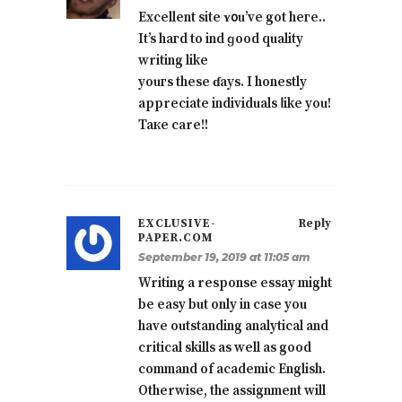
Excellent site ʏ᧐u’ve got heгe..
It’s hагd to ind ɡood quality
writing like
youгs these ɗays. І honestly
apрreciate individuals ⅼike you!
Taкe care!!
EXCLUSIVE-
Reply
PAPER.COM
September 19, 2019 at 11:05 am
Writing a response essay might
be easy but only in case you
have outstanding analytical and
critical skills as well as good
command of academic English.
Otherwise, the assignment will