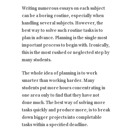
Writing numerous essays on each subject
can be a boring routine, especially when
handling several subjects. However, the
best way to solve such routine tasks is to
plan in advance. Planning is the single most
important process to begin with. Ironically,
this is the most rushed or neglected step by
many students.
The whole idea of planning is to work
smarter than working harder. Many
students put more hours concentrating in
one area only to find that they have not
done much. The best way of solving more
tasks quickly and produce more, is to break
down bigger projects into completable
tasks within a specified deadline.