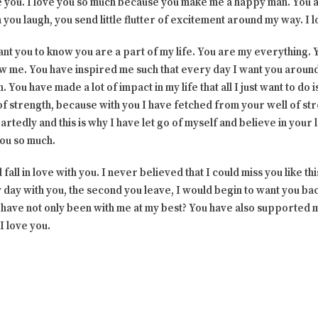
e you. I love you so much because you make me a happy man. You a
you laugh, you send little flutter of excitement around my way. I l
 want you to know you are a part of my life. You are my everything.
ew me. You have inspired me such that every day I want you around
. You have made a lot of impact in my life that all I just want to do 
n of strength, because with you I have fetched from your well of s
artedly and this is why I have let go of myself and believe in your
you so much.
fall in love with you. I never believed that I could miss you like th
day with you, the second you leave, I would begin to want you bac
You have not only been with me at my best? You have also supported
I love you.