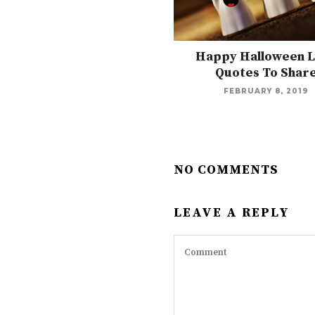
Happy Halloween 
Quotes To Shar
FEBRUARY 8, 2019
NO COMMENTS
LEAVE A REPLY