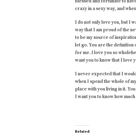
blessed and fortunate to hav
crazy in a sexy way, and when 
I do not only love you, but I
way that I am proud of the n
to be my source of inspiration
let go. You are the definitio
for me. I love you so wholehe
want you to know that I love 
I never expected that I would 
when I spend the whole of my 
place with you living in it. 
I want you to know how much 
Related