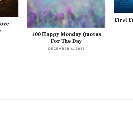
First 
Love
e
100 Happy Monday Quotes
For The Day
DECEMBER 4, 2017