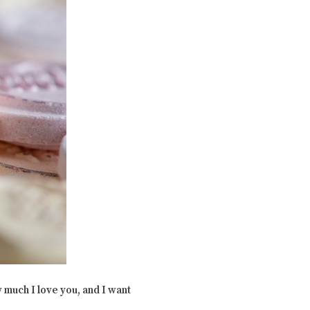
 much I love you, and I want