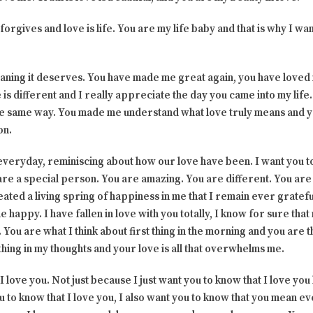
 forgives and love is life. You are my life baby and that is why I w
eaning it deserves. You have made me great again, you have loved
e is different and I really appreciate the day you came into my life
the same way. You made me understand what love truly means and
on.
everyday, reminiscing about how our love have been. I want you to
re a special person. You are amazing. You are different. You are 
ated a living spring of happiness in me that I remain ever gratefu
 happy. I have fallen in love with you totally, I know for sure tha
. You are what I think about first thing in the morning and you are
thing in my thoughts and your love is all that overwhelms me.
 love you. Not just because I just want you to know that I love yo
ou to know that I love you, I also want you to know that you mean e