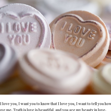
love you, I want you to know that I love you, I
want to tell you how
ve me. Truth is love is beautiful, and you are my beauty in love.