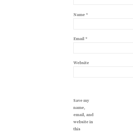
Name
*
Email
*
Website
Save my
name,
email, and
website in
this