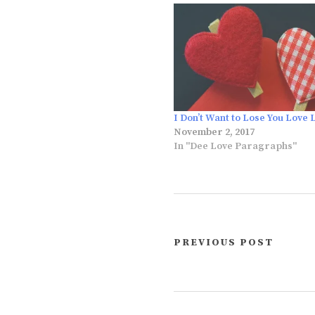
I Don’t Want to Lose You Love 
November 2, 2017
In "Dee Love Paragraphs"
PREVIOUS POST