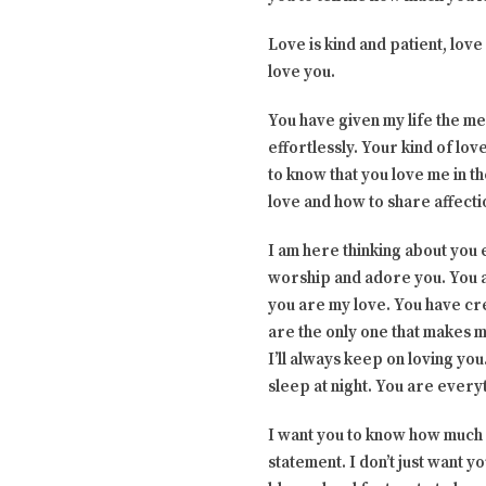
Love is kind and patient, love
love you.
You have given my life the m
effortlessly. Your kind of lov
to know that you love me in 
love and how to share affecti
I am here thinking about you 
worship and adore you. You a
you are my love. You have cre
are the only one that makes me
I’ll always keep on loving you
sleep at night. You are every
I want you to know how much I
statement. I don’t just want y