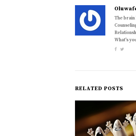
Oluwaf
The brain
Counseling
Relationsh
What's yo
RELATED POSTS