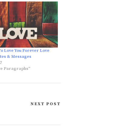
To Love You Forever Love
otes & Messages
7
ve Paragraphs"
NEXT POST