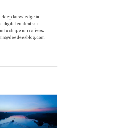
th deep knowledge in
 digital contents in
on to shape narratives.
 admin@deedeesblog.com