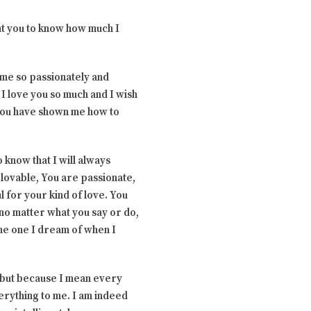
ant you to know how much I
 me so passionately and
. I love you so much and I wish
 you have shown me how to
 know that I will always
lovable, You are passionate,
l for your kind of love. You
t no matter what you say or do,
 the one I dream of when I
u but because I mean every
verything to me. I am indeed