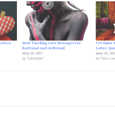
Letters
Most Touching Love Messages For
I Promise 
Boyfriend And Girlfriend
Letter, Qu
May 10, 2017
June 22, 201
In "Lifestyle"
In "Dee Lo