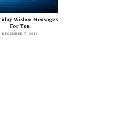
Friday Wishes Messages
For You
DECEMBER 7, 2017