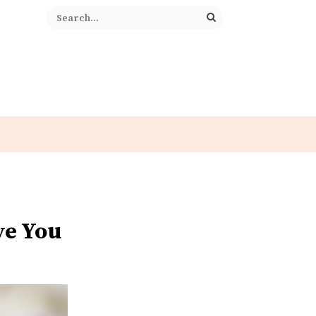
ve You