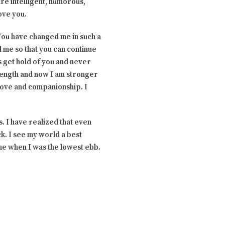
re intelligent, humorous,
ove you.
 You have changed me in such a
 me so that you can continue
is get hold of you and never
trength and now I am stronger
 love and companionship. I
is. I have realized that even
k. I see my world a best
 me when I was the lowest ebb.