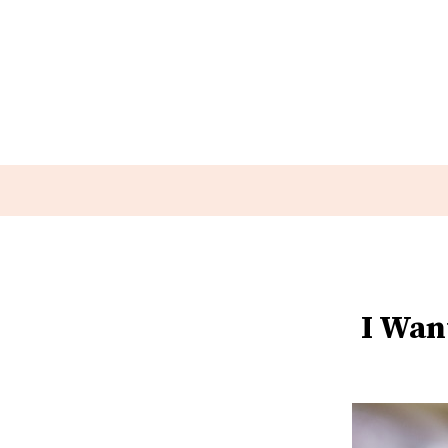
I Wan