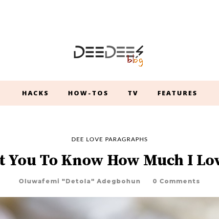
HACKS
HOW-TOS
TV
FEATURES
DEE LOVE PARAGRAPHS
t You To Know How Much I Lo
Oluwafemi "Detola" Adegbohun
0 Comments