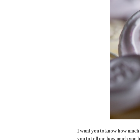
I want you to know how much I 
you to tell me how much you lo