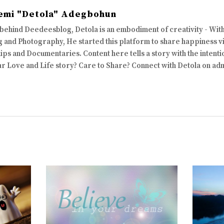
emi "Detola" Adegbohun
 behind Deedeesblog, Detola is an embodiment of creativity - Wi
 and Photography, He started this platform to share happiness via
ips and Documentaries. Content here tells a story with the intenti
ur Love and Life story? Care to Share? Connect with Detola on