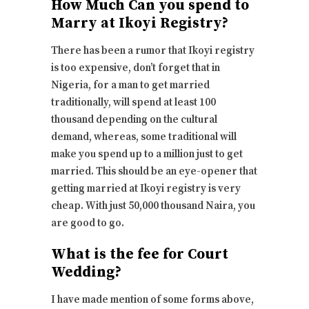
How Much Can you spend to
Marry at Ikoyi Registry?
There has been a rumor that Ikoyi registry
is too expensive, don’t forget that in
Nigeria, for a man to get married
traditionally, will spend at least 100
thousand depending on the cultural
demand, whereas, some traditional will
make you spend up to a million just to get
married. This should be an eye-opener that
getting married at Ikoyi registry is very
cheap. With just 50,000 thousand Naira, you
are good to go.
What is the fee for Court
Wedding?
I have made mention of some forms above,