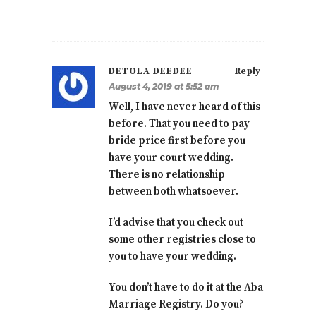
DETOLA DEEDEE
Reply
August 4, 2019 at 5:52 am
Well, I have never heard of this
before. That you need to pay
bride price first before you
have your court wedding.
There is no relationship
between both whatsoever.
I’d advise that you check out
some other registries close to
you to have your wedding.
You don’t have to do it at the Aba
Marriage Registry. Do you?