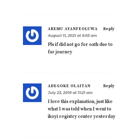
AREMU AYANFEOLUWA
Reply
August 11, 2021 at 9:55 am
Pls if did not go for oath due to
far journey
ADEGOKE OLAITAN
Reply
July 23, 2019 at 11:21 am
I love this explanation, just like
what I was told when I went to
ikoyi registry center yesterday