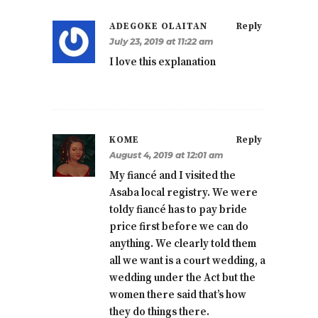
ADEGOKE OLAITAN
Reply
July 23, 2019 at 11:22 am
I love this explanation
KOME
Reply
August 4, 2019 at 12:01 am
My fiancé and I visited the
Asaba local registry. We were
toldy fiancé has to pay bride
price first before we can do
anything. We clearly told them
all we want is a court wedding, a
wedding under the Act but the
women there said that’s how
they do things there.