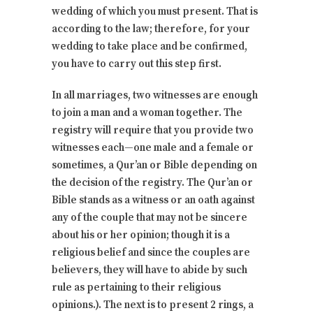
wedding of which you must present. That is
according to the law; therefore, for your
wedding to take place and be confirmed,
you have to carry out this step first.
In all marriages, two witnesses are enough
to join a man and a woman together. The
registry will require that you provide two
witnesses each—one male and a female or
sometimes, a Qur’an or Bible depending on
the decision of the registry. The Qur’an or
Bible stands as a witness or an oath against
any of the couple that may not be sincere
about his or her opinion; though it is a
religious belief and since the couples are
believers, they will have to abide by such
rule as pertaining to their religious
opinions.). The next is to present 2 rings, a