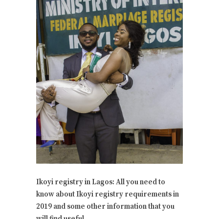
Ikoyi registry in Lagos: All you need to
know about Ikoyi registry requirements in
2019 and some other information that you
will find useful.