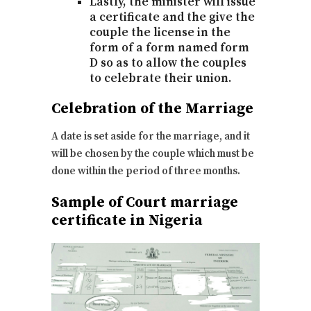
Lastly, the minister will issue
a certificate and the give the
couple the license in the
form of a form named form
D so as to allow the couples
to celebrate their union.
Celebration of the Marriage
A date is set aside for the marriage, and it
will be chosen by the couple which must be
done within the period of three months.
Sample of Court marriage
certificate in Nigeria