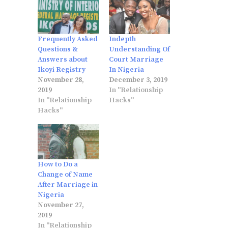
Frequently Asked
Indepth
Questions &
Understanding Of
Answers about
Court Marriage
Ikoyi Registry
In Nigeria
November 28,
December 3, 2019
2019
In "Relationship
In "Relationship
Hacks"
Hacks"
How to Do a
Change of Name
After Marriage in
Nigeria
November 27,
2019
In "Relationship