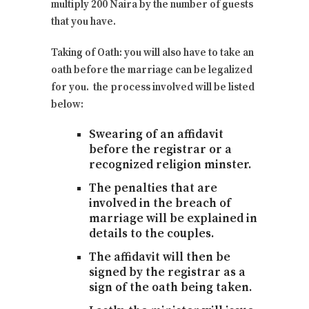
multiply 200 Naira by the number of guests
that you have.
Taking of Oath: you will also have to take an
oath before the marriage can be legalized
for you. the process involved will be listed
below:
Swearing of an affidavit
before the registrar or a
recognized religion minster.
The penalties that are
involved in the breach of
marriage will be explained in
details to the couples.
The affidavit will then be
signed by the registrar as a
sign of the oath being taken.