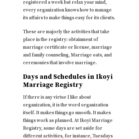
registered a week but relax your mind,
every organization knows how to manage
its affairs to make things easy for its clients.
These are majorly the activities that take
place in the registry: obtainment of
marriage certificate or license, marriage
and family counseling, Marriage oats, and
ceremonies that involve marriage.
Days and Schedules in Ikoyi
Marriage Registry
If there is any virtue I like about
organization, it is the word organization
itself. It makes things go smooth. It makes
things work as planned. At Ikoyi Marriage
Registry, some days are set aside for
different activities, for instance, Tuesdays