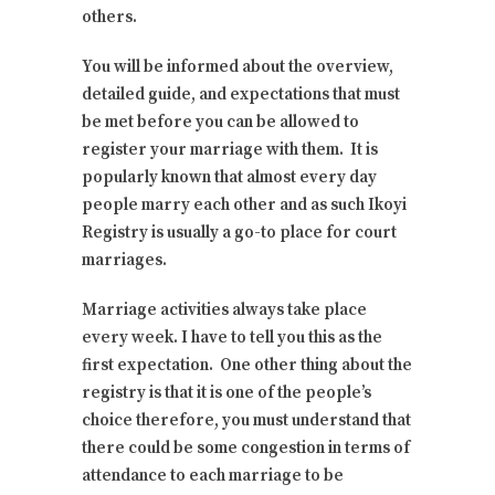
others.
You will be informed about the overview,
detailed guide, and expectations that must
be met before you can be allowed to
register your marriage with them. It is
popularly known that almost every day
people marry each other and as such Ikoyi
Registry is usually a go-to place for court
marriages.
Marriage activities always take place
every week. I have to tell you this as the
first expectation. One other thing about the
registry is that it is one of the people’s
choice therefore, you must understand that
there could be some congestion in terms of
attendance to each marriage to be