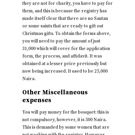
they are not for charity, you have to pay for
them, and this is because the registry has
made itself clear that there are no Santan
or some saints that are ready to gift out
Christmas gifts. To obtain the forms above,
you will need to pay the amount of just
31,000 which will cover for the application
form, the process, and affidavit. It was
obtained at a lesser price previously but
now being increased. It used to be 25,000
Naira.
Other Miscellaneous
expenses
You will pay money for the bouquet: this is
not compulsory, however, it is 500 Naira.
This is demanded by some women that are
not working with the registry. However,