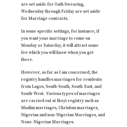
are set aside for Oath Swearing,
Wednesday through Friday are set aside
for Marriage contracts.
In some specific settings, for instance, if
you want your marriage to come on
Monday or Saturday, it will attract some
fee which you will know when you get
there.
However, as far as I am concerned, the
registry handles marriages for residents
from Lagos, South-South, South-East, and
South-West. Various types of marriages
are carried out at Ikoyi registry such as
Muslim marriages, Christian marriages,
Nigerian and non-Nigerian Marriages, and
None-Nigerian Marriages.