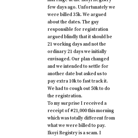
few days ago. Unfortunately we
were billed 35k. We argued
about the dates. The guy
responsible for registration
argued blindly that it should be
21 working days and not the
ordinary 21 days we initially
envisaged. Our plan changed
and we intended to settle for
another date but asked us to
pay extra 10k to fast track it.
We had to cough out 50k to do
the registration.
To my surprise I received a
receipt of #21,000 this morning
which was totally different from
what we were billed to pay.
Ikoyi Registry is a scam. I