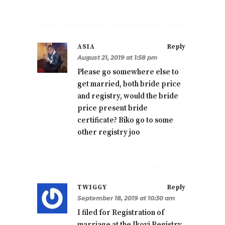
ASIA
Reply
August 21, 2019 at 1:58 pm
Please go somewhere else to
get married, both bride price
and registry, would the bride
price present bride
certificate? Biko go to some
other registry joo
TWIGGY
Reply
September 18, 2019 at 10:30 am
I filed for Registration of
marriage at the Ikoyi Registry