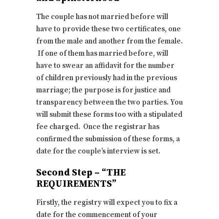
The couple has not married before will
have to provide these two certificates, one
from the male and another from the female.
If one of them has married before, will
have to swear an affidavit for the number
of children previously had in the previous
marriage; the purpose is for justice and
transparency between the two parties. You
will submit these forms too with a stipulated
fee charged. Once the registrar has
confirmed the submission of these forms, a
date for the couple’s interview is set.
Second Step – “THE
REQUIREMENTS”
Firstly, the registry will expect you to fix a
date for the commencement of your