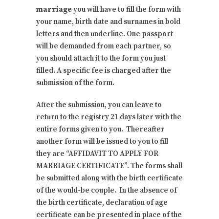
marriage
you will have to fill the form with
your name, birth date and surnames in bold
letters and then underline. One passport
will be demanded from each partner, so
you should attach it to the form you just
filled. A specific fee is charged after the
submission of the form.
After the submission, you can leave to
return to the registry 21 days later with the
entire forms given to you. Thereafter
another form will be issued to you to fill
they are “AFFIDAVIT TO APPLY FOR
MARRIAGE CERTIFICATE”. The forms shall
be submitted along with the birth certificate
of the would-be couple. In the absence of
the birth certificate, declaration of age
certificate can be presented in place of the