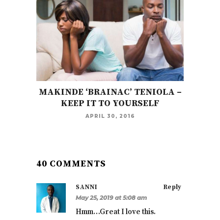
MAKINDE ‘BRAINAC’ TENIOLA –
KEEP IT TO YOURSELF
APRIL 30, 2016
40 COMMENTS
SANNI
Reply
May 25, 2019 at 5:08 am
Hmm…Great I love this.