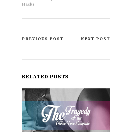
Hacks"
PREVIOUS POST
NEXT POST
RELATED POSTS