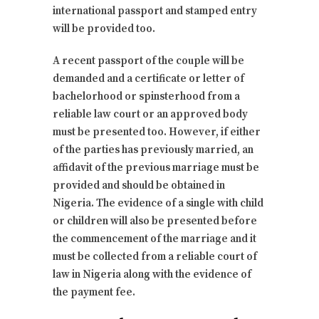
international passport and stamped entry
will be provided too.
A recent passport of the couple will be
demanded and a certificate or letter of
bachelorhood or spinsterhood from a
reliable law court or an approved body
must be presented too. However, if either
of the parties has previously married, an
affidavit of the previous marriage must be
provided and should be obtained in
Nigeria. The evidence of a single with child
or children will also be presented before
the commencement of the marriage and it
must be collected from a reliable court of
law in Nigeria along with the evidence of
the payment fee.