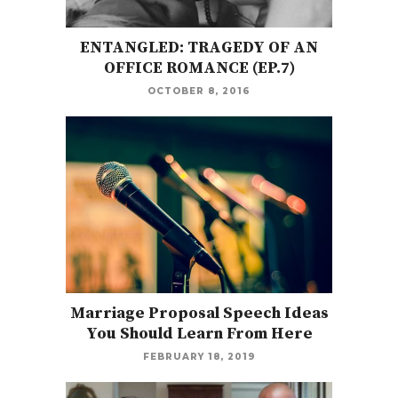
ENTANGLED: TRAGEDY OF AN
OFFICE ROMANCE (EP.7)
OCTOBER 8, 2016
Marriage Proposal Speech Ideas
You Should Learn From Here
FEBRUARY 18, 2019