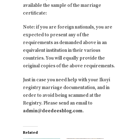
available the sample of the marriage
certificate:
Note: if you are foreign nationals, you are
expected to present any of the
requirements as demanded above in an
equivalent institution in their various
countries. You will equally provide the
original copies of the above requirements.
Just in case you need help with your Ikoyi
registry marriage documentation, and in
order to avoid being scammed at the
Registry. Please send an email to
admin@deedeesblog.com
.
Related