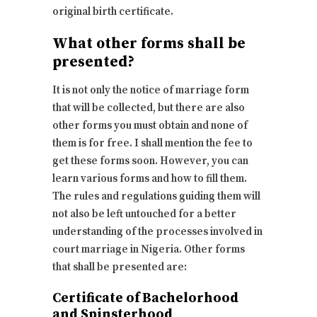
original birth certificate.
What other forms shall be
presented?
It is not only the notice of marriage form
that will be collected, but there are also
other forms you must obtain and none of
them is for free. I shall mention the fee to
get these forms soon. However, you can
learn various forms and how to fill them.
The rules and regulations guiding them will
not also be left untouched for a better
understanding of the processes involved in
court marriage in Nigeria. Other forms
that shall be presented are:
Certificate of Bachelorhood
and Spinsterhood