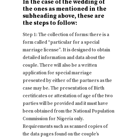
In the case of the wedding of
the ones as mentioned in the
subheading above, these are
the steps to follow:
Step 1: The collection of forms: there is a
form called “particular for a special
marriage license”. It is designed to obtain
detailed information and data about the
couple. There will also be a written
application for special marriage
presented by either of the partners as the
case may be. The presentation of Birth
certificates or attestation of age of the two
parties will be provided and it must have
been obtained from the National Population
Commission for Nigeria only.
Requirements such as scanned copies of
the data pages found on the couple’s