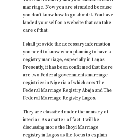
marriage. Now you are stranded because
you don’t know how to go about it. You have
landed yourself on a website that can take
care of that.
I shall provide the necessary information
you need to know when planning to have a
registry marriage, especially in Lagos.
Presently, it has been confirmed that there
are two Federal governments marriage
registries in Nigeria of which are: The
Federal Marriage Registry Abuja and The
Federal Marriage Registry Lagos.
They are classified under the ministry of
interior. As a matter of fact, I will be
discussing more the Ikoyi Marriage
registry in Lagos as the focus to explain