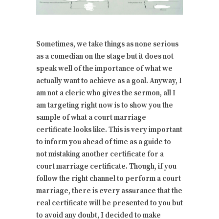
Sometimes, we take things as none serious
as a comedian on the stage but it does not
speak well of the importance of what we
actually want to achieve as a goal. Anyway, I
am not a cleric who gives the sermon, all I
am targeting right now is to show you the
sample of what a court marriage
certificate looks like. This is very important
to inform you ahead of time as a guide to
not mistaking another certificate for a
court marriage certificate. Though, if you
follow the right channel to perform a court
marriage, there is every assurance that the
real certificate will be presented to you but
to avoid any doubt, I decided to make