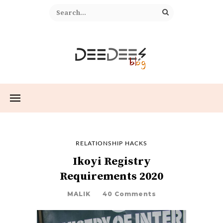
RELATIONSHIP HACKS
Ikoyi Registry
Requirements 2020
MALIK
40 Comments