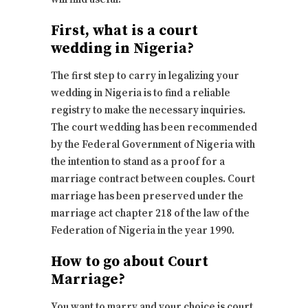
First, what is a court
wedding in Nigeria?
The first step to carry in legalizing your
wedding in Nigeria is to find a reliable
registry to make the necessary inquiries.
The court wedding has been recommended
by the Federal Government of Nigeria with
the intention to stand as a proof for a
marriage contract between couples. Court
marriage has been preserved under the
marriage act chapter 218 of the law of the
Federation of Nigeria in the year 1990.
How to go about Court
Marriage?
You want to marry and your choice is court