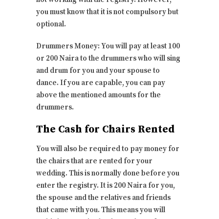
you must know that it is not compulsory but
optional.
Drummers Money: You will pay at least 100
or 200 Naira to the drummers who will sing
and drum for you and your spouse to
dance. If you are capable, you can pay
above the mentioned amounts for the
drummers.
The Cash for Chairs Rented
You will also be required to pay money for
the chairs that are rented for your
wedding. This is normally done before you
enter the registry. It is 200 Naira for you,
the spouse and the relatives and friends
that came with you. This means you will