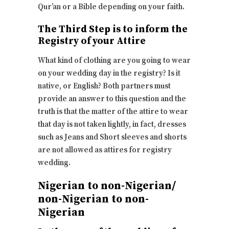
Qur’an or a Bible depending on your faith.
The Third Step is to inform the
Registry of your Attire
What kind of clothing are you going to wear
on your wedding day in the registry? Is it
native, or English? Both partners must
provide an answer to this question and the
truth is that the matter of the attire to wear
that day is not taken lightly, in fact, dresses
such as Jeans and Short sleeves and shorts
are not allowed as attires for registry
wedding.
Nigerian to non-Nigerian/
non-Nigerian to non-
Nigerian