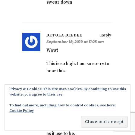
swear down
DETOLA DEEDEE
Reply
September 18, 2019 at 11:25 am
Wow!
This is so high. I am so sorry to
hear this.
Privacy & Cookies: This site uses cookies. By continuing to use this
website, you agree to their use.
ALAN ENTORAY
Reply
To find out more, including how to control cookies, see here:
October 2, 2019 at 9:04 pm
Cookie Policy
Registering for a court
wedding in Ikoyi is not as hard
as it use to be.