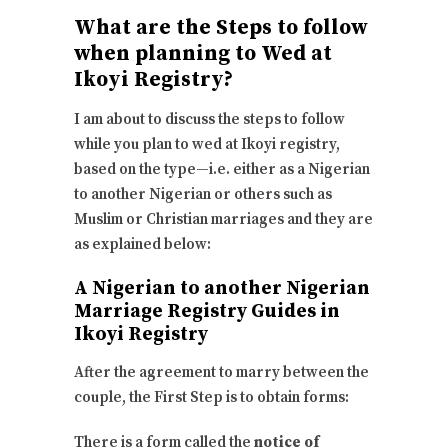
What are the Steps to follow
when planning to Wed at
Ikoyi Registry?
I am about to discuss the steps to follow
while you plan to wed at Ikoyi registry,
based on the type—i.e. either as a Nigerian
to another Nigerian or others such as
Muslim or Christian marriages and they are
as explained below:
A Nigerian to another Nigerian
Marriage Registry Guides in
Ikoyi Registry
After the agreement to marry between the
couple, the First Step is to obtain forms:
There is a form called the
notice of