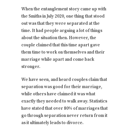
When the entanglement story came up with
the Smiths in July 2020, one thing that stood
out was that they were separated at the
time. It had people arguing a lot of things
about the situation then. However, the
couple claimed that this time apart gave
them time to work on themselves and their
marriage while apart and come back
stronger.
We have seen, and heard couples claim that
separation was good for their marriage,
while others have claimed it was what
exactly they needed to walk away. Statistics
have stated that over 80% of marriages that
go through separation never return from it
as it ultimately leads to divorce.