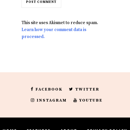
This site uses Akismet to reduce spam.
Learn how your comment data is
processed.
FACEBOOK
TWITTER
INSTAGRAM
YOUTUBE