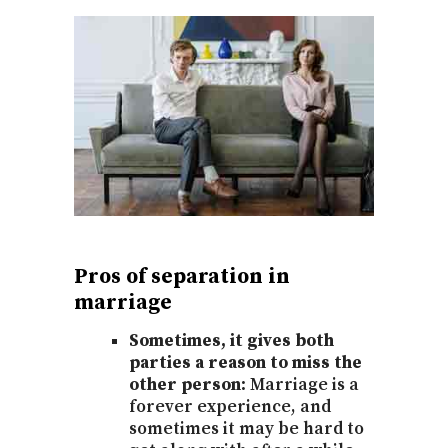
Pros of separation in
marriage
Sometimes, it gives both
parties a reason to miss the
other person:
Marriage is a
forever experience, and
sometimes it may be hard to