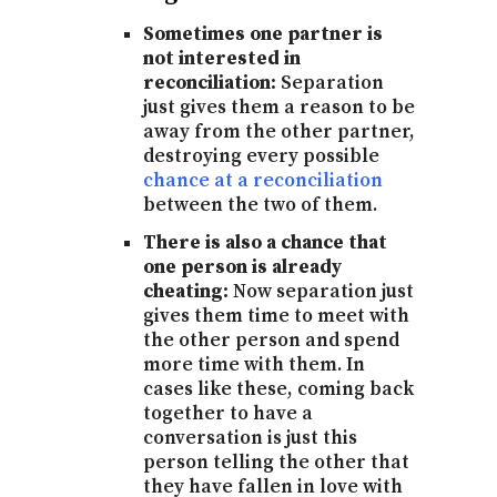
Sometimes one partner is
not interested in
reconciliation:
Separation
just gives them a reason to be
away from the other partner,
destroying every possible
chance at a reconciliation
between the two of them.
There is also a chance that
one person is already
cheating:
Now separation just
gives them time to meet with
the other person and spend
more time with them. In
cases like these, coming back
together to have a
conversation is just this
person telling the other that
they have fallen in love with