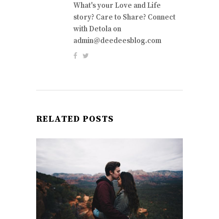
What's your Love and Life
story? Care to Share? Connect
with Detola on
admin@deedeesblog.com
RELATED POSTS