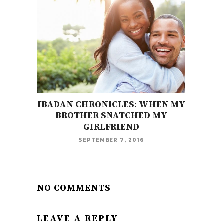
IBADAN CHRONICLES: WHEN MY
BROTHER SNATCHED MY
GIRLFRIEND
SEPTEMBER 7, 2016
NO COMMENTS
LEAVE A REPLY