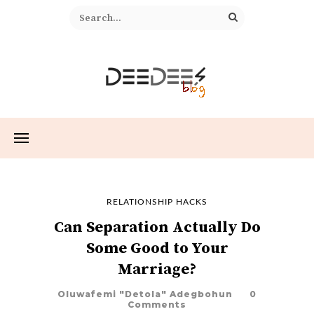
RELATIONSHIP HACKS
Can Separation Actually Do
Some Good to Your
Marriage?
Oluwafemi "Detola" Adegbohun
0
Comments