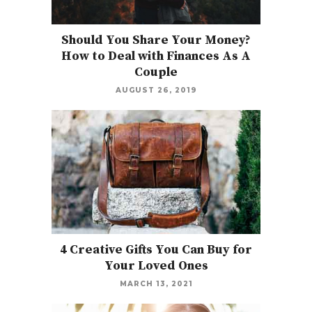
Should You Share Your Money?
How to Deal with Finances As A
Couple
AUGUST 26, 2019
4 Creative Gifts You Can Buy for
Your Loved Ones
MARCH 13, 2021