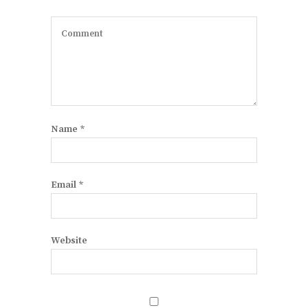
Name
*
Email
*
Website