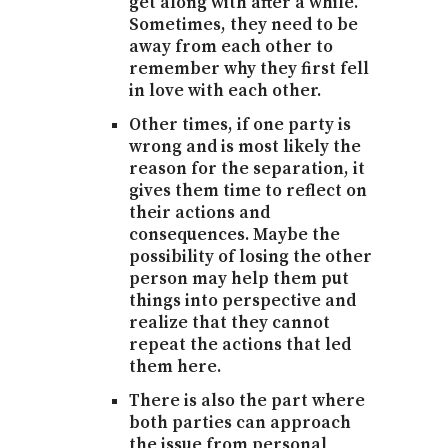
get along with after a while.
Sometimes, they need to be
away from each other to
remember why they first fell
in love with each other.
Other times, if one party is
wrong and is most likely the
reason for the separation, it
gives them time to reflect on
their actions and
consequences. Maybe the
possibility of losing the other
person may help them put
things into perspective and
realize that they cannot
repeat the actions that led
them here.
There is also the part where
both parties can approach
the issue from personal