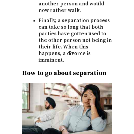
another person and would
now rather walk.
Finally, a separation process
can take so long that both
parties have gotten used to
the other person not being in
their life. When this
happens, a divorce is
imminent.
How to go about separation