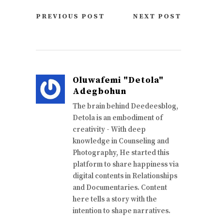
PREVIOUS POST
NEXT POST
Oluwafemi "Detola"
Adegbohun
The brain behind Deedeesblog,
Detola is an embodiment of
creativity - With deep
knowledge in Counseling and
Photography, He started this
platform to share happiness via
digital contents in Relationships
and Documentaries. Content
here tells a story with the
intention to shape narratives.