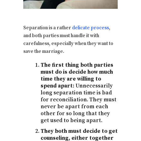
Separation is a rather
delicate process
,
and both parties must handle it with
carefulness, especially when they want to
save the marriage.
The first thing both parties
must do is decide how much
time they are willing to
spend apart:
Unnecessarily
long separation time is bad
for reconciliation. They must
never be apart from each
other for so long that they
get used to being apart.
They both must decide to get
counseling, either together