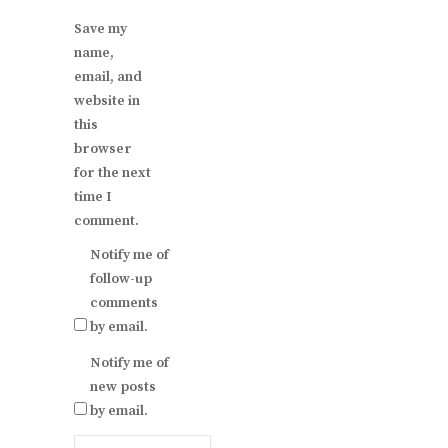
Save my
name,
email, and
website in
this
browser
for the next
time I
comment.
Notify me of
follow-up
comments
by email.
Notify me of
new posts
by email.