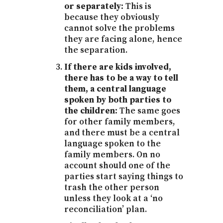
or separately:
This is
because they obviously
cannot solve the problems
they are facing alone, hence
the separation.
If there are kids involved,
there has to be a way to tell
them, a central language
spoken by both parties to
the children:
The same goes
for other family members,
and there must be a central
language spoken to the
family members. On no
account should one of the
parties start saying things to
trash the other person
unless they look at a ‘no
reconciliation’ plan.