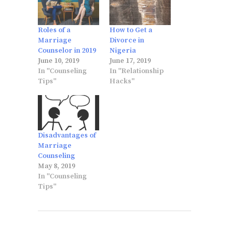
Roles of a
How to Get a
Marriage
Divorce in
Counselor in 2019
Nigeria
June 10, 2019
June 17, 2019
In "Counseling
In "Relationship
Tips"
Hacks"
Disadvantages of
Marriage
Counseling
May 8, 2019
In "Counseling
Tips"