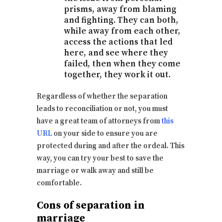
prisms, away from blaming
and fighting. They can both,
while away from each other,
access the actions that led
here, and see where they
failed, then when they come
together, they work it out.
Regardless of whether the separation
leads to reconciliation or not, you must
have a great team of attorneys from
this
URL
on your side to ensure you are
protected during and after the ordeal. This
way, you can try your best to save the
marriage or walk away and still be
comfortable.
Cons of separation in
marriage