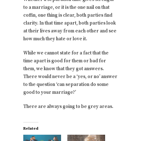
to a marriage, or it is the one nail on that
coffin, one thing is clear, both parties find
clarity. In that time apart, both parties look
at their lives away from each other and see
how much they hate or love it.
While we cannot state for a fact that the
time apart is good for them or bad for
them, we know that they got answers.
There would never be a ‘yes, or no’ answer
to the question ‘can separation do some
good to your marriage?’
There are always going to be grey areas.
Related