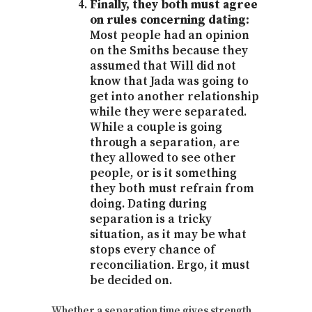
Finally, they both must agree
on rules concerning dating:
Most people had an opinion
on the Smiths because they
assumed that Will did not
know that Jada was going to
get into another relationship
while they were separated.
While a couple is going
through a separation, are
they allowed to see other
people, or is it something
they both must refrain from
doing. Dating during
separation is a tricky
situation, as it may be what
stops every chance of
reconciliation. Ergo, it must
be decided on.
Whether a separation time gives strength