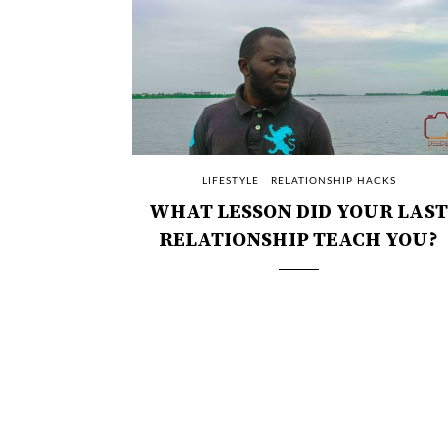
LIFESTYLE
RELATIONSHIP HACKS
WHAT LESSON DID YOUR LAST
RELATIONSHIP TEACH YOU?