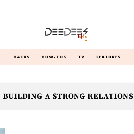
HACKS
HOW-TOS
TV
FEATURES
BUILDING A STRONG RELATIONS