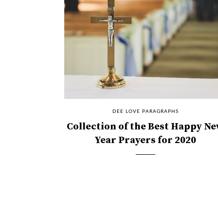
DEE LOVE PARAGRAPHS
Collection of the Best Happy N
Year Prayers for 2020