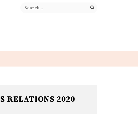
S RELATIONS 2020