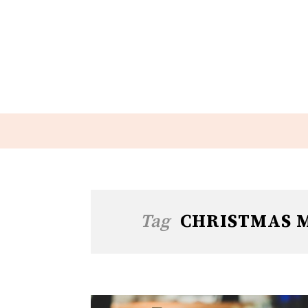
Tag
CHRISTMAS M