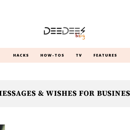
HACKS
HOW-TOS
TV
FEATURES
ESSAGES & WISHES FOR BUSINES