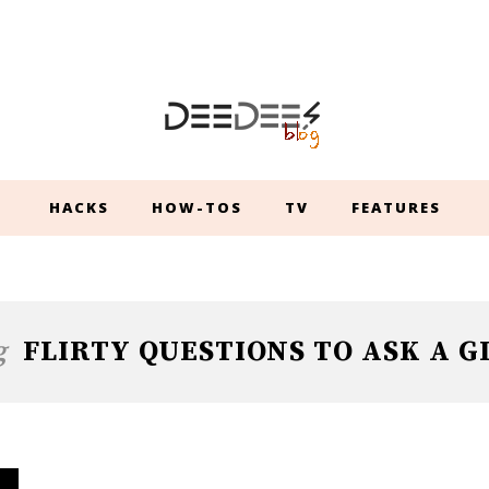
HACKS
HOW-TOS
TV
FEATURES
g
FLIRTY QUESTIONS TO ASK A G