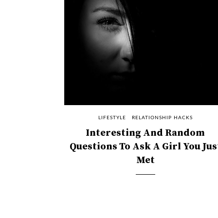
LIFESTYLE
RELATIONSHIP HACKS
Interesting And Random
Questions To Ask A Girl You Jus
Met