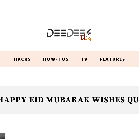
HACKS
HOW-TOS
TV
FEATURES
HAPPY EID MUBARAK WISHES QU