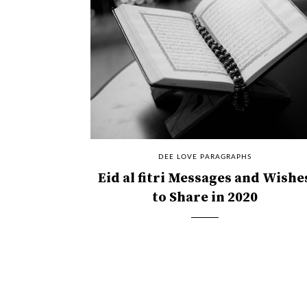
DEE LOVE PARAGRAPHS
Eid al fitri Messages and Wishe
to Share in 2020