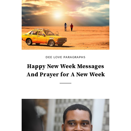
DEE LOVE PARAGRAPHS
Happy New Week Messages
And Prayer for A New Week