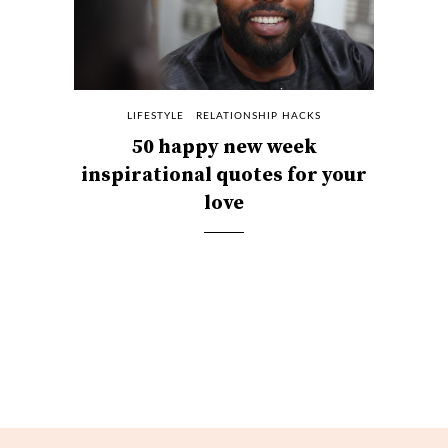
LIFESTYLE
RELATIONSHIP HACKS
50 happy new week
inspirational quotes for your
love