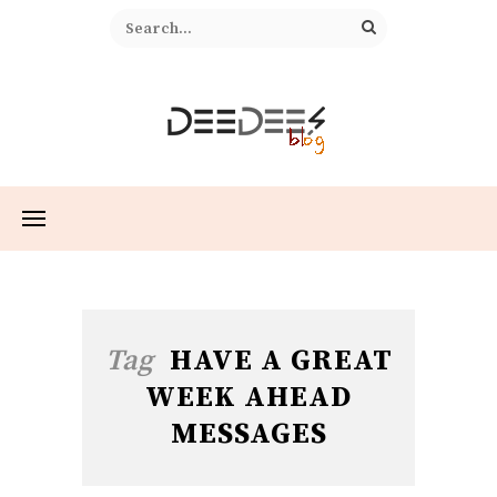
Tag
HAVE A GREAT
WEEK AHEAD
MESSAGES