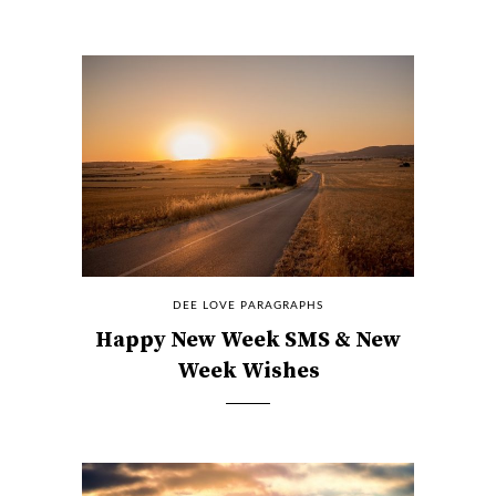
DEE LOVE PARAGRAPHS
Happy New Week SMS & New
Week Wishes