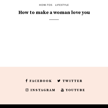
HOW-TOS
LIFESTYLE
How to make a woman love you
FACEBOOK
TWITTER
INSTAGRAM
YOUTUBE