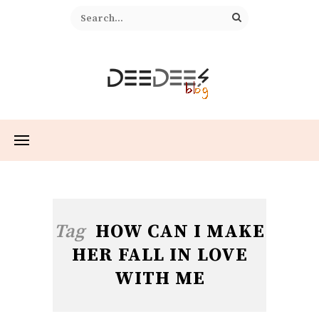
Tag
HOW CAN I MAKE
HER FALL IN LOVE
WITH ME