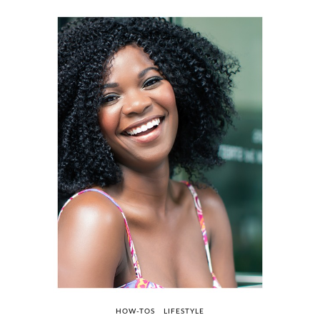
HOW-TOS
LIFESTYLE