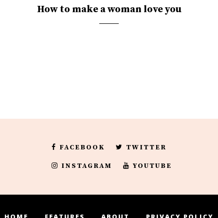
How to make a woman love you
FACEBOOK
TWITTER
INSTAGRAM
YOUTUBE
HOME
FEATURES
ABOUT
PRIVACY POLICY