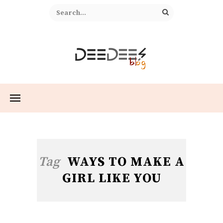
Tag
WAYS TO MAKE A
GIRL LIKE YOU