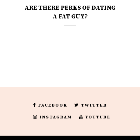
ARE THERE PERKS OF DATING
A FAT GUY?
FACEBOOK
TWITTER
INSTAGRAM
YOUTUBE