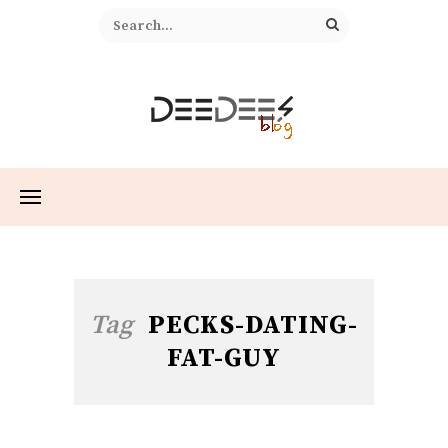
Tag
PECKS-DATING-
FAT-GUY