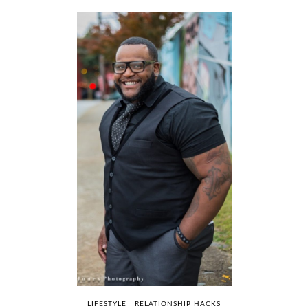
LIFESTYLE
RELATIONSHIP HACKS