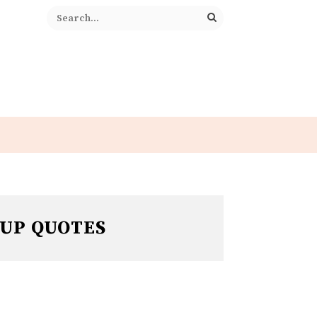
 UP QUOTES