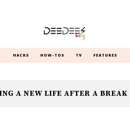
HACKS
HOW-TOS
TV
FEATURES
ING A NEW LIFE AFTER A BREAK