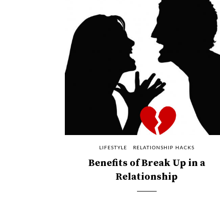
LIFESTYLE
RELATIONSHIP HACKS
Benefits of Break Up in a
Relationship