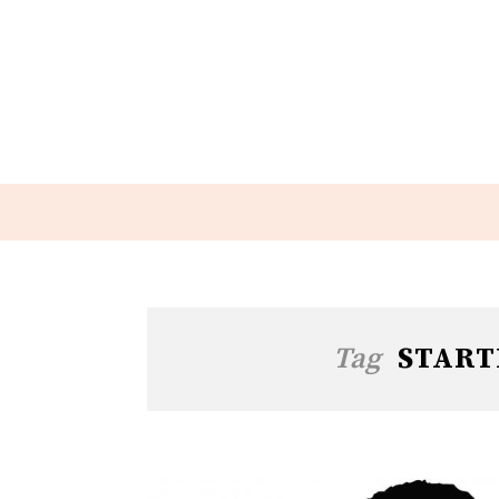
Tag
START