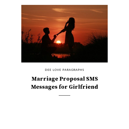
DEE LOVE PARAGRAPHS
Marriage Proposal SMS
Messages for Girlfriend