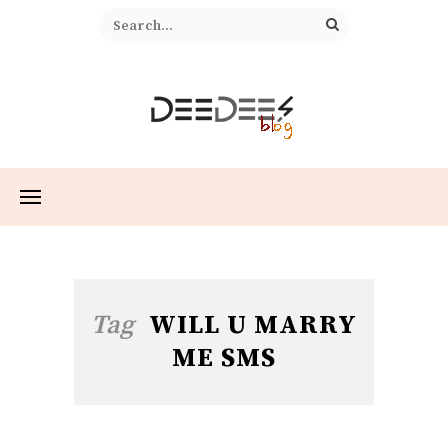
Tag
WILL U MARRY
ME SMS