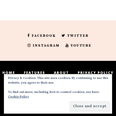
FACEBOOK
TWITTER
INSTAGRAM
YOUTUBE
HOME
FEATURES
ABOUT
PRIVACY POLICY
Privacy & Cookies: This site uses cookies. By continuing to use this
website, you agree to their use.
To find out more, including how to control cookies, see here:
Deedeesblog is a part of the DeeDeesMedia
Cookie Policy
brand. Copyright ©2016-2022. All Rights
Reserved