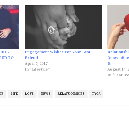
 ROB
Engagement Wishes For Your Best
Relationsh
GED TO
Friend
Quarantine
April 6, 2017
It
In "Lifestyle"
August 14, 
In "Featur
IE
LIFE
LOVE
NEWS
RELATUONSHIPS
TYGA