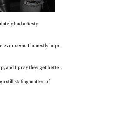
lutely had a fiesty
ve ever seen. I honestly hope
ip, and I pray they get better.
 still stating matter of