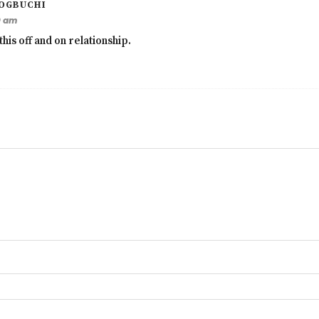
OGBUCHI
9 am
this off and on relationship.