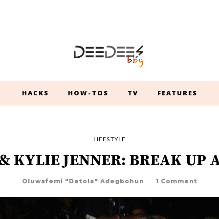
HACKS
HOW-TOS
TV
FEATURES
LIFESTYLE
& KYLIE JENNER: BREAK UP 
Oluwafemi "Detola" Adegbohun
1 Comment