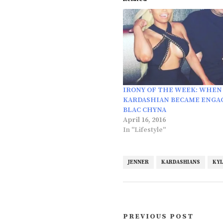
IRONY OF THE WEEK: WHEN
KARDASHIAN BECAME ENGA
BLAC CHYNA
April 16, 2016
In "Lifestyle"
JENNER
KARDASHIANS
KYL
PREVIOUS POST