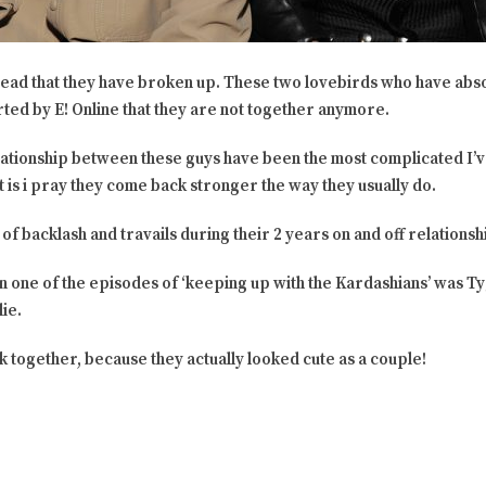
l read that they have broken up. These two lovebirds who have abso
ted by E! Online that they are not together anymore.
elationship between these guys have been the most complicated I’
f it is i pray they come back stronger the way they usually do.
of backlash and travails during their 2 years on and off relationsh
n one of the episodes of ‘keeping up with the Kardashians’ was Tyga
ie.
k together, because they actually looked cute as a couple!