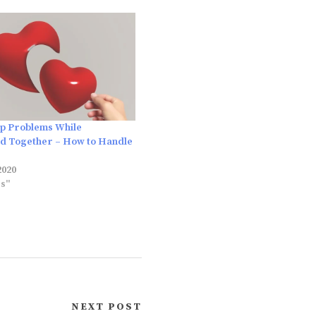
ip Problems While
d Together – How to Handle
2020
es"
NEXT POST