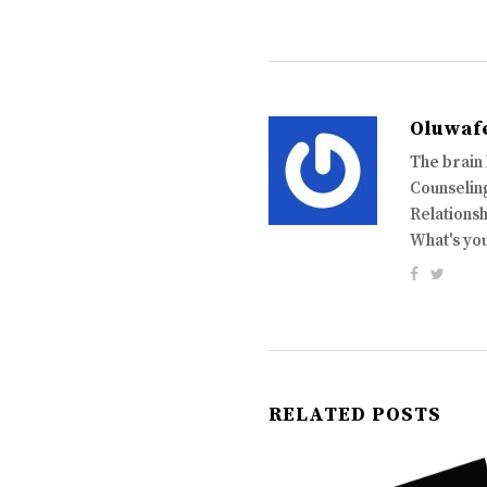
Oluwaf
The brain
Counseling
Relationsh
What's yo
RELATED POSTS