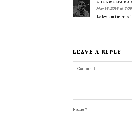
CHUKWUEBUKA 
May 18, 2016 at 7:0
Lolzz am tired of 
LEAVE A REPLY
Name
*