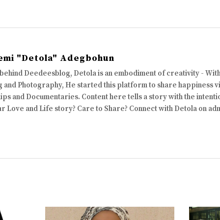
emi "Detola" Adegbohun
 behind Deedeesblog, Detola is an embodiment of creativity - Wi
 and Photography, He started this platform to share happiness via
ips and Documentaries. Content here tells a story with the intenti
ur Love and Life story? Care to Share? Connect with Detola on