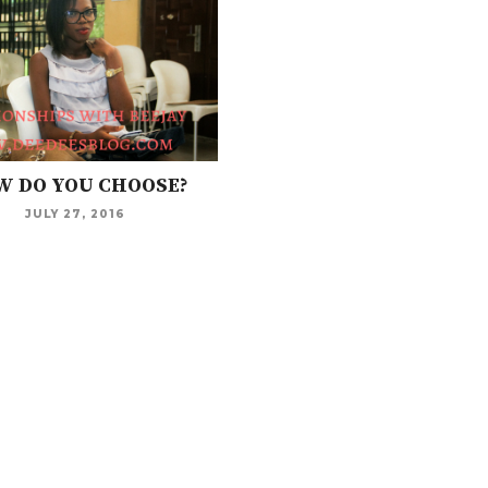
 DO YOU CHOOSE?
JULY 27, 2016