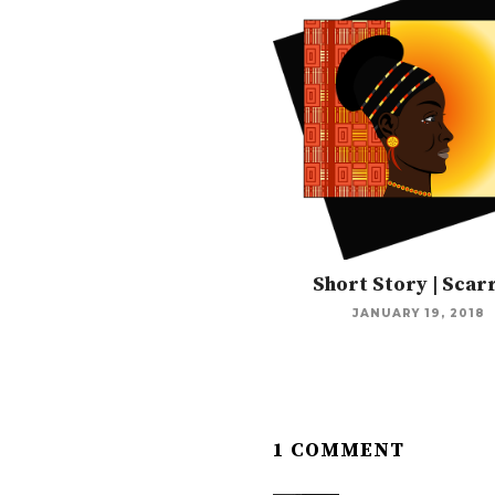
Short Story | Scar
JANUARY 19, 2018
1 COMMENT