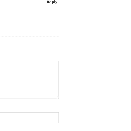
Reply