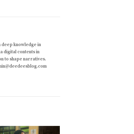
th deep knowledge in
 digital contents in
on to shape narratives.
 admin@deedeesblog.com