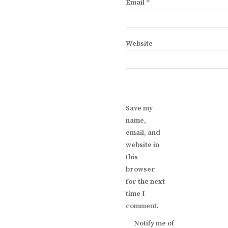
Email
*
Website
Save my
name,
email, and
website in
this
browser
for the next
time I
comment.
Notify me of