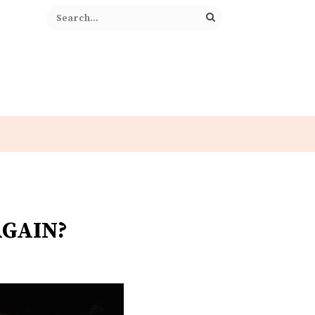
AGAIN?