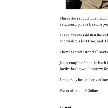
This is the second time I wil
relationship have been repor
I have always said that the r
and wish this isn’t true, and i
They have withstood all sorts 
Just a couple of months back i
factly that he would marry Kyl
I sincerely hope they get bac
PictureCredit: E!Online
Related