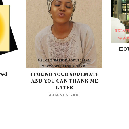
HOW
red
I FOUND YOUR SOULMATE
AND YOU CAN THANK ME
LATER
AUGUST 5, 2016