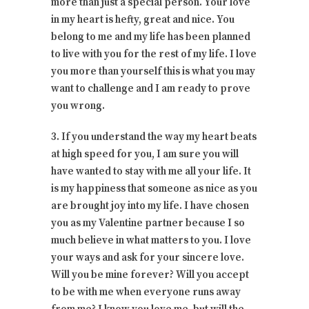
more than just a special person. Your love
in my heart is hefty, great and nice. You
belong to me and my life has been planned
to live with you for the rest of my life. I love
you more than yourself this is what you may
want to challenge and I am ready to prove
you wrong.
3. If you understand the way my heart beats
at high speed for you, I am sure you will
have wanted to stay with me all your life. It
is my happiness that someone as nice as you
are brought joy into my life. I have chosen
you as my Valentine partner because I so
much believe in what matters to you. I love
your ways and ask for your sincere love.
Will you be mine forever? Will you accept
to be with me when everyone runs away