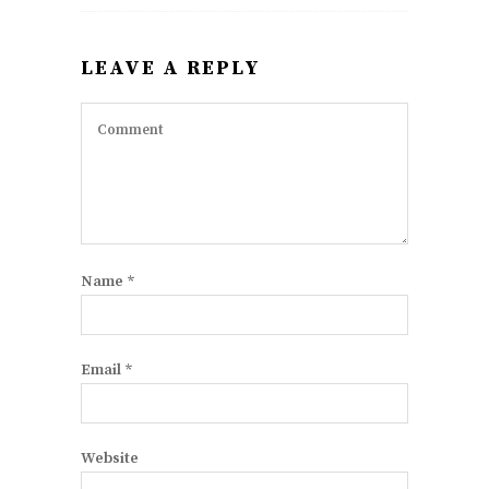
LEAVE A REPLY
Name
*
Email
*
Website