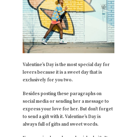
Valentine’s Day is the most special day for
lovers because it is a sweet day that is
exclusively for you two.
Besides posting these paragraphs on
social media or sending her a message to
express your love for her. But don’t forget
to send a gift with it. Valentine’s Day is
always full of gifts and sweet words.