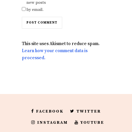
new posts
by email.
This site uses Akismet to reduce spam.
Learn how your comment data is
processed.
FACEBOOK
TWITTER
INSTAGRAM
YOUTUBE