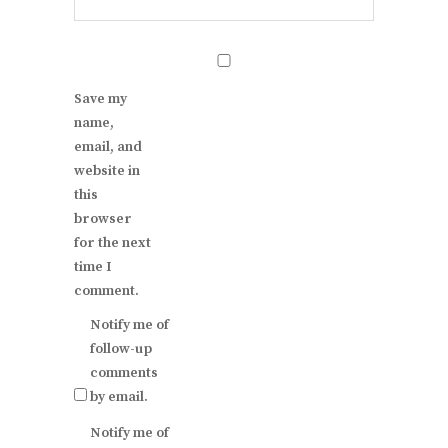
Save my
name,
email, and
website in
this
browser
for the next
time I
comment.
Notify me of
follow-up
comments
by email.
Notify me of