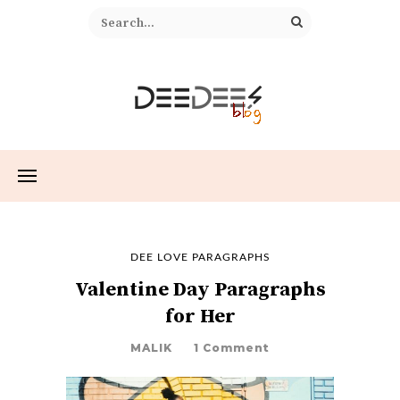
DEE LOVE PARAGRAPHS
Valentine Day Paragraphs
for Her
MALIK
1 Comment