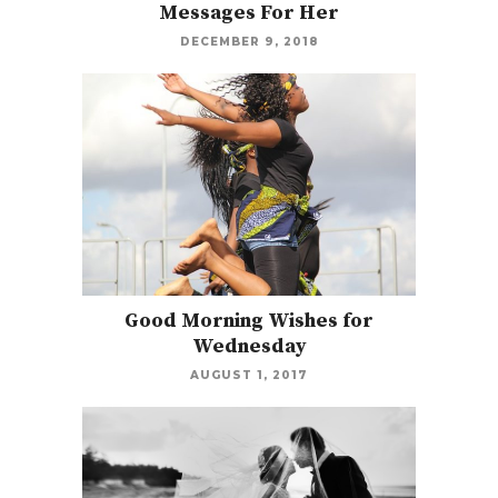
Messages For Her
DECEMBER 9, 2018
Good Morning Wishes for
Wednesday
AUGUST 1, 2017