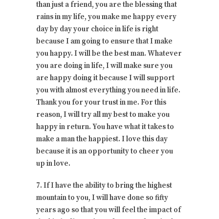
than just a friend, you are the blessing that
rains in my life, you make me happy every
day by day your choice in life is right
because I am going to ensure that I make
you happy. I will be the best man. Whatever
you are doing in life, I will make sure you
are happy doing it because I will support
you with almost everything you need in life.
Thank you for your trust in me. For this
reason, I will try all my best to make you
happy in return. You have what it takes to
make a man the happiest. I love this day
because it is an opportunity to cheer you
up in love.
7. If I have the ability to bring the highest
mountain to you, I will have done so fifty
years ago so that you will feel the impact of