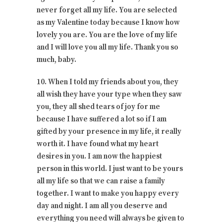
never forget all my life. You are selected
as my Valentine today because I know how
lovely you are. You are the love of my life
and I will love you all my life. Thank you so
much, baby.
10. When I told my friends about you, they
all wish they have your type when they saw
you, they all shed tears of joy for me
because I have suffered a lot so if I am
gifted by your presence in my life, it really
worth it. I have found what my heart
desires in you. I am now the happiest
person in this world. I just want to be yours
all my life so that we can raise a family
together. I want to make you happy every
day and night. I am all you deserve and
everything you need will always be given to