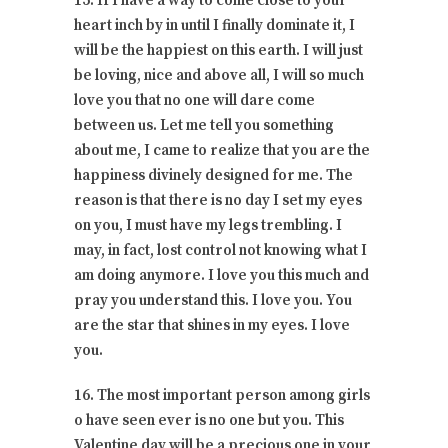
15. If I have a way to come close to your
heart inch by in until I finally dominate it, I
will be the happiest on this earth. I will just
be loving, nice and above all, I will so much
love you that no one will dare come
between us. Let me tell you something
about me, I came to realize that you are the
happiness divinely designed for me. The
reason is that there is no day I set my eyes
on you, I must have my legs trembling. I
may, in fact, lost control not knowing what I
am doing anymore. I love you this much and
pray you understand this. I love you. You
are the star that shines in my eyes. I love
you.
16. The most important person among girls
o have seen ever is no one but you. This
Valentine day will be a precious one in your