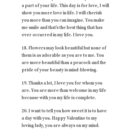
a part of your life. This day is for love, I will
show you more love in life. I will cherish
you more than you can imagine. You make
me smile and that’s the best thing that has
ever occurred in my life. I love you.
18. Flowers may look beautiful but none of
them is as adorable as you are to me. You
are more beautiful than a peacock and the
pride of your beauty is mind-blowing.
19. Thanks a lot, I love you for whom you
are. You are more than welcome in my life
because with you my life is complete.
20. I want to tell you how sweet it is to have
a day with you. Happy Valentine to my
loving lady, you are always on my mind.