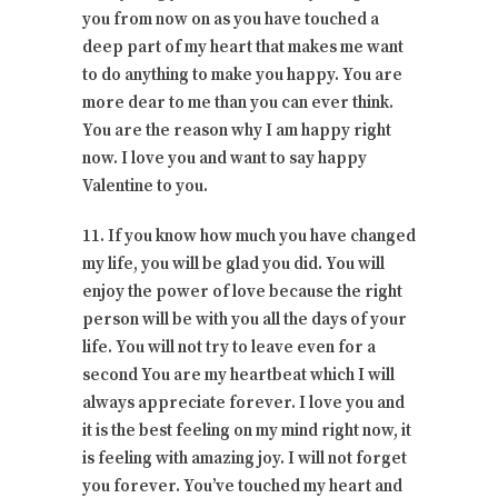
you from now on as you have touched a
deep part of my heart that makes me want
to do anything to make you happy. You are
more dear to me than you can ever think.
You are the reason why I am happy right
now. I love you and want to say happy
Valentine to you.
11. If you know how much you have changed
my life, you will be glad you did. You will
enjoy the power of love because the right
person will be with you all the days of your
life. You will not try to leave even for a
second You are my heartbeat which I will
always appreciate forever. I love you and
it is the best feeling on my mind right now, it
is feeling with amazing joy. I will not forget
you forever. You’ve touched my heart and