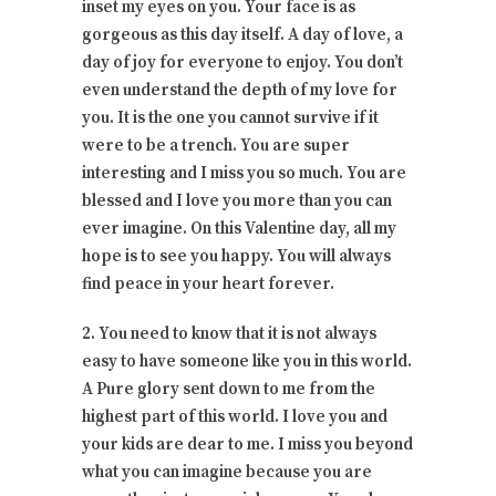
inset my eyes on you. Your face is as
gorgeous as this day itself. A day of love, a
day of joy for everyone to enjoy. You don’t
even understand the depth of my love for
you. It is the one you cannot survive if it
were to be a trench. You are super
interesting and I miss you so much. You are
blessed and I love you more than you can
ever imagine. On this Valentine day, all my
hope is to see you happy. You will always
find peace in your heart forever.
2. You need to know that it is not always
easy to have someone like you in this world.
A Pure glory sent down to me from the
highest part of this world. I love you and
your kids are dear to me. I miss you beyond
what you can imagine because you are