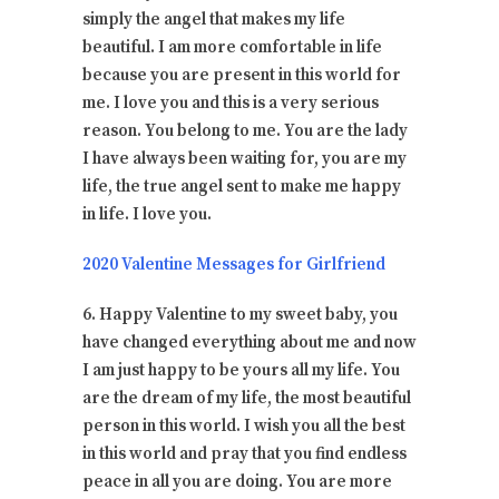
simply the angel that makes my life
beautiful. I am more comfortable in life
because you are present in this world for
me. I love you and this is a very serious
reason. You belong to me. You are the lady
I have always been waiting for, you are my
life, the true angel sent to make me happy
in life. I love you.
2020 Valentine Messages for Girlfriend
6. Happy Valentine to my sweet baby, you
have changed everything about me and now
I am just happy to be yours all my life. You
are the dream of my life, the most beautiful
person in this world. I wish you all the best
in this world and pray that you find endless
peace in all you are doing. You are more