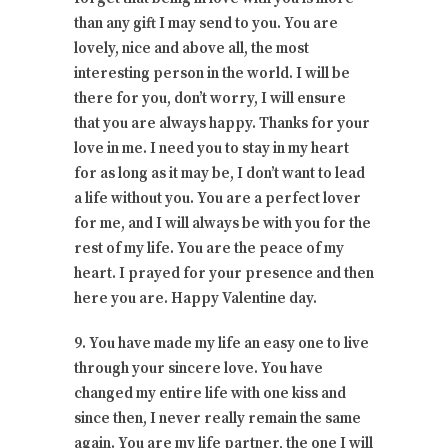
than any gift I may send to you. You are
lovely, nice and above all, the most
interesting person in the world. I will be
there for you, don’t worry, I will ensure
that you are always happy. Thanks for your
love in me. I need you to stay in my heart
for as long as it may be, I don’t want to lead
a life without you. You are a perfect lover
for me, and I will always be with you for the
rest of my life. You are the peace of my
heart. I prayed for your presence and then
here you are. Happy Valentine day.
9. You have made my life an easy one to live
through your sincere love. You have
changed my entire life with one kiss and
since then, I never really remain the same
again. You are my life partner, the one I will