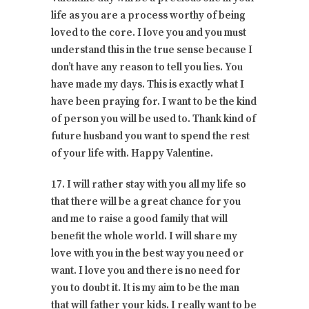
life as you are a process worthy of being
loved to the core. I love you and you must
understand this in the true sense because I
don’t have any reason to tell you lies. You
have made my days. This is exactly what I
have been praying for. I want to be the kind
of person you will be used to. Thank kind of
future husband you want to spend the rest
of your life with. Happy Valentine.
17. I will rather stay with you all my life so
that there will be a great chance for you
and me to raise a good family that will
benefit the whole world. I will share my
love with you in the best way you need or
want. I love you and there is no need for
you to doubt it. It is my aim to be the man
that will father your kids. I really want to be