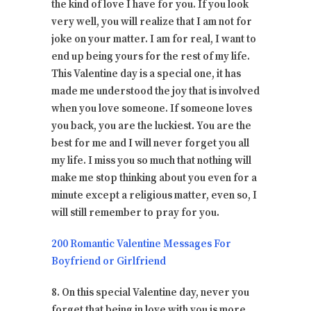
the kind of love I have for you. If you look
very well, you will realize that I am not for
joke on your matter. I am for real, I want to
end up being yours for the rest of my life.
This Valentine day is a special one, it has
made me understood the joy that is involved
when you love someone. If someone loves
you back, you are the luckiest. You are the
best for me and I will never forget you all
my life. I miss you so much that nothing will
make me stop thinking about you even for a
minute except a religious matter, even so, I
will still remember to pray for you.
200 Romantic Valentine Messages For
Boyfriend or Girlfriend
8. On this special Valentine day, never you
forget that being in love with you is more