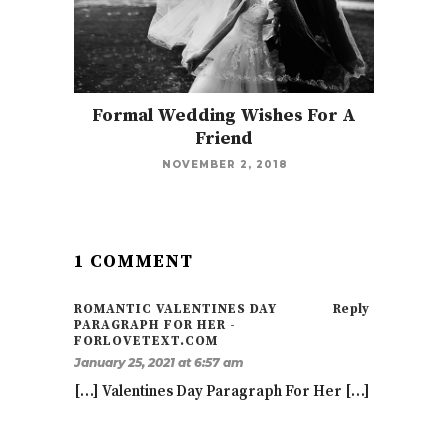
Formal Wedding Wishes For A
Friend
NOVEMBER 2, 2018
1 COMMENT
ROMANTIC VALENTINES DAY
Reply
PARAGRAPH FOR HER -
FORLOVETEXT.COM
January 25, 2021 at 6:57 am
[…] Valentines Day Paragraph For Her […]