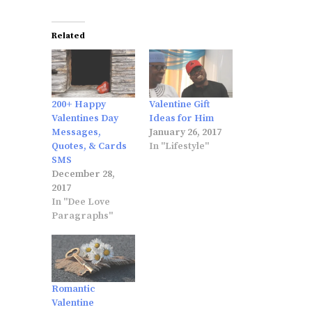
Related
200+ Happy
Valentine Gift
Valentines Day
Ideas for Him
Messages,
January 26, 2017
Quotes, & Cards
In "Lifestyle"
SMS
December 28,
2017
In "Dee Love
Paragraphs"
Romantic
Valentine