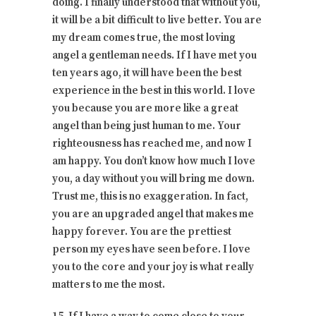
doing. I finally understood that without you,
it will be a bit difficult to live better. You are
my dream comes true, the most loving
angel a gentleman needs. If I have met you
ten years ago, it will have been the best
experience in the best in this world. I love
you because you are more like a great
angel than being just human to me. Your
righteousness has reached me, and now I
am happy. You don’t know how much I love
you, a day without you will bring me down.
Trust me, this is no exaggeration. In fact,
you are an upgraded angel that makes me
happy forever. You are the prettiest
person my eyes have seen before. I love
you to the core and your joy is what really
matters to me the most.