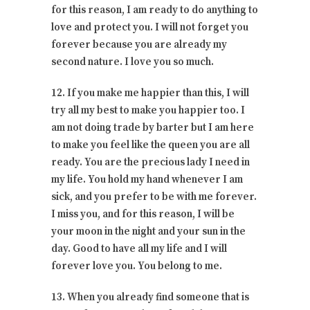
for this reason, I am ready to do anything to
love and protect you. I will not forget you
forever because you are already my
second nature. I love you so much.
12. If you make me happier than this, I will
try all my best to make you happier too. I
am not doing trade by barter but I am here
to make you feel like the queen you are all
ready. You are the precious lady I need in
my life. You hold my hand whenever I am
sick, and you prefer to be with me forever.
I miss you, and for this reason, I will be
your moon in the night and your sun in the
day. Good to have all my life and I will
forever love you. You belong to me.
13. When you already find someone that is