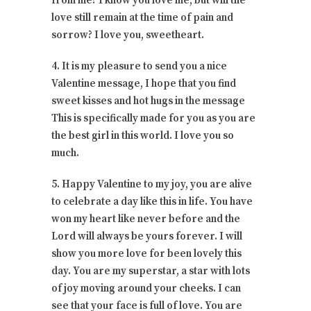
from me? I know you love me, but will the
love still remain at the time of pain and
sorrow? I love you, sweetheart.
4. It is my pleasure to send you a nice
Valentine message, I hope that you find
sweet kisses and hot hugs in the message
This is specifically made for you as you are
the best girl in this world. I love you so
much.
5. Happy Valentine to my joy, you are alive
to celebrate a day like this in life. You have
won my heart like never before and the
Lord will always be yours forever. I will
show you more love for been lovely this
day. You are my superstar, a star with lots
of joy moving around your cheeks. I can
see that your face is full of love. You are