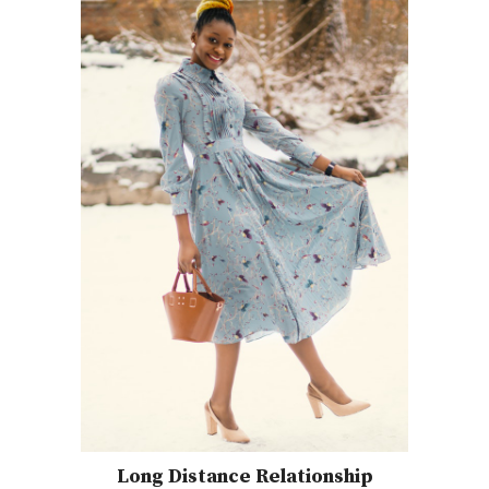
Long Distance Relationship