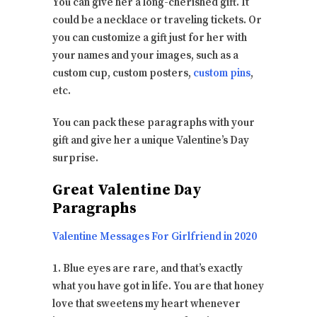
You can give her a long-cherished gift. It
could be a necklace or traveling tickets. Or
you can customize a gift just for her with
your names and your images, such as a
custom cup, custom posters,
custom pins
,
etc.
You can pack these paragraphs with your
gift and give her a unique Valentine’s Day
surprise.
Great Valentine Day
Paragraphs
Valentine Messages For Girlfriend in 2020
1. Blue eyes are rare, and that’s exactly
what you have got in life. You are that honey
love that sweetens my heart whenever