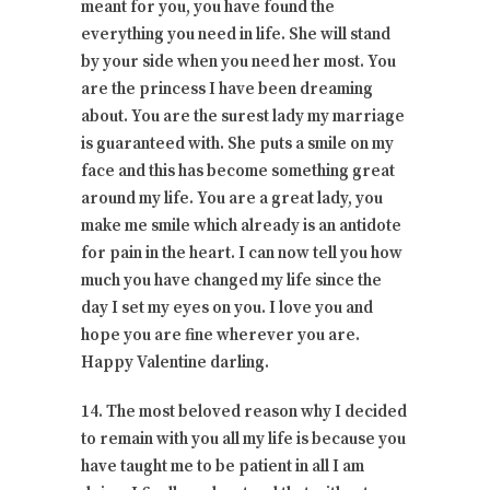
meant for you, you have found the
everything you need in life. She will stand
by your side when you need her most. You
are the princess I have been dreaming
about. You are the surest lady my marriage
is guaranteed with. She puts a smile on my
face and this has become something great
around my life. You are a great lady, you
make me smile which already is an antidote
for pain in the heart. I can now tell you how
much you have changed my life since the
day I set my eyes on you. I love you and
hope you are fine wherever you are.
Happy Valentine darling.
14. The most beloved reason why I decided
to remain with you all my life is because you
have taught me to be patient in all I am