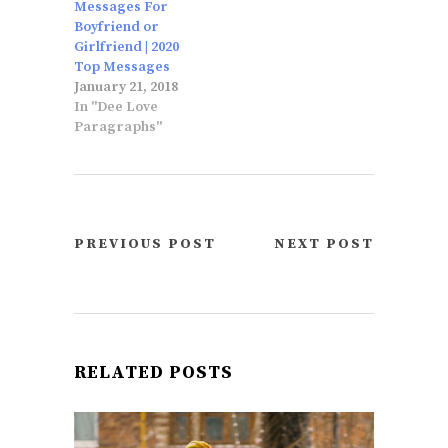
Messages For
Boyfriend or
Girlfriend | 2020
Top Messages
January 21, 2018
In "Dee Love
Paragraphs"
PREVIOUS POST
NEXT POST
RELATED POSTS