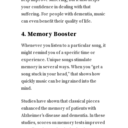
your confidence in dealing with that
suffering. For people with dementia, music
can even benefit their quality of life.
4. Memory Booster
Whenever you listen to a particular song, it
might remind you of a specific time or
experience. Unique songs stimulate
memory in several ways. When you “get a
song stuck in your head,” that shows how
quickly music can be ingrained into the
mind.
Studies have shown that classical pieces
enhanced the memory of patients with
Alzheimer’s disease and dementia. In these
studies, scores on memory tests improved