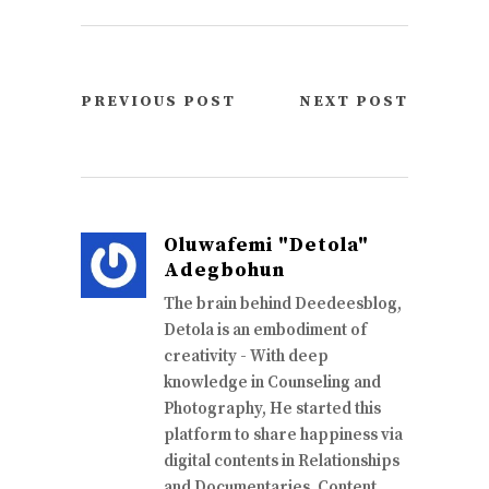
PREVIOUS POST
NEXT POST
Oluwafemi "Detola"
Adegbohun
The brain behind Deedeesblog,
Detola is an embodiment of
creativity - With deep
knowledge in Counseling and
Photography, He started this
platform to share happiness via
digital contents in Relationships
and Documentaries. Content