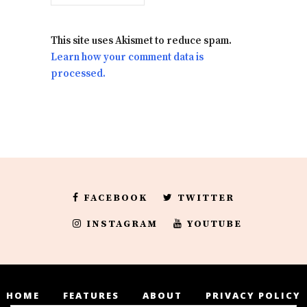
This site uses Akismet to reduce spam.
Learn how your comment data is
processed.
FACEBOOK
TWITTER
INSTAGRAM
YOUTUBE
HOME
FEATURES
ABOUT
PRIVACY POLICY