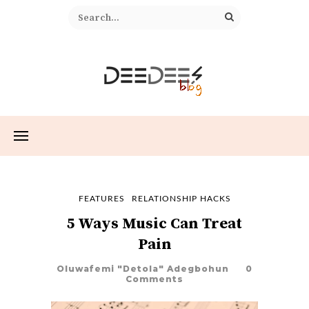
FEATURES
RELATIONSHIP HACKS
5 Ways Music Can Treat
Pain
Oluwafemi "Detola" Adegbohun
0
Comments