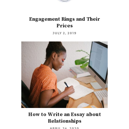
Engagement Rings and Their
Prices
JULY 2, 2019
How to Write an Essay about
Relationships
APRIL 24, 2020