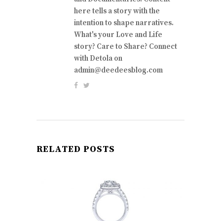
here tells a story with the
intention to shape narratives.
What's your Love and Life
story? Care to Share? Connect
with Detola on
admin@deedeesblog.com
RELATED POSTS