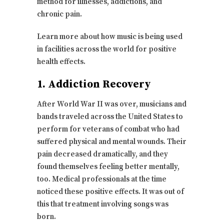
method for illnesses, addictions, and
chronic pain.
Learn more about how music is being used
in facilities across the world for positive
health effects.
1. Addiction Recovery
After World War II was over, musicians and
bands traveled across the United States to
perform for veterans of combat who had
suffered physical and mental wounds. Their
pain decreased dramatically, and they
found themselves feeling better mentally,
too. Medical professionals at the time
noticed these positive effects. It was out of
this that treatment involving songs was
born.