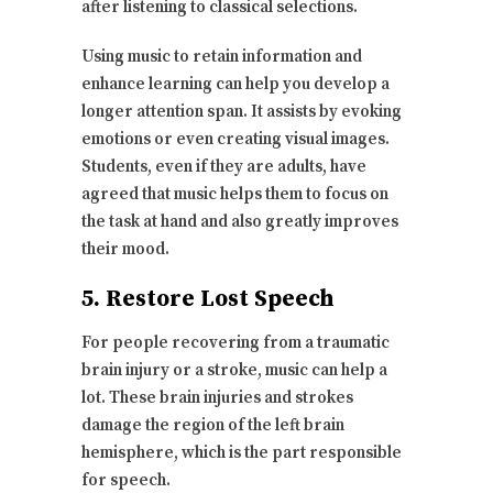
after listening to classical selections.
Using music to retain information and
enhance learning can help you develop a
longer attention span. It assists by evoking
emotions or even creating visual images.
Students, even if they are adults, have
agreed that music helps them to focus on
the task at hand and also greatly improves
their mood.
5. Restore Lost Speech
For people recovering from a traumatic
brain injury or a stroke, music can help a
lot. These brain injuries and strokes
damage the region of the left brain
hemisphere, which is the part responsible
for speech.