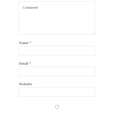
Name
*
Email
*
Website