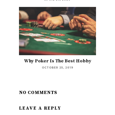
Why Poker Is The Best Hobby
OCTOBER 25, 2019
NO COMMENTS
LEAVE A REPLY