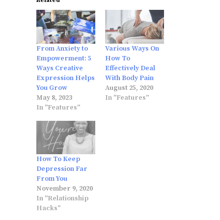
Related
From Anxiety to
Various Ways On
Empowerment: 5
How To
Ways Creative
Effectively Deal
Expression Helps
With Body Pain
You Grow
August 25, 2020
May 8, 2023
In "Features"
In "Features"
How To Keep
Depression Far
From You
November 9, 2020
In "Relationship
Hacks"