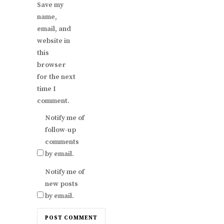
Save my
name,
email, and
website in
this
browser
for the next
time I
comment.
Notify me of
follow-up
comments
by email.
Notify me of
new posts
by email.