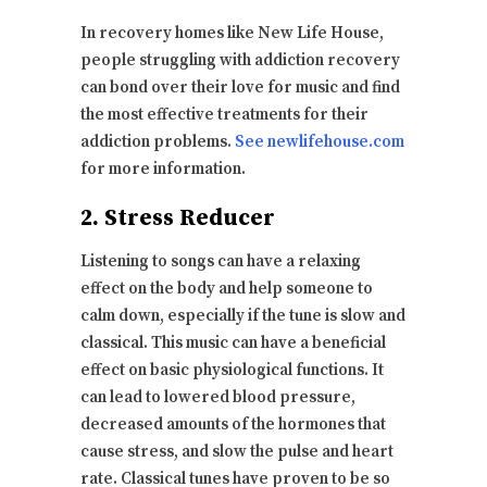
In recovery homes like New Life House,
people struggling with addiction recovery
can bond over their love for music and find
the most effective treatments for their
addiction problems.
See newlifehouse.com
for more information.
2. Stress Reducer
Listening to songs can have a relaxing
effect on the body and help someone to
calm down, especially if the tune is slow and
classical. This music can have a beneficial
effect on basic physiological functions. It
can lead to lowered blood pressure,
decreased amounts of the hormones that
cause stress, and slow the pulse and heart
rate. Classical tunes have proven to be so