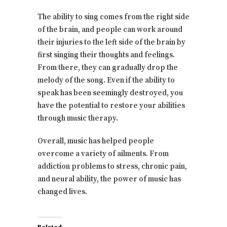
The ability to sing comes from the right side
of the brain, and people can work around
their injuries to the left side of the brain by
first singing their thoughts and feelings.
From there, they can gradually drop the
melody of the song. Even if the ability to
speak has been seemingly destroyed, you
have the potential to restore your abilities
through music therapy.
Overall, music has helped people
overcome a variety of ailments. From
addiction problems to stress, chronic pain,
and neural ability, the power of music has
changed lives.