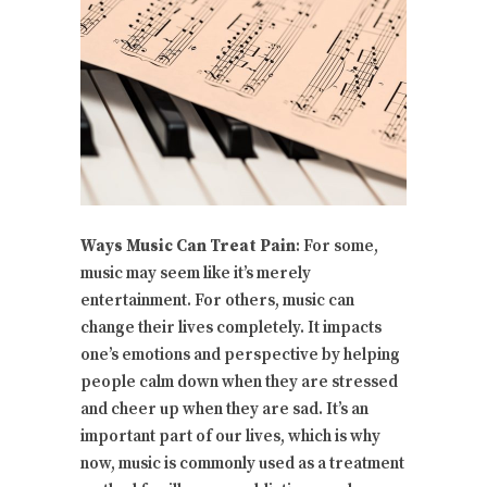
Ways Music Can Treat Pain
: For some,
music may seem like it’s merely
entertainment. For others, music can
change their lives completely. It impacts
one’s emotions and perspective by helping
people calm down when they are stressed
and cheer up when they are sad. It’s an
important part of our lives, which is why
now, music is commonly used as a treatment