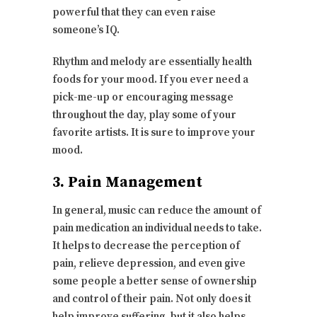
powerful that they can even raise
someone’s IQ.
Rhythm and melody are essentially health
foods for your mood. If you ever need a
pick-me-up or encouraging message
throughout the day, play some of your
favorite artists. It is sure to improve your
mood.
3. Pain Management
In general, music can reduce the amount of
pain medication an individual needs to take.
It helps to decrease the perception of
pain, relieve depression, and even give
some people a better sense of ownership
and control of their pain. Not only does it
help improve suffering, but it also helps