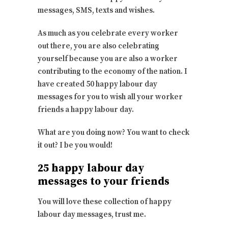
messages, SMS, texts and wishes.
As much as you celebrate every worker
out there, you are also celebrating
yourself because you are also a worker
contributing to the economy of the nation. I
have created 50 happy labour day
messages for you to wish all your worker
friends a happy labour day.
What are you doing now? You want to check
it out? I be you would!
25 happy labour day
messages to your friends
You will love these collection of happy
labour day messages, trust me.