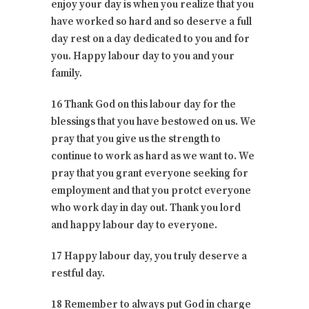
enjoy your day is when you realize that you
have worked so hard and so deserve a full
day rest on a day dedicated to you and for
you. Happy labour day to you and your
family.
16 Thank God on this labour day for the
blessings that you have bestowed on us. We
pray that you give us the strength to
continue to work as hard as we want to. We
pray that you grant everyone seeking for
employment and that you protct everyone
who work day in day out. Thank you lord
and happy labour day to everyone.
17 Happy labour day, you truly deserve a
restful day.
18 Remember to always put God in charge