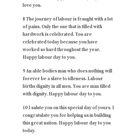
love you.
8 The journey of labour is fraught with a lot
of pains. Only the one that is filled with
hardwork is celebrated. You are
celebrated today because you have
worked so hard throughout the year.
Happy labour day to you.
9 An able bodies man who does nothing will
forever be a slave to idleness. Labour
births dignity in all men. You are man filled
with dignity. Happy labour day to you.
10 I salute you on this special day of yours. I
congratulate you for helping us in building
this great nation. Happy labour day to you
today.