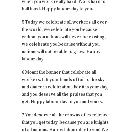
when you work really hard. Work hard to
ball hard. Happy labour day to you.
5 Today we celebrate all workers all over
the world, we celebrate you because
without you nations will never be existing,
we celebrate you because without you
nations will not be able to grow. Happy
labour day.
6 Mount the banner that celebrate all
workers. Lift your hands of toil to the sky
and dance in celebration. For it is your day,
and you deserve all the praises that you
get. Happy labour day to you and yours.
7 You deserve all the crowns of excellence
that you get today, because you are knights
of all nations. Happy labour day to you! We