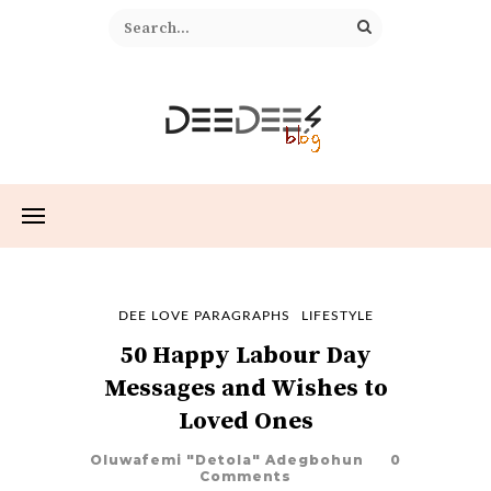
DEE LOVE PARAGRAPHS
LIFESTYLE
50 Happy Labour Day
Messages and Wishes to
Loved Ones
Oluwafemi "Detola" Adegbohun
0
Comments