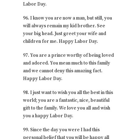
Labor Day.
96. I know you are now a man, but still, you
will always remain my kid brother. See
your big head. Just greet your wife and
children for me. Happy Labor Day.
97. You are a prince worthy of being loved
and adored. You mean much to this family
and we cannot deny this amazing fact.
Happy Labor Day.
98. I just want to wish you all the best in this
world; you are a fantastic, nice, beautiful
gift to the family. We love you all and wish
you a happy Labor Day.
99. Since the day you were I had this
personal belief that you will be happy all