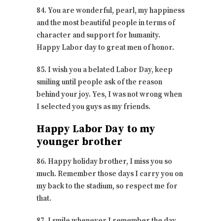
84. You are wonderful, pearl, my happiness
and the most beautiful people in terms of
character and support for humanity.
Happy Labor day to great men of honor.
85. I wish you a belated Labor Day, keep
smiling until people ask of the reason
behind your joy. Yes, I was not wrong when
I selected you guys as my friends.
Happy Labor Day to my
younger brother
86. Happy holiday brother, I miss you so
much. Remember those days I carry you on
my back to the stadium, so respect me for
that.
87. I smile whenever I remember the day