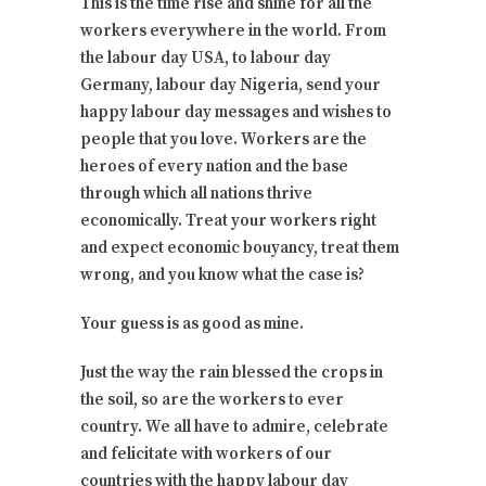
This is the time rise and shine for all the
workers everywhere in the world. From
the labour day USA, to labour day
Germany, labour day Nigeria, send your
happy labour day messages and wishes to
people that you love. Workers are the
heroes of every nation and the base
through which all nations thrive
economically. Treat your workers right
and expect economic bouyancy, treat them
wrong, and you know what the case is?
Your guess is as good as mine.
Just the way the rain blessed the crops in
the soil, so are the workers to ever
country. We all have to admire, celebrate
and felicitate with workers of our
countries with the happy labour day