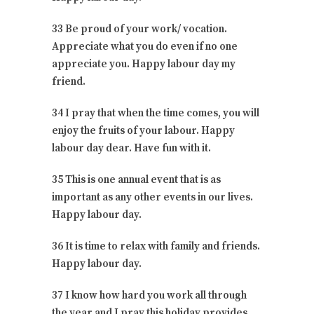
33 Be proud of your work/ vocation.
Appreciate what you do even if no one
appreciate you. Happy labour day my
friend.
34 I pray that when the time comes, you will
enjoy the fruits of your labour. Happy
labour day dear. Have fun with it.
35 This is one annual event that is as
important as any other events in our lives.
Happy labour day.
36 It is time to relax with family and friends.
Happy labour day.
37 I know how hard you work all through
the year and I pray this holiday provides