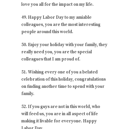
love you all for the impact on my life.
49. Happy Labor Day to my amiable
colleagues, you are the most interesting
people around this world.
50. Enjoy your holiday with your family, they
really need you, you are the special
colleagues that I am proud of.
51. Wishing every one of you a belated
celebration of this holiday, congratulations
on finding another time to spend with your
family.
52. If you guys are not in this world, who
will feed us, you are in all aspect of life
making it livable for everyone. Happy
Labor Day.