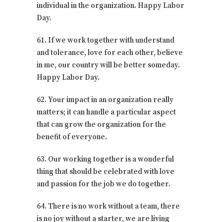
individual in the organization. Happy Labor
Day.
61. If we work together with understand
and tolerance, love for each other, believe
in me, our country will be better someday.
Happy Labor Day.
62. Your impact in an organization really
matters; it can handle a particular aspect
that can grow the organization for the
benefit of everyone.
63. Our working together is a wonderful
thing that should be celebrated with love
and passion for the job we do together.
64. There is no work without a team, there
is no joy without a starter, we are living