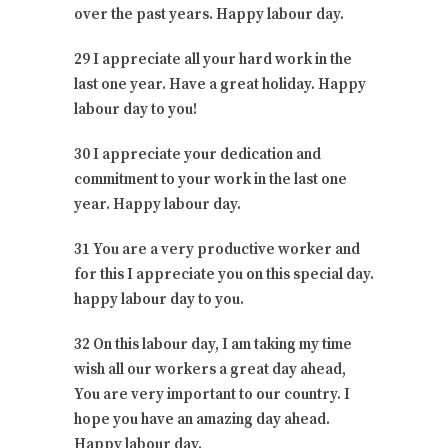
over the past years. Happy labour day.
29 I appreciate all your hard work in the
last one year. Have a great holiday. Happy
labour day to you!
30 I appreciate your dedication and
commitment to your work in the last one
year. Happy labour day.
31 You are a very productive worker and
for this I appreciate you on this special day.
happy labour day to you.
32 On this labour day, I am taking my time
wish all our workers a great day ahead,
You are very important to our country. I
hope you have an amazing day ahead.
Happy labour day.