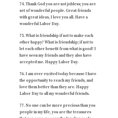
74. Thank God you are not jobless; you are
set of wonderful people. Great friends
with great ideas, I love you all. Have a
wonderful Labor Day.
75. What is friendship if not to make each
other happy? What is friendship; if not to
let each other benefit from what is good? I
have seen my friends and they also have
accepted me. Happy Labor Day.
76. I am over excited today because I have
the opportunity to reach my friends, and
love them better than they are. Happy
Labor Day to all my wonderful friends.
77. No one can be more precious than you
people in my life, you are the treasures