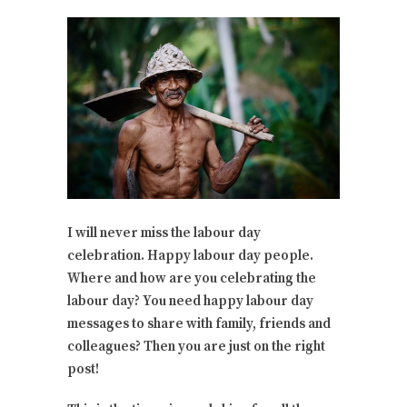
I will never miss the labour day
celebration. Happy labour day people.
Where and how are you celebrating the
labour day? You need happy labour day
messages to share with family, friends and
colleagues? Then you are just on the right
post!