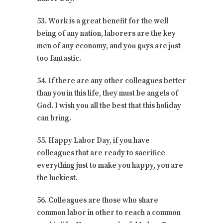
53. Work is a great benefit for the well
being of any nation, laborers are the key
men of any economy, and you guys are just
too fantastic.
54. If there are any other colleagues better
than you in this life, they must be angels of
God. I wish you all the best that this holiday
can bring.
55. Happy Labor Day, if you have
colleagues that are ready to sacrifice
everything just to make you happy, you are
the luckiest.
56. Colleagues are those who share
common labor in other to reach a common