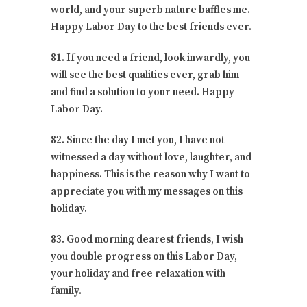
world, and your superb nature baffles me.
Happy Labor Day to the best friends ever.
81. If you need a friend, look inwardly, you
will see the best qualities ever, grab him
and find a solution to your need. Happy
Labor Day.
82. Since the day I met you, I have not
witnessed a day without love, laughter, and
happiness. This is the reason why I want to
appreciate you with my messages on this
holiday.
83. Good morning dearest friends, I wish
you double progress on this Labor Day,
your holiday and free relaxation with
family.