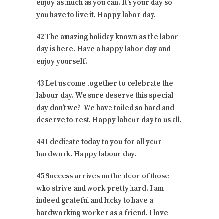
enjoy as much as you can. It’s your day so
you have to live it. Happy labor day.
42 The amazing holiday known as the labor
day is here. Have a happy labor day and
enjoy yourself.
43 Let us come together to celebrate the
labour day. We sure deserve this special
day don’t we? We have toiled so hard and
deserve to rest. Happy labour day to us all.
44 I dedicate today to you for all your
hardwork. Happy labour day.
45 Success arrives on the door of those
who strive and work pretty hard. I am
indeed grateful and lucky to have a
hardworking worker as a friend. I love