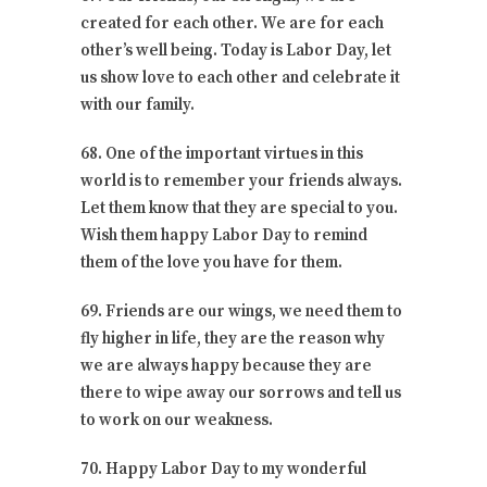
created for each other. We are for each
other’s well being. Today is Labor Day, let
us show love to each other and celebrate it
with our family.
68. One of the important virtues in this
world is to remember your friends always.
Let them know that they are special to you.
Wish them happy Labor Day to remind
them of the love you have for them.
69. Friends are our wings, we need them to
fly higher in life, they are the reason why
we are always happy because they are
there to wipe away our sorrows and tell us
to work on our weakness.
70. Happy Labor Day to my wonderful