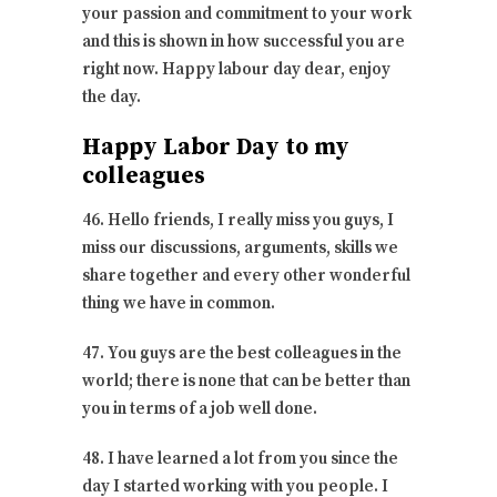
your passion and commitment to your work
and this is shown in how successful you are
right now. Happy labour day dear, enjoy
the day.
Happy Labor Day to my
colleagues
46. Hello friends, I really miss you guys, I
miss our discussions, arguments, skills we
share together and every other wonderful
thing we have in common.
47. You guys are the best colleagues in the
world; there is none that can be better than
you in terms of a job well done.
48. I have learned a lot from you since the
day I started working with you people. I