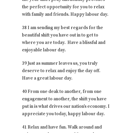
the perfect opportunity for you to relax
with family and friends. Happy labour day.
38 I am sending my best regards for the
beautiful shift you have out in to get to
where you are today. Have a blissful and
enjoyable labour day.
39 Just as summer leaves us, you truly
deserve to relax and enjoy the day off.
Have a great labour day.
40 From one deak to another, from one
engagement to another, the shift you have
put in is what drives our nation’s economy. I
appreciate you today, happy labour day.
41 Relax and have fun. Walk around and