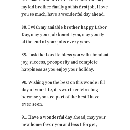
my kid brother finally got his first job, I love
you so much, have a wonderful day ahead.
88. I wish my amiable brother happy Labor
Day, may your job benefit you, may you fly
at the end of your jobs every year.
89. I ask the Lord to bless you with abundant
joy, success, prosperity and complete
happiness as you enjoy your holiday.
90. Wishing you the best on this wonderful
day of your life, it is worth celebrating
because you are part of the best I have
ever seen.
91. Have a wonderful day ahead, may your
new home favor you and less I forget,