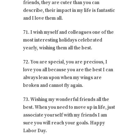
friends, they are cuter than you can
describe, their impact in my life is fantastic
and I love them all.
71. I wish myself and colleagues one of the
most interesting holidays celebrated
yearly, wishing them all the best.
72. You are special, you are precious, I
love you all because you are the best I can
always lean upon when my wings are
broken and cannot fly again.
73. Wishing my wonderful friends all the
best. When you need to move up in life, just
associate yourself with my friends I am
sure you will reach your goals. Happy
Labor Day.