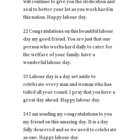
will continue to give you the dedication and
zeal to better your lot as you work hard in
this nation. Happy labour day.
22 Congratulations on this beautiful labour
day my good friend. You are just that one
person who works hard daily to cater for
the welfare of your family. have a
wonderful labour day.
23 Labour day is a day set aside to
celebrate every man and woman who has
toiled all year round. I pray that you have a
great day ahead. Happy labour day.
24 I am sending my congratulations to you
my friend on this amazing day. It is a day
fully deserved and so we need to celebrate
as one. Happy labour day.