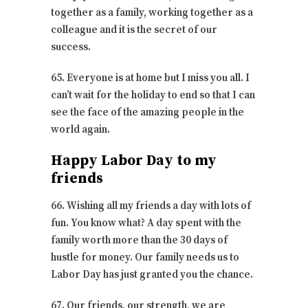
together as a family, working together as a
colleague and it is the secret of our
success.
65. Everyone is at home but I miss you all. I
can’t wait for the holiday to end so that I can
see the face of the amazing people in the
world again.
Happy Labor Day to my
friends
66. Wishing all my friends a day with lots of
fun. You know what? A day spent with the
family worth more than the 30 days of
hustle for money. Our family needs us to
Labor Day has just granted you the chance.
67. Our friends, our strength, we are