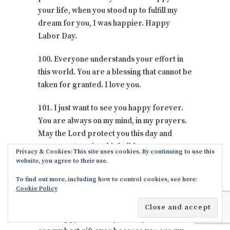
your life, when you stood up to fulfill my
dream for you, I was happier. Happy
Labor Day.
100. Everyone understands your effort in
this world. You are a blessing that cannot be
taken for granted. I love you.
101. I just want to see you happy forever.
You are always on my mind, in my prayers.
May the Lord protect you this day and
cause you to enjoy this holiday.
Privacy & Cookies: This site uses cookies. By continuing to use this
website, you agree to their use.
102. Wishing you a blessed Labor Day, may
To find out more, including how to control cookies, see here:
you find it easy to enjoy all your moments
Cookie Policy
with your immediate family.
103. Happy Labor Day, I love you all. You