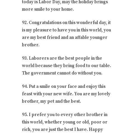
today is Labor Day, may the holiday brings
more smile to your home.
92. Congratulations on this wonderful day, it
is my pleasure to have you in this world, you
are my best friend and an affable younger
brother.
93. Laborers are the best people in the
world because they bring food to our table.
The government cannot do without you.
94. Put a smile on your face and enjoy this
feast with your new wife. You are my lovely
brother, my pet and the best.
95. I prefer you to every other brother in
this world, whether young or old, poor or
rich, you are just the best I have. Happy