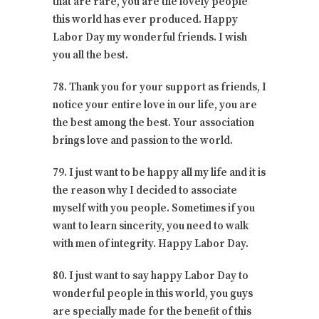
that are rare, you are the lovely people
this world has ever produced. Happy
Labor Day my wonderful friends. I wish
you all the best.
78. Thank you for your support as friends, I
notice your entire love in our life, you are
the best among the best. Your association
brings love and passion to the world.
79. I just want to be happy all my life and it is
the reason why I decided to associate
myself with you people. Sometimes if you
want to learn sincerity, you need to walk
with men of integrity. Happy Labor Day.
80. I just want to say happy Labor Day to
wonderful people in this world, you guys
are specially made for the benefit of this