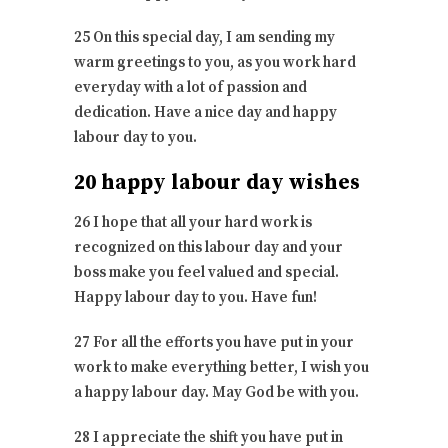
25 On this special day, I am sending my
warm greetings to you, as you work hard
everyday with a lot of passion and
dedication. Have a nice day and happy
labour day to you.
20 happy labour day wishes
26 I hope that all your hard work is
recognized on this labour day and your
boss make you feel valued and special.
Happy labour day to you. Have fun!
27 For all the efforts you have put in your
work to make everything better, I wish you
a happy labour day. May God be with you.
28 I appreciate the shift you have put in