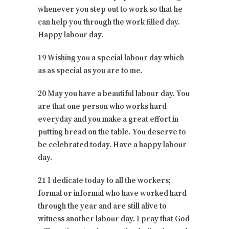
whenever you step out to work so that he
can help you through the work filled day.
Happy labour day.
19 Wishing you a special labour day which
as as special as you are to me.
20 May you have a beautiful labour day. You
are that one person who works hard
everyday and you make a great effort in
putting bread on the table. You deserve to
be celebrated today. Have a happy labour
day.
21 I dedicate today to all the workers;
formal or informal who have worked hard
through the year and are still alive to
witness another labour day. I pray that God