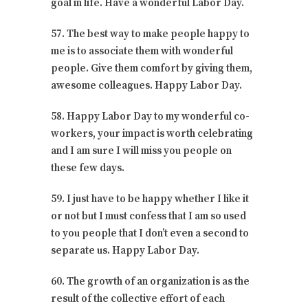
goal in life. Have a wonderful Labor Day.
57. The best way to make people happy to
me is to associate them with wonderful
people. Give them comfort by giving them,
awesome colleagues. Happy Labor Day.
58. Happy Labor Day to my wonderful co-
workers, your impact is worth celebrating
and I am sure I will miss you people on
these few days.
59. I just have to be happy whether I like it
or not but I must confess that I am so used
to you people that I don’t even a second to
separate us. Happy Labor Day.
60. The growth of an organization is as the
result of the collective effort of each