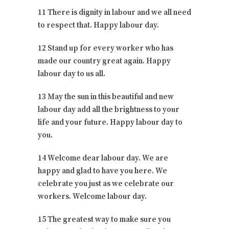
11 There is dignity in labour and we all need
to respect that. Happy labour day.
12 Stand up for every worker who has
made our country great again. Happy
labour day to us all.
13 May the sun in this beautiful and new
labour day add all the brightness to your
life and your future. Happy labour day to
you.
14 Welcome dear labour day. We are
happy and glad to have you here. We
celebrate you just as we celebrate our
workers. Welcome labour day.
15 The greatest way to make sure you