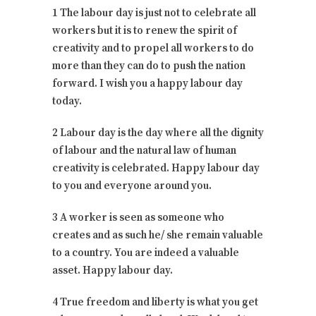
1 The labour day is just not to celebrate all
workers but it is to renew the spirit of
creativity and to propel all workers to do
more than they can do to push the nation
forward. I wish you a happy labour day
today.
2 Labour day is the day where all the dignity
of labour and the natural law of human
creativity is celebrated. Happy labour day
to you and everyone around you.
3 A worker is seen as someone who
creates and as such he/ she remain valuable
to a country. You are indeed a valuable
asset. Happy labour day.
4 True freedom and liberty is what you get