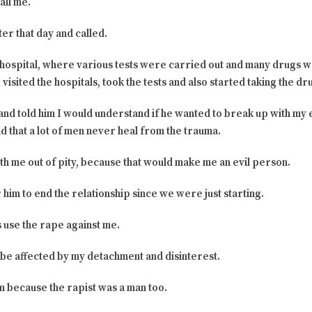
all me.
er that day and called.
he hospital, where various tests were carried out and many drugs
visited the hospitals, took the tests and also started taking the dr
 and told him I would understand if he wanted to break up with my 
d that a lot of men never heal from the trauma.
with me out of pity, because that would make me an evil person.
r him to end the relationship since we were just starting.
 use the rape against me.
be affected by my detachment and disinterest.
m because the rapist was a man too.