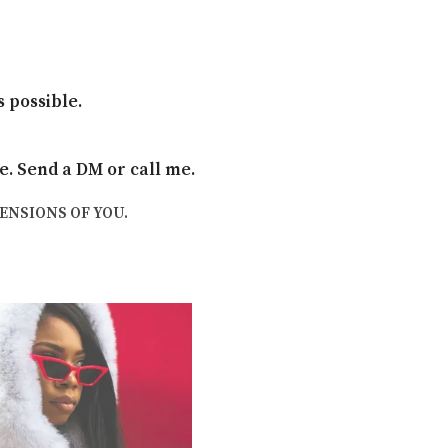
 possible.
le. Send a DM or call me.
MENSIONS OF YOU.