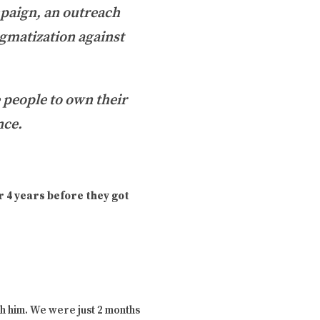
paign, an outreach
igmatization against
e people to own their
nce.
 4 years before they got
h him. We were just 2 months