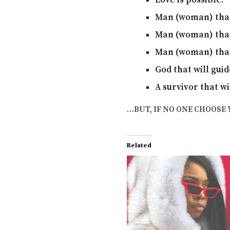
Love is possible.
Man (woman) that 
Man (woman) that 
Man (woman) that 
God that will guid
A survivor that wi
…BUT, IF NO ONE CHOOSE 
Related