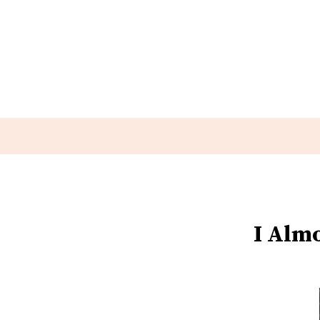
I Alm