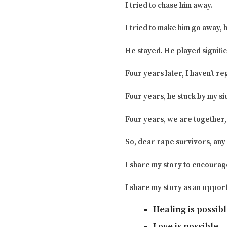
I tried to chase him away.
I tried to make him go away, 
He stayed. He played signific
Four years later, I haven’t r
Four years, he stuck by my si
Four years, we are together, 
So, dear rape survivors, any d
I share my story to encourag
I share my story as an opport
Healing is possibl