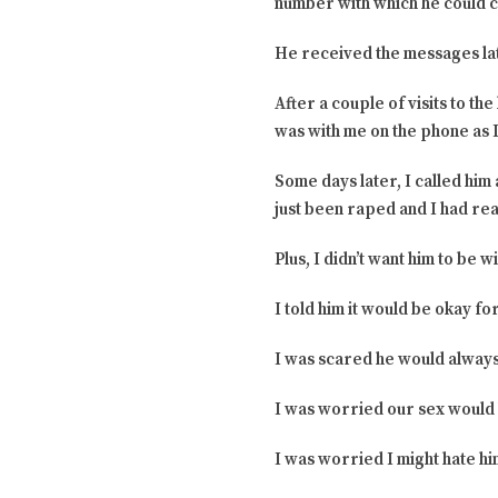
number with which he could c
He received the messages lat
After a couple of visits to t
was with me on the phone as I 
Some days later, I called him
just been raped and I had rea
Plus, I didn’t want him to be 
I told him it would be okay fo
I was scared he would always
I was worried our sex would 
I was worried I might hate hi