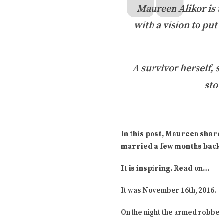
Maureen Alikor is
with a vision to pu
A survivor herself, 
sto
In this post, Maureen shar
married a few months back
It is inspiring. Read on…
It was November 16th, 2016.
On the night the armed robbe