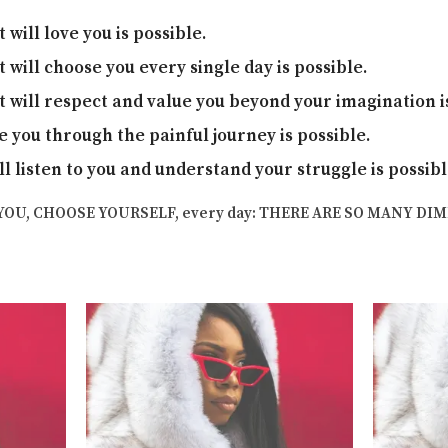
will love you is possible.
will choose you every single day is possible.
will respect and value you beyond your imagination is
e you through the painful journey is possible.
ll listen to you and understand your struggle is possib
YOU, CHOOSE YOURSELF, every day: THERE ARE SO MANY DI