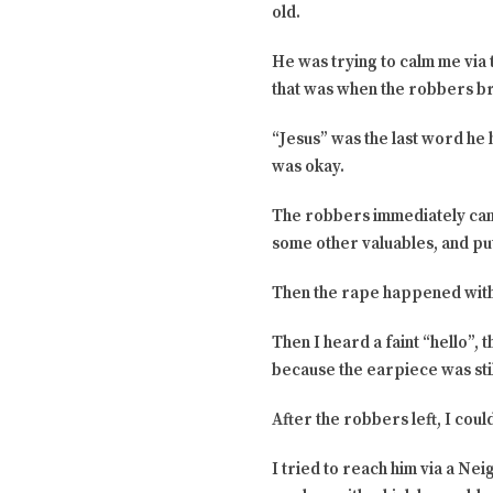
old.
He was trying to calm me via
that was when the robbers b
“Jesus” was the last word he 
was okay.
The robbers immediately cam
some other valuables, and put
Then the rape happened with
Then I heard a faint “hello”,
because the earpiece was sti
After the robbers left, I could
I tried to reach him via a N