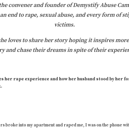
 the convener and founder of Demystify Abuse Cam
t an end to rape, sexual abuse, and every form of st
victims.
she loves to share her story hoping it inspires mor
ry and chase their dreams in spite of their experie
es her rape experience and how her husband stood by her for
.
rs broke into my apartment and raped me, I was on the phone wit