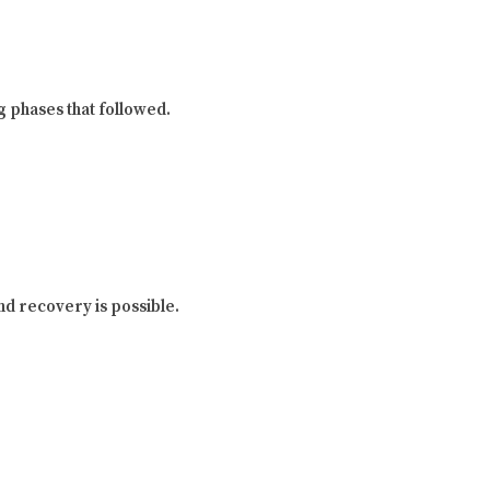
g phases that followed.
and recovery is possible.