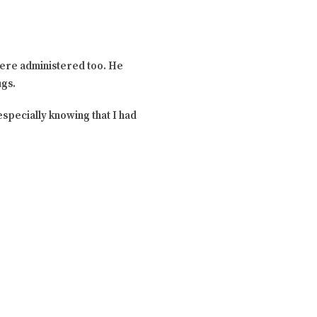
 were administered too. He
ugs.
especially knowing that I had