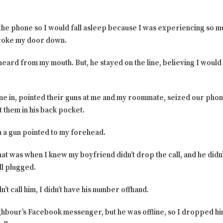
 the phone so I would fall asleep because I was experiencing so m
roke my door down.
heard from my mouth. But, he stayed on the line, believing I would 
e in, pointed their guns at me and my roommate, seized our phon
 them in his back pocket.
 a gun pointed to my forehead.
 that was when I knew my boyfriend didn’t drop the call, and he di
ll plugged.
n’t call him, I didn’t have his number offhand.
eighbour’s Facebook messenger, but he was offline, so I dropped 