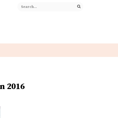
n 2016