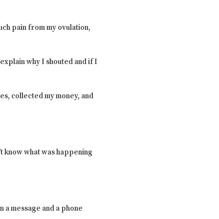
uch pain from my ovulation,
explain why I shouted and if I
es, collected my money, and
dn’t know what was happening
him a message and a phone