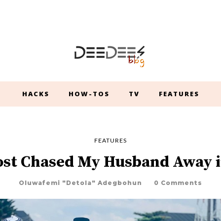
HACKS
HOW-TOS
TV
FEATURES
FEATURES
ost Chased My Husband Away i
Oluwafemi "Detola" Adegbohun
0 Comments