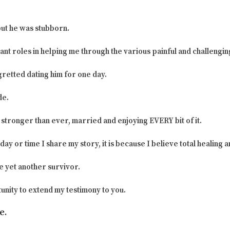
but he was stubborn.
ant roles in helping me through the various painful and challengin
egretted dating him for one day.
de.
stronger than ever, married and enjoying EVERY bit of it.
ay or time I share my story, it is because I believe total healing 
e yet another survivor.
unity to extend my testimony to you.
e.